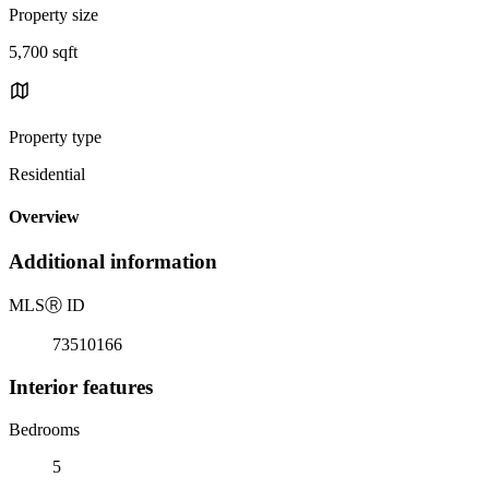
Property size
5,700 sqft
Property type
Residential
Overview
Additional information
MLS
Ⓡ
ID
73510166
Interior features
Bedrooms
5