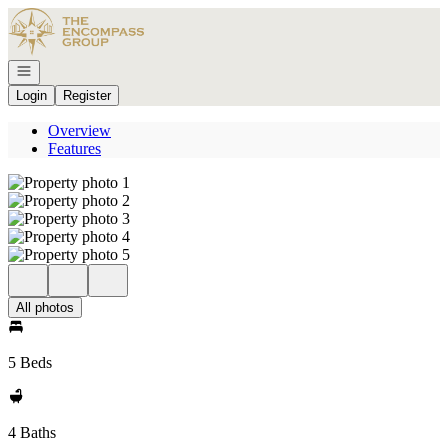
Go to: Homepage
Open navigation
Login
Register
Overview
Features
All photos
5 Beds
4 Baths