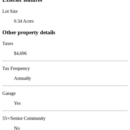
Lot Size
0.34 Acres
Other property details
Taxes
$4,696
Tax Frequency
Annually
Garage
Yes
55+/Senior Community
No