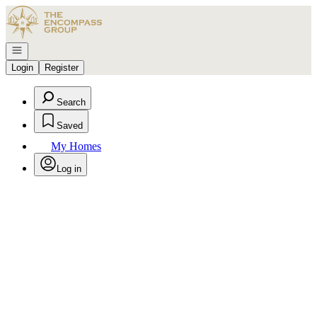
Go to: Homepage
Open navigation
Login
Register
Search
Saved
My Homes
Log in