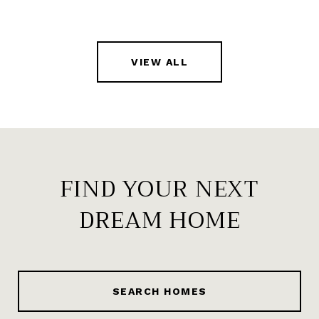
VIEW ALL
FIND YOUR NEXT
DREAM HOME
SEARCH HOMES