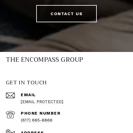
CONTACT US
THE ENCOMPASS GROUP
GET IN TOUCH
EMAIL
[EMAIL PROTECTED]
PHONE NUMBER
(617) 665-8866
ADDRESS