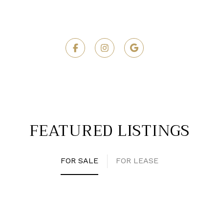
FEATURED LISTINGS
FOR SALE
FOR LEASE