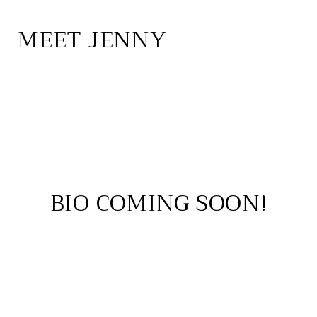
MEET JENNY
BIO COMING SOON!