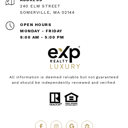
240 ELM STREET
SOMERVILLE, MA 02144
OPEN HOURS
MONDAY - FRIDAY
9:00 AM - 5:00 PM
All information is deemed reliable but not guaranteed
and should be independently reviewed and verified.