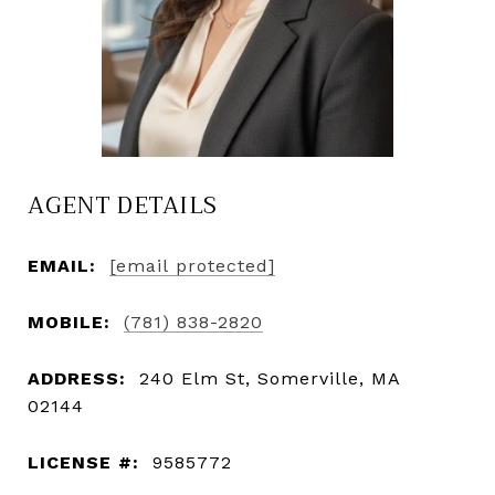
AGENT DETAILS
EMAIL:
[email protected]
MOBILE:
(781) 838-2820
ADDRESS:
240 Elm St, Somerville, MA
02144
LICENSE #:
9585772