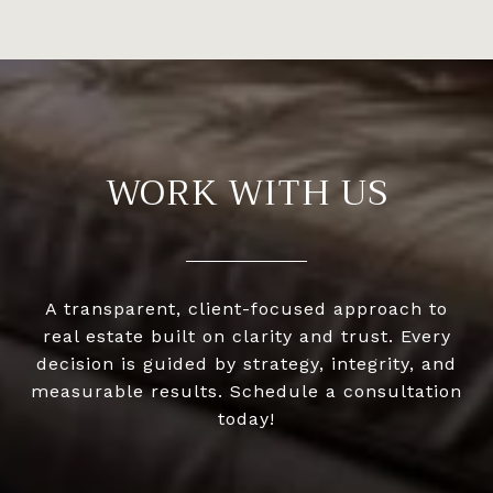
WORK WITH US
A transparent, client-focused approach to
real estate built on clarity and trust. Every
decision is guided by strategy, integrity, and
measurable results. Schedule a consultation
today!