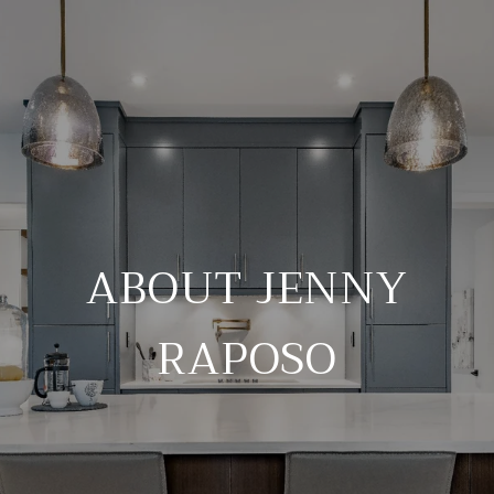
ABOUT JENNY
RAPOSO