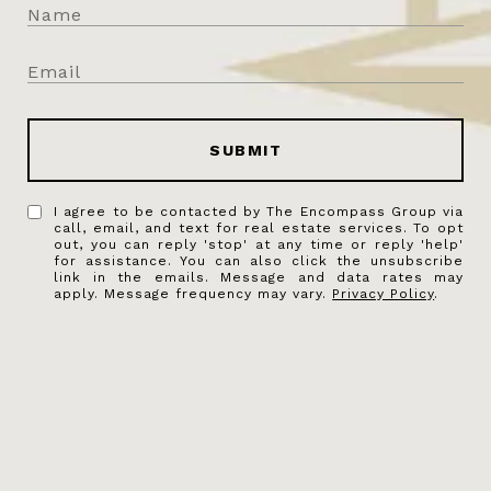
SUBMIT
I agree to be contacted by The Encompass Group via
call, email, and text for real estate services. To opt
out, you can reply 'stop' at any time or reply 'help'
for assistance. You can also click the unsubscribe
link in the emails. Message and data rates may
apply. Message frequency may vary.
Privacy Policy
.