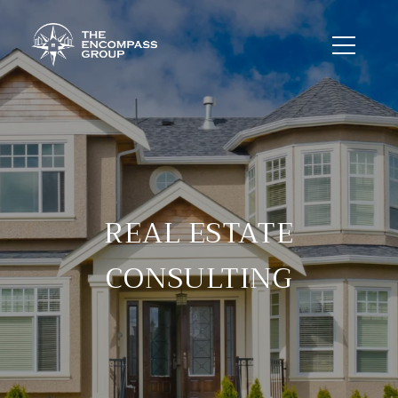
REAL ESTATE
CONSULTING