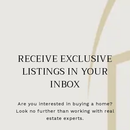
RECEIVE EXCLUSIVE
LISTINGS IN YOUR
INBOX
Are you interested in buying a home?
Look no further than working with real
estate experts.