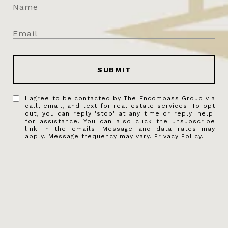
SUBMIT
I agree to be contacted by The Encompass Group via
call, email, and text for real estate services. To opt
out, you can reply 'stop' at any time or reply 'help'
for assistance. You can also click the unsubscribe
link in the emails. Message and data rates may
apply. Message frequency may vary.
Privacy Policy
.