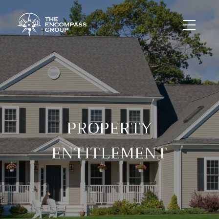
PROPERTY
ENTITLEMENT