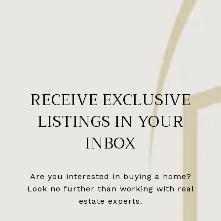
RECEIVE EXCLUSIVE
LISTINGS IN YOUR
INBOX
Are you interested in buying a home?
Look no further than working with real
estate experts.