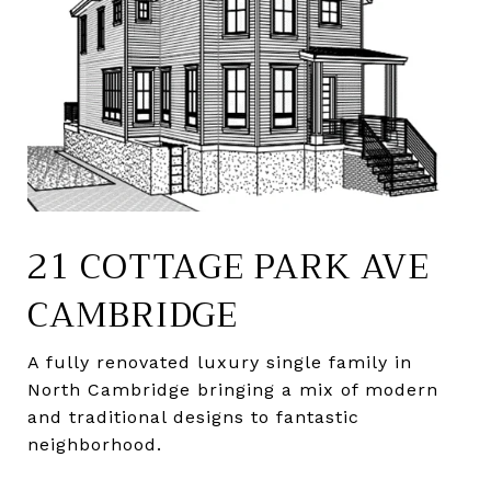
21 COTTAGE PARK AVE
CAMBRIDGE
A fully renovated luxury single family in
North Cambridge bringing a mix of modern
and traditional designs to fantastic
neighborhood.