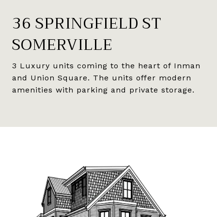
36 SPRINGFIELD ST
SOMERVILLE
3 Luxury units coming to the heart of Inman
and Union Square. The units offer modern
amenities with parking and private storage.