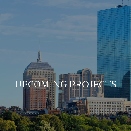
UPCOMING PROJECTS