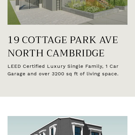
19 COTTAGE PARK AVE
NORTH CAMBRIDGE
LEED Certified Luxury Single Family, 1 Car
Garage and over 3200 sq ft of living space.