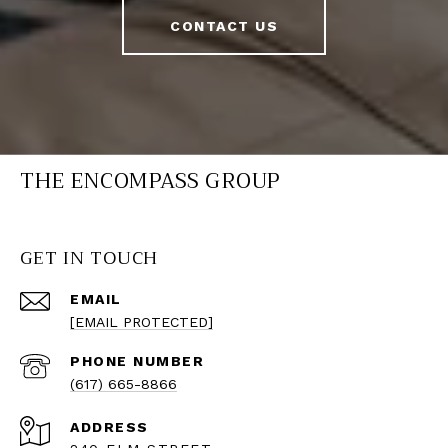
CONTACT US
THE ENCOMPASS GROUP
GET IN TOUCH
EMAIL
[EMAIL PROTECTED]
PHONE NUMBER
(617) 665-8866
ADDRESS