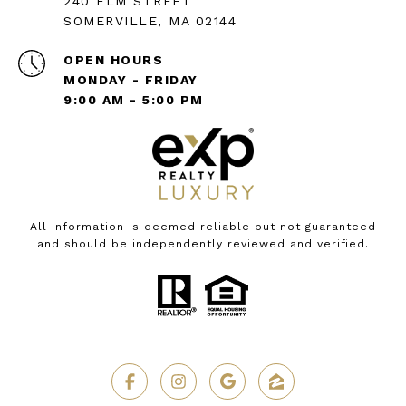
240 ELM STREET
SOMERVILLE, MA 02144
OPEN HOURS
MONDAY - FRIDAY
9:00 AM - 5:00 PM
All information is deemed reliable but not guaranteed
and should be independently reviewed and verified.