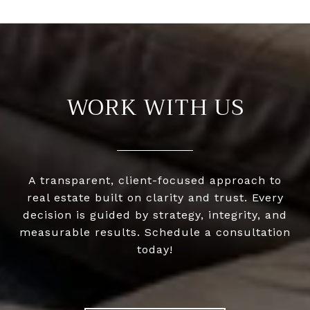
WORK WITH US
A transparent, client-focused approach to
real estate built on clarity and trust. Every
decision is guided by strategy, integrity, and
measurable results. Schedule a consultation
today!