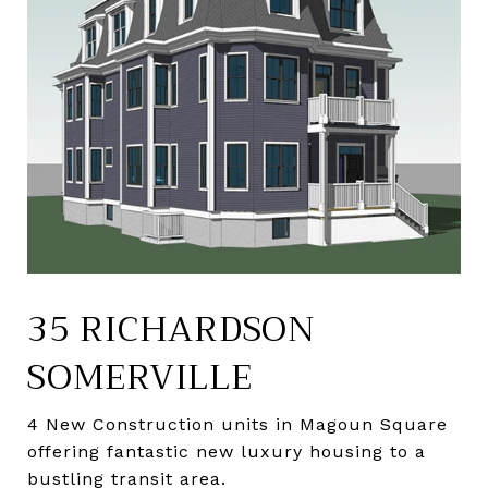
35 RICHARDSON
SOMERVILLE
4 New Construction units in Magoun Square
offering fantastic new luxury housing to a
bustling transit area.