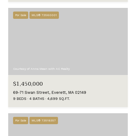
For Sale
MLS® 73560001
Courtesy of Anna Mean with AC Realty
$1,450,000
69-71 Swan Street, Everett, MA 02149
9 BEDS
4 BATHS
4,699 SQ.FT.
For Sale
MLS® 73519357