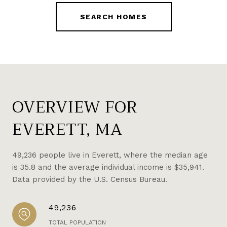
SEARCH HOMES
OVERVIEW FOR
EVERETT, MA
49,236 people live in Everett, where the median age
is 35.8 and the average individual income is $35,941.
Data provided by the U.S. Census Bureau.
49,236
TOTAL POPULATION