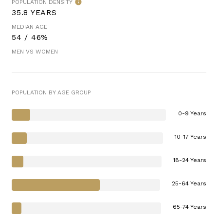
POPULATION DENSITY
35.8 YEARS
MEDIAN AGE
54 / 46%
MEN VS WOMEN
POPULATION BY AGE GROUP
0-9 Years
10-17 Years
18-24 Years
25-64 Years
65-74 Years