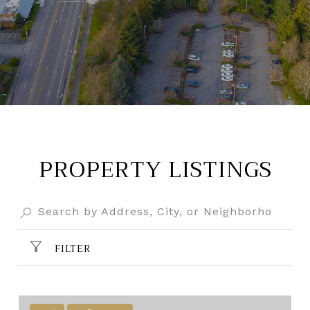
PROPERTY LISTINGS
FILTER