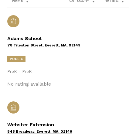
NAME
CATEGORY
RATING
Adams School
78 Tileston Street, Everett, MA, 02149
PUBLIC
PreK - PreK
No rating available
Webster Extension
548 Broadway, Everett, MA, 02149