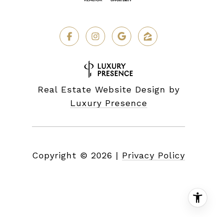
Real Estate Website Design by
Luxury Presence
Copyright ©
2026
|
Privacy Policy