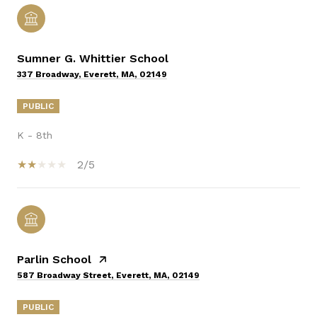
Sumner G. Whittier School
337 Broadway, Everett, MA, 02149
PUBLIC
K - 8th
2/5
Parlin School
587 Broadway Street, Everett, MA, 02149
PUBLIC