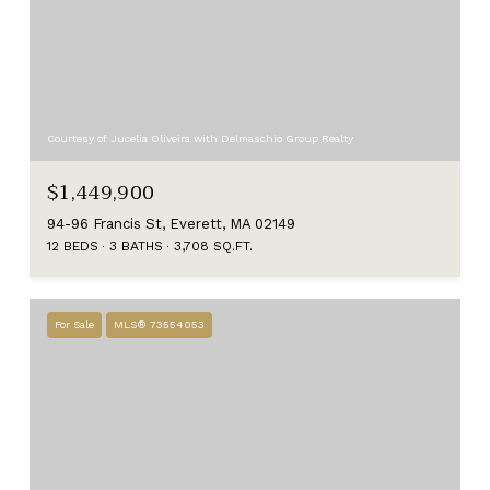
Courtesy of Jucelia Oliveira with Delmaschio Group Realty
$1,449,900
94-96 Francis St, Everett, MA 02149
12 BEDS
3 BATHS
3,708 SQ.FT.
For Sale
MLS® 73554053