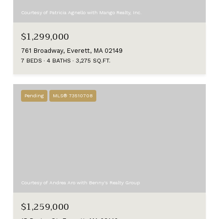
Courtesy of Patricia Agnello with Mango Realty, Inc.
$1,299,000
761 Broadway, Everett, MA 02149
7 BEDS
4 BATHS
3,275 SQ.FT.
Pending
MLS® 73510708
Courtesy of Andrea Aro with Benny's Realty Group
$1,259,000