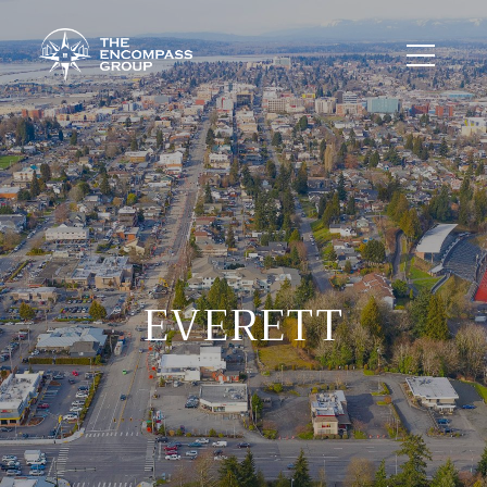
EVERETT