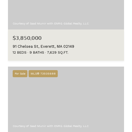
Courtesy of Saad Munir with ENRG Global Realty, LLC
$3,850,000
91 Chelsea St, Everett, MA 02149
12 BEDS
9 BATHS
7,629 SQ.FT.
For Sale
MLS® 73505688
Courtesy of Saad Munir with ENRG Global Realty, LLC