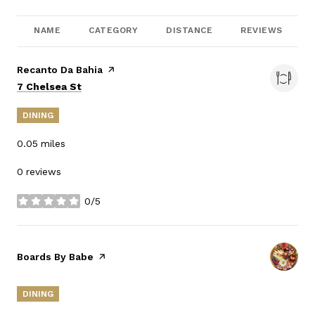
NAME
CATEGORY
DISTANCE
REVIEWS
Visit the
Recanto Da Bahia
page on Yelp
Search
on Google Maps
7 Chelsea St
DINING
0.05
miles
0 reviews
0/5
stars
Visit the
Boards By Babe
page on Yelp
DINING