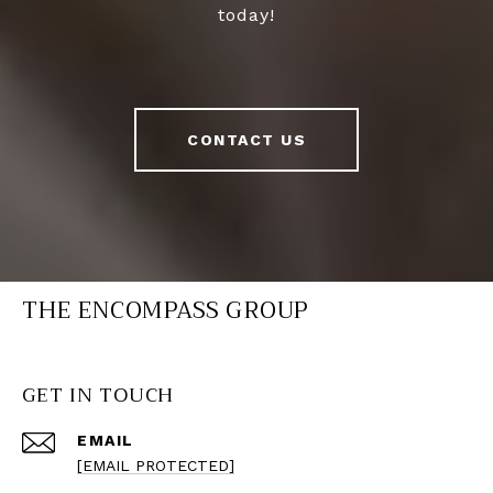
today!
CONTACT US
THE ENCOMPASS GROUP
GET IN TOUCH
EMAIL
[EMAIL PROTECTED]