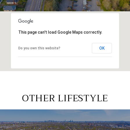
This page can't load Google Maps correctly.
OK
Do you own this website?
OTHER LIFESTYLE