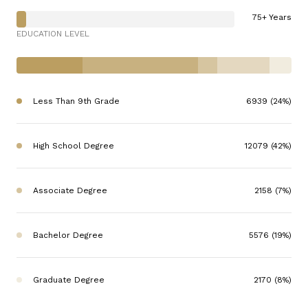
75+ Years
EDUCATION LEVEL
Less Than 9th Grade
6939 (24%)
High School Degree
12079 (42%)
Associate Degree
2158 (7%)
Bachelor Degree
5576 (19%)
Graduate Degree
2170 (8%)