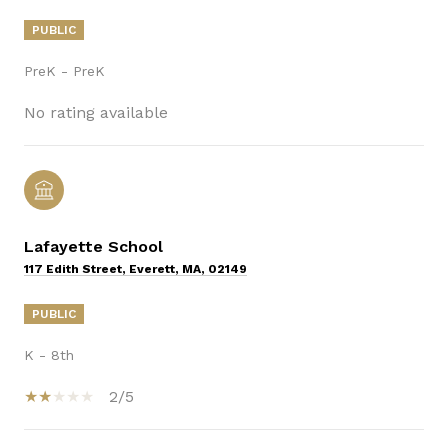
PUBLIC
PreK - PreK
No rating available
Lafayette School
117 Edith Street, Everett, MA, 02149
PUBLIC
K - 8th
2/5