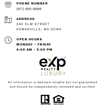
PHONE NUMBER
(617) 665-8866
ADDRESS
240 ELM STREET
SOMERVILLE, MA 02144
OPEN HOURS
MONDAY - FRIDAY
9:00 AM - 5:00 PM
All information is deemed reliable but not guaranteed
and should be independently reviewed and verified.