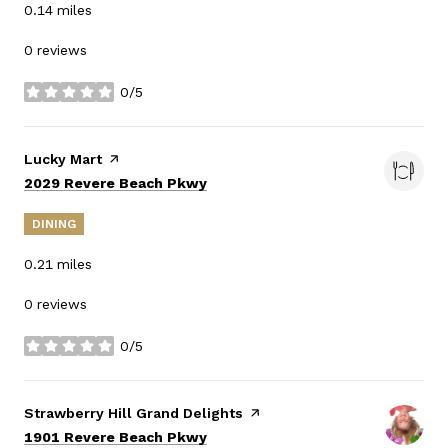
0.14
miles
0 reviews
0/5
stars
Visit the
Lucky Mart
page on Yelp
Search
on Google Maps
2029 Revere Beach Pkwy
DINING
0.21
miles
0 reviews
0/5
stars
Visit the
Strawberry Hill Grand Delights
page on Yelp
Search
on Google Maps
1901 Revere Beach Pkwy