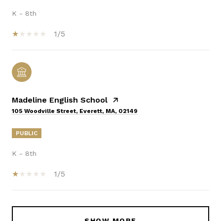
K - 8th
1/5
Madeline English School
105 Woodville Street, Everett, MA, 02149
PUBLIC
K - 8th
1/5
SHOW MORE