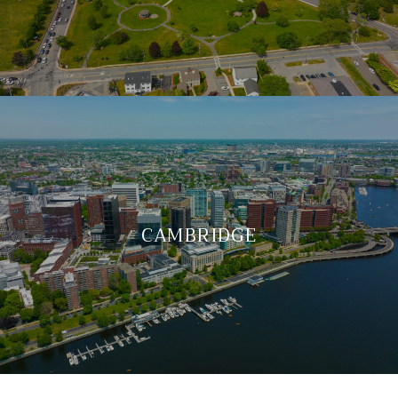
CAMBRIDGE