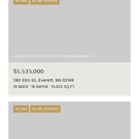
For Sale
MLS® 73551439
Courtesy of Dariusz Zywina with Red Spade Realty LLC
$5,535,000
260 Elm St, Everett, MA 02149
19 BEDS
18 BATHS
10,302 SQ.FT.
For Sale
MLS® 73535690