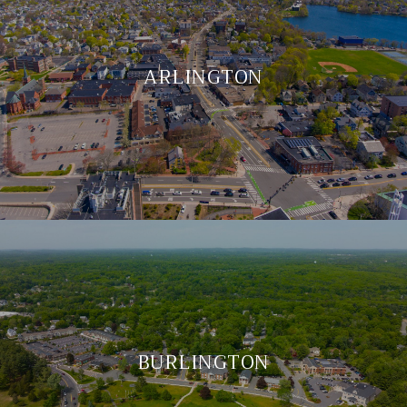
ARLINGTON
BURLINGTON