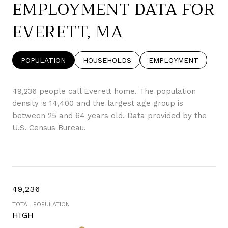
EMPLOYMENT DATA FOR
EVERETT, MA
POPULATION
HOUSEHOLDS
EMPLOYMENT
49,236 people call Everett home. The population
density is 14,400 and the largest age group is
between 25 and 64 years old.
Data provided by the
U.S. Census Bureau.
49,236
TOTAL POPULATION
HIGH