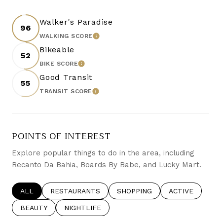
Walker's Paradise
96
LEARN MORE
WALKING SCORE
Bikeable
52
LEARN MORE
BIKE SCORE
Good Transit
55
LEARN MORE
TRANSIT SCORE
POINTS OF INTEREST
Explore popular things to do in the area, including
Recanto Da Bahia, Boards By Babe, and Lucky Mart.
SEARCH BUSINESSES RELATED TO
ALL
SEARCH BUSINESSES RELATED TO
RESTAURANTS
SEARCH BUSINESSES RELATE
SHOPPING
SEARCH BUSIN
ACTIVE
SEARCH BUSINESSES RELATED TO
BEAUTY
SEARCH BUSINESSES RELATED TO
NIGHTLIFE