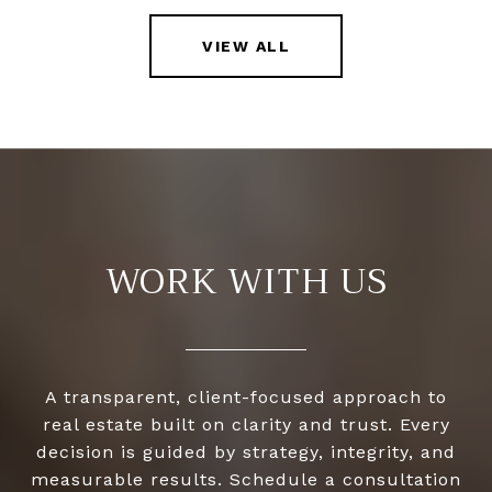
VIEW ALL
WORK WITH US
A transparent, client-focused approach to
real estate built on clarity and trust. Every
decision is guided by strategy, integrity, and
measurable results. Schedule a consultation