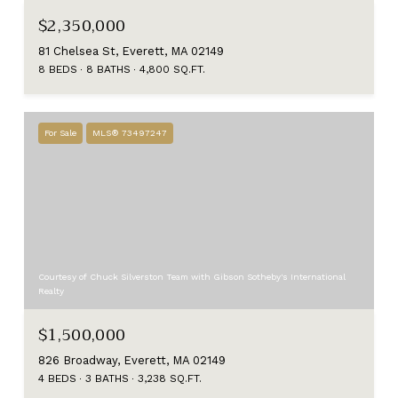
$2,350,000
81 Chelsea St, Everett, MA 02149
8 BEDS
8 BATHS
4,800 SQ.FT.
For Sale
MLS® 73497247
Courtesy of Chuck Silverston Team with Gibson Sotheby's International
Realty
$1,500,000
826 Broadway, Everett, MA 02149
4 BEDS
3 BATHS
3,238 SQ.FT.