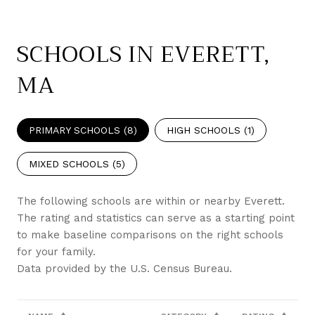
SCHOOLS IN EVERETT,
MA
PRIMARY SCHOOLS (
8
)
HIGH SCHOOLS (
1
)
MIXED SCHOOLS (
5
)
The following schools are within or nearby Everett.
The rating and statistics can serve as a starting point
to make baseline comparisons on the right schools
for your family.