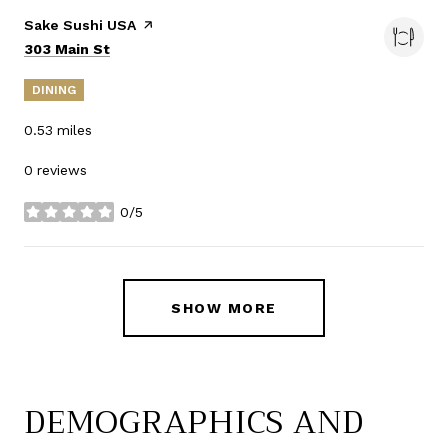
Visit the
Sake Sushi USA
page on Yelp
Search
on Google Maps
303 Main St
DINING
0.53
miles
0 reviews
0/5
stars
SHOW MORE
DEMOGRAPHICS AND