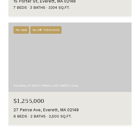
15 Porter St, Everett, MA 02149
7 BEDS
3 BATHS
3,104 SQ.FT.
For Sale
MLS® 73560009
Courtesy of Kelvin Peters with Redfin Corp.
$1,255,000
27 Peirce Ave, Everett, MA 02149
6 BEDS
2 BATHS
2,500 SQ.FT.