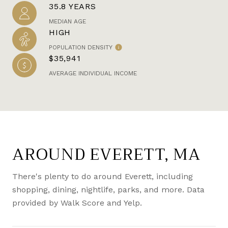
35.8 YEARS
MEDIAN AGE
HIGH
POPULATION DENSITY
$35,941
AVERAGE INDIVIDUAL INCOME
AROUND EVERETT, MA
There's plenty to do around Everett, including
shopping, dining, nightlife, parks, and more. Data
provided by Walk Score and Yelp.