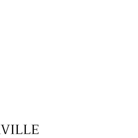
VILLE