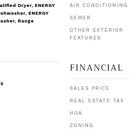
AIR CONDITIONING
lified Dryer, ENERGY
Dishwasher, ENERGY
SEWER
Washer, Range
OTHER EXTERIOR
FEATURES
FINANCIAL
25
SALES PRICE
REAL ESTATE TAX
HOA
ZONING