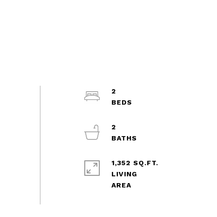
2
2
1,352 SQ.FT.
LIVING