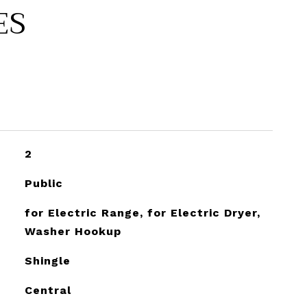
ES
2
Public
for Electric Range, for Electric Dryer,
Washer Hookup
Shingle
Central