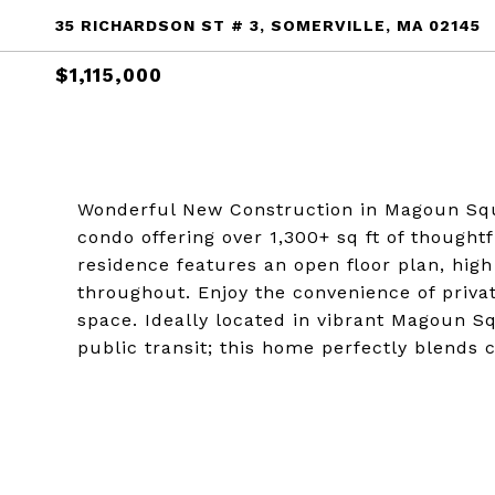
35 RICHARDSON ST # 3, SOMERVILLE, MA 02145
$1,115,000
Wonderful New Construction in Magoun Squ
condo offering over 1,300+ sq ft of thought
residence features an open floor plan, high
throughout. Enjoy the convenience of priva
space. Ideally located in vibrant Magoun S
public transit; this home perfectly blends c