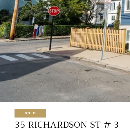
SOLD
35 RICHARDSON ST # 3