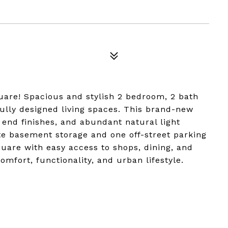
are! Spacious and stylish 2 bedroom, 2 bath
fully designed living spaces. This brand-new
 end finishes, and abundant natural light
te basement storage and one off-street parking
quare with easy access to shops, dining, and
omfort, functionality, and urban lifestyle.