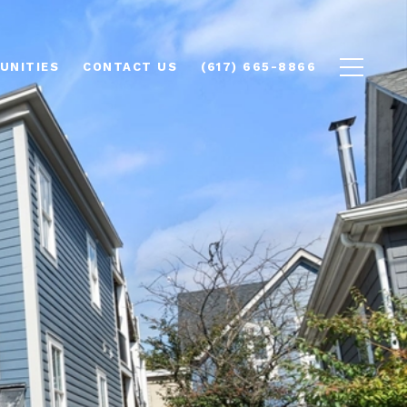
UNITIES
CONTACT US
(617) 665-8866