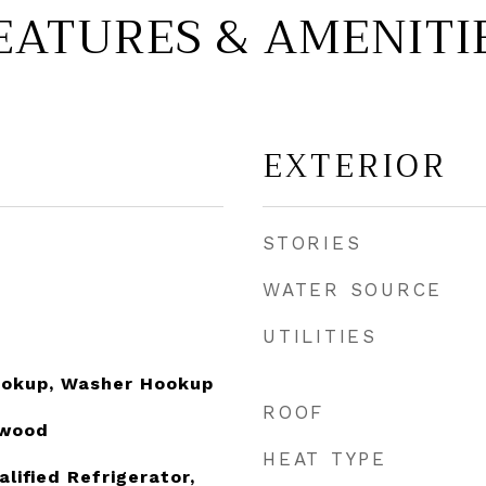
EATURES & AMENITI
EXTERIOR
STORIES
WATER SOURCE
UTILITIES
Hookup, Washer Hookup
ROOF
dwood
HEAT TYPE
ified Refrigerator,