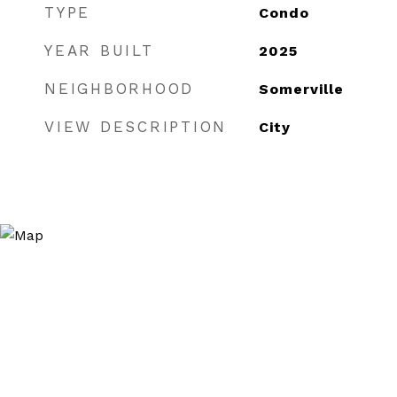
TYPE
Condo
YEAR BUILT
2025
NEIGHBORHOOD
Somerville
VIEW DESCRIPTION
City