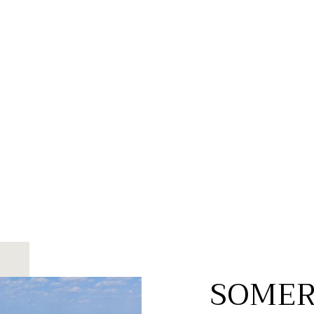
SOMER