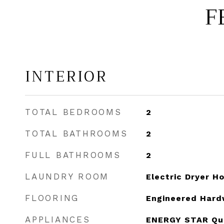
F
INTERIOR
TOTAL BEDROOMS
2
TOTAL BATHROOMS
2
FULL BATHROOMS
2
LAUNDRY ROOM
Electric Dryer 
FLOORING
Engineered Har
APPLIANCES
ENERGY STAR Qual