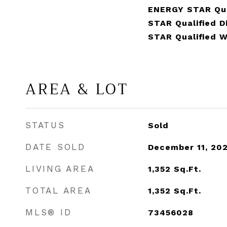
ENERGY STAR Qua
STAR Qualified 
STAR Qualified 
AREA & LOT
STATUS
Sold
DATE SOLD
December 11, 20
LIVING AREA
1,352
Sq.Ft.
TOTAL AREA
1,352
Sq.Ft.
MLS® ID
73456028