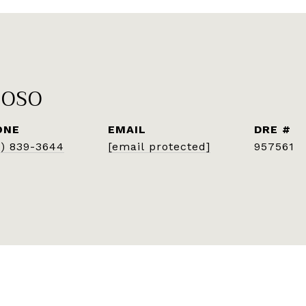
POSO
ONE
EMAIL
DRE #
7) 839-3644
[email protected]
957561