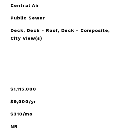
Central Air
Public Sewer
Deck, Deck - Roof, Deck - Composite,
City View(s)
$1,115,000
$9,000/yr
$310/mo
NR