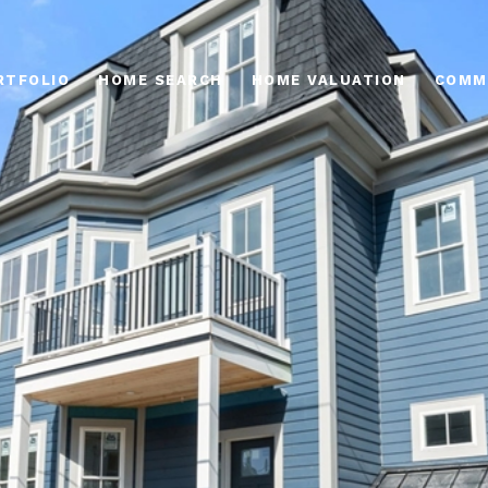
RTFOLIO
HOME SEARCH
HOME VALUATION
COMM