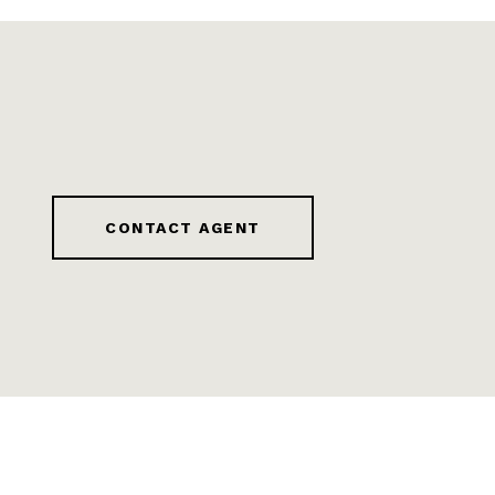
CONTACT AGENT