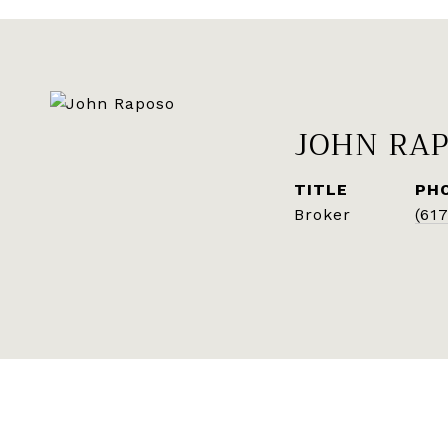
JOHN RA
TITLE
PH
Broker
(61