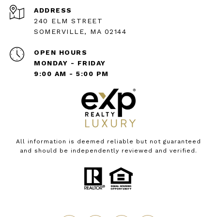
ADDRESS
240 ELM STREET
SOMERVILLE, MA 02144
OPEN HOURS
MONDAY - FRIDAY
9:00 AM - 5:00 PM
All information is deemed reliable but not guaranteed
and should be independently reviewed and verified.