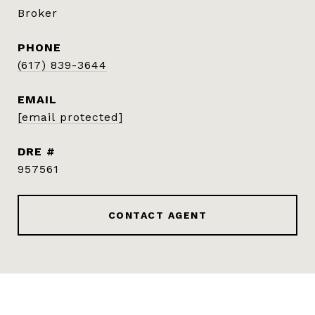
Broker
PHONE
(617) 839-3644
EMAIL
[email protected]
DRE #
957561
CONTACT AGENT