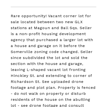
Rare opportunity! Vacant corner lot for
sale located between two new GLX
stations at Magoun and Ball Sqs. Seller
is a non-profit housing development
agency that purchased a larger lot with
a house and garage on it before the
Somerville zoning code changed. Seller
since subdivided the lot and sold the
section with the house and garage,
leaving L-shaped vacant lot fronting
Hinckley St. and extending to corner of
Richardson St. See uploaded drone
footage and plot plan. Property is fenced
- do not walk on property or disturb
residents of the house on the abutting
lot - see drone footage and consult