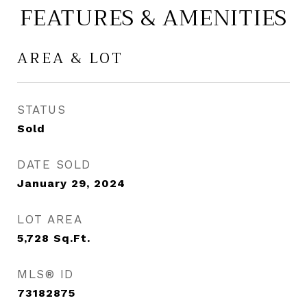
FEATURES & AMENITIES
AREA & LOT
STATUS
Sold
DATE SOLD
January 29, 2024
LOT AREA
5,728
Sq.Ft.
MLS® ID
73182875