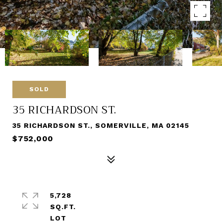
SOLD
35 RICHARDSON ST.
35 RICHARDSON ST., SOMERVILLE, MA 02145
$752,000
5,728
SQ.FT.