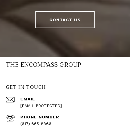
CONTACT US
THE ENCOMPASS GROUP
GET IN TOUCH
EMAIL
[EMAIL PROTECTED]
PHONE NUMBER
(617) 665-8866