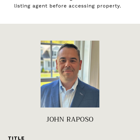
listing agent before accessing property.
JOHN RAPOSO
TITLE