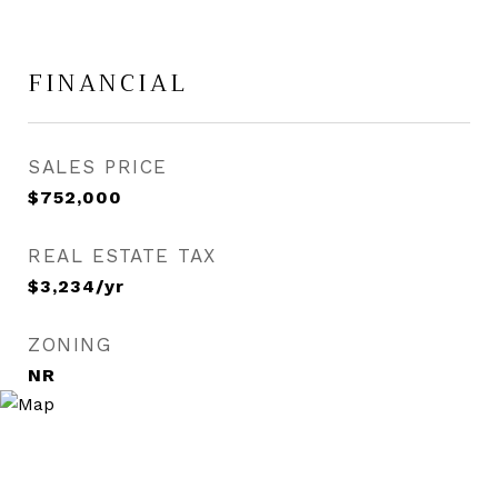
FINANCIAL
SALES PRICE
$752,000
REAL ESTATE TAX
$3,234/yr
ZONING
NR