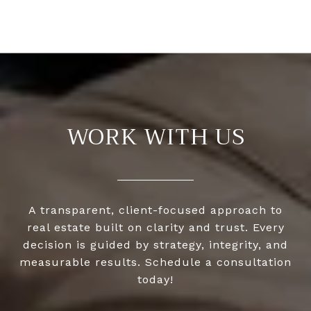
WORK WITH US
A transparent, client-focused approach to
real estate built on clarity and trust. Every
decision is guided by strategy, integrity, and
measurable results. Schedule a consultation
today!