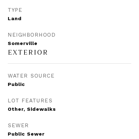
TYPE
Land
NEIGHBORHOOD
Somerville
EXTERIOR
WATER SOURCE
Public
LOT FEATURES
Other, Sidewalks
SEWER
Public Sewer