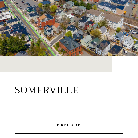
SOMERVILLE
EXPLORE