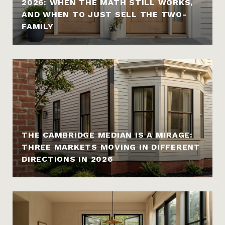
2026: WHEN THE MATH STILL WORKS,
AND WHEN TO JUST SELL THE TWO-
FAMILY
THE CAMBRIDGE MEDIAN IS A MIRAGE:
THREE MARKETS MOVING IN DIFFERENT
DIRECTIONS IN 2026