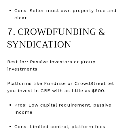
Cons: Seller must own property free and
clear
7. CROWDFUNDING &
SYNDICATION
Best for: Passive investors or group
investments
Platforms like Fundrise or CrowdStreet let
you invest in CRE with as little as $500.
Pros: Low capital requirement, passive
income
Cons: Limited control, platform fees