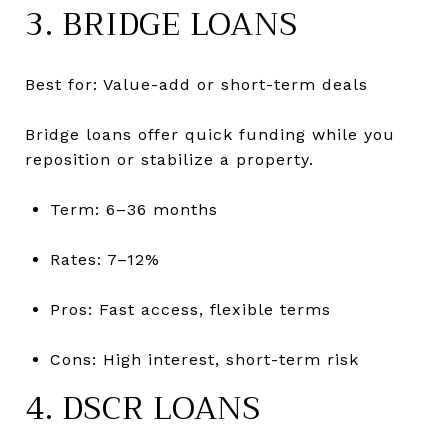
3. BRIDGE LOANS
Best for: Value-add or short-term deals
Bridge loans offer quick funding while you
reposition or stabilize a property.
Term: 6–36 months
Rates: 7–12%
Pros: Fast access, flexible terms
Cons: High interest, short-term risk
4. DSCR LOANS