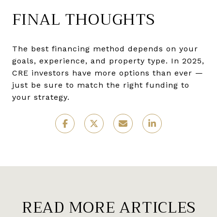
FINAL THOUGHTS
The best financing method depends on your
goals, experience, and property type. In 2025,
CRE investors have more options than ever —
just be sure to match the right funding to
your strategy.
READ MORE ARTICLES