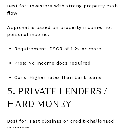
Best for: Investors with strong property cash
flow
Approval is based on property income, not
personal income.
Requirement: DSCR of 1.2x or more
Pros: No income docs required
Cons: Higher rates than bank loans
5. PRIVATE LENDERS /
HARD MONEY
Best for: Fast closings or credit-challenged