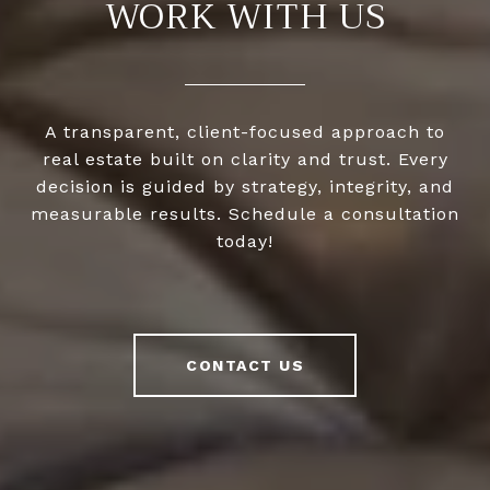
WORK WITH US
A transparent, client-focused approach to
real estate built on clarity and trust. Every
decision is guided by strategy, integrity, and
measurable results. Schedule a consultation
today!
CONTACT US