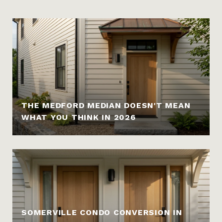
THE MEDFORD MEDIAN DOESN'T MEAN
WHAT YOU THINK IN 2026
SOMERVILLE CONDO CONVERSION IN