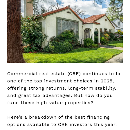
Commercial real estate (CRE) continues to be
one of the top investment choices in 2025,
offering strong returns, long-term stability,
and great tax advantages. But how do you
fund these high-value properties?
Here’s a breakdown of the best financing
options available to CRE investors this year.