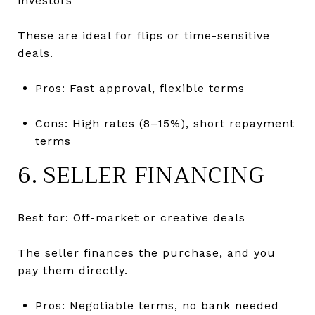
investors
These are ideal for flips or time-sensitive
deals.
Pros: Fast approval, flexible terms
Cons: High rates (8–15%), short repayment
terms
6. SELLER FINANCING
Best for: Off-market or creative deals
The seller finances the purchase, and you
pay them directly.
Pros: Negotiable terms, no bank needed