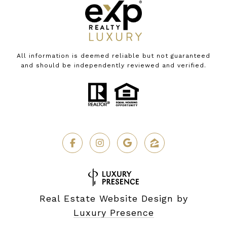
All information is deemed reliable but not guaranteed
and should be independently reviewed and verified.
Real Estate Website Design by
Luxury Presence