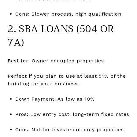
Cons: Slower process, high qualification
2. SBA LOANS (504 OR
7A)
Best for: Owner-occupied properties
Perfect if you plan to use at least 51% of the
building for your business.
Down Payment: As low as 10%
Pros: Low entry cost, long-term fixed rates
Cons: Not for investment-only properties