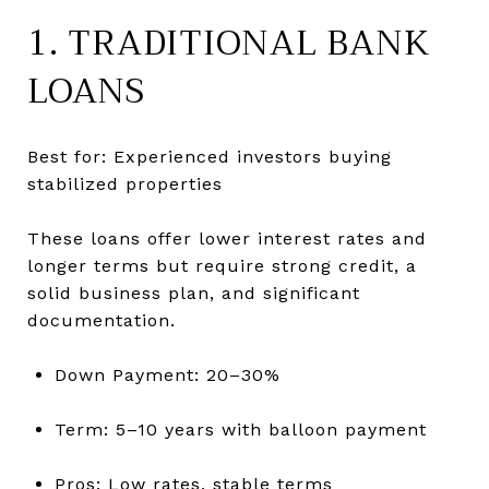
1. TRADITIONAL BANK
LOANS
Best for: Experienced investors buying
stabilized properties
These loans offer lower interest rates and
longer terms but require strong credit, a
solid business plan, and significant
documentation.
Down Payment: 20–30%
Term: 5–10 years with balloon payment
Pros: Low rates, stable terms