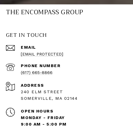
THE ENCOMPASS GROUP
GET IN TOUCH
EMAIL
[EMAIL PROTECTED]
PHONE NUMBER
(617) 665-8866
ADDRESS
240 ELM STREET
SOMERVILLE, MA 02144
OPEN HOURS
MONDAY - FRIDAY
9:00 AM - 5:00 PM