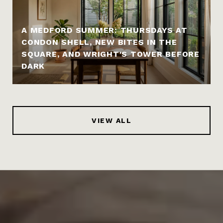
A MEDFORD SUMMER: THURSDAYS AT
CONDON SHELL, NEW BITES IN THE
SQUARE, AND WRIGHT'S TOWER BEFORE
DARK
VIEW ALL