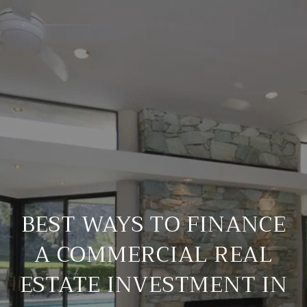
BEST WAYS TO FINANCE
A COMMERCIAL REAL
ESTATE INVESTMENT IN