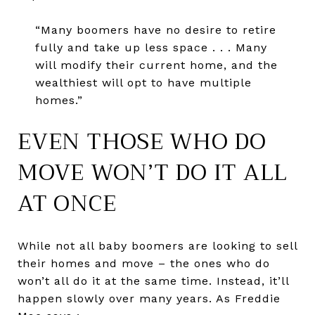
“Many boomers have no desire to retire
fully and take up less space . . . Many
will modify their current home, and the
wealthiest will opt to have multiple
homes.”
EVEN THOSE WHO DO
MOVE WON’T DO IT ALL
AT ONCE
While not all baby boomers are looking to sell
their homes and move – the ones who do
won’t all do it at the same time. Instead, it’ll
happen slowly over many years. As Freddie