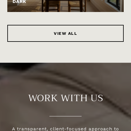
DARK
VIEW ALL
WORK WITH US
A transparent, client-focused approach to