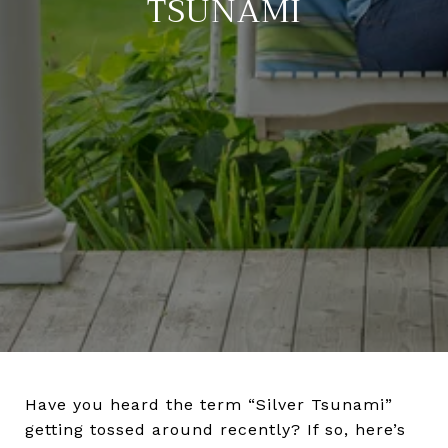
TSUNAMI
Have you heard the term “Silver Tsunami”
getting tossed around recently? If so, here’s