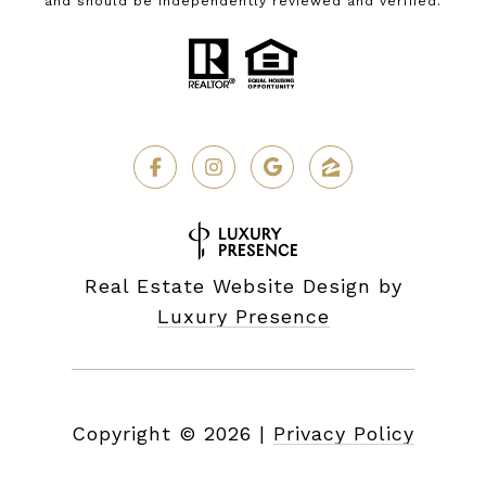
and should be independently reviewed and verified.
Real Estate Website Design by
Luxury Presence
Copyright ©
2026
|
Privacy Policy