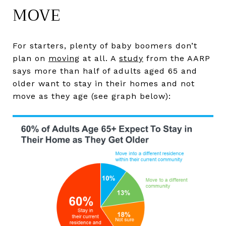
MOVE
For starters, plenty of baby boomers don’t
plan on
moving
at all. A
study
from the AARP
says more than half of adults aged 65 and
older want to stay in their homes and not
move as they age (see graph below):