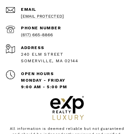
EMAIL
[EMAIL PROTECTED]
PHONE NUMBER
(617) 665-8866
ADDRESS
240 ELM STREET
SOMERVILLE, MA 02144
OPEN HOURS
MONDAY - FRIDAY
9:00 AM - 5:00 PM
All information is deemed reliable but not guaranteed