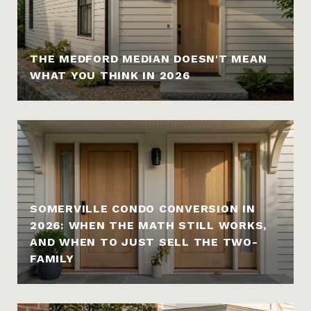
THE MEDFORD MEDIAN DOESN'T MEAN
WHAT YOU THINK IN 2026
SOMERVILLE CONDO CONVERSION IN
2026: WHEN THE MATH STILL WORKS,
AND WHEN TO JUST SELL THE TWO-
FAMILY