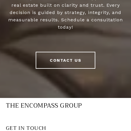
real estate built on clarity and trust. Every
decision is guided by strategy, integrity, and
measurable results. Schedule a consultation
today!
CONTACT US
THE ENCOMPASS GROUP
GET IN TOUCH