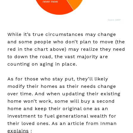
While it’s true circumstances may change
and some people who don’t plan to move (the
red in the chart above) may realize they need
to down the road, the vast majority are
counting on aging in place.
As for those who stay put, they’ll likely
modify their homes as their needs change
over time. And when updating their existing
home won’t work, some will buy a second
home and keep their original one as an
investment to fuel generational wealth for
their loved ones. As an article from Inman
explains
: