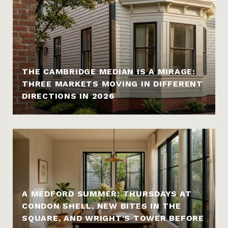
THE CAMBRIDGE MEDIAN IS A MIRAGE:
THREE MARKETS MOVING IN DIFFERENT
DIRECTIONS IN 2026
A MEDFORD SUMMER: THURSDAYS AT
CONDON SHELL, NEW BITES IN THE
SQUARE, AND WRIGHT'S TOWER BEFORE