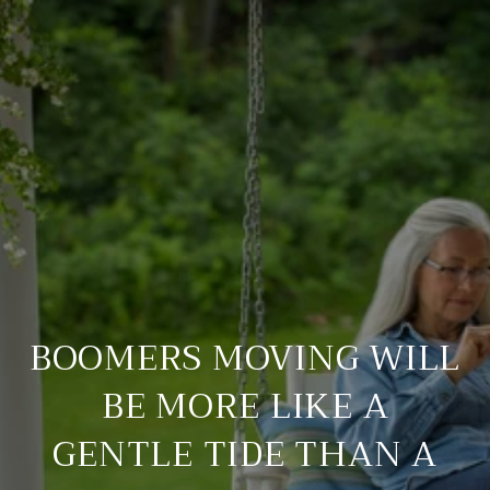
BOOMERS MOVING WILL
BE MORE LIKE A
GENTLE TIDE THAN A