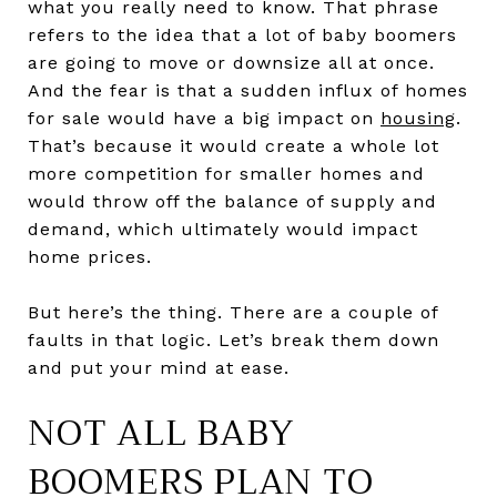
what you really need to know. That phrase
refers to the idea that a lot of baby boomers
are going to move or downsize all at once.
And the fear is that a sudden influx of homes
for sale would have a big impact on
housing
.
That’s because it would create a whole lot
more competition for smaller homes and
would throw off the balance of supply and
demand, which ultimately would impact
home prices.
But here’s the thing. There are a couple of
faults in that logic. Let’s break them down
and put your mind at ease.
NOT ALL BABY
BOOMERS PLAN TO