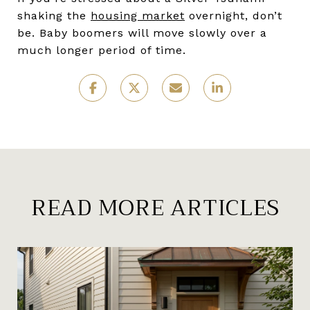
shaking the
housing market
overnight, don’t
be. Baby boomers will move slowly over a
much longer period of time.
READ MORE ARTICLES