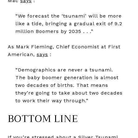
Mac
says
:
“We forecast the ‘tsunami’ will be more
like a tide, bringing a gradual exit of 9.2
million Boomers by 2035 . . .”
As Mark Fleming, Chief Economist at First
American,
says
:
“Demographics are never a tsunami.
The baby boomer generation is almost
two decades of births. That means
they’re going to take about two decades
to work their way through.”
BOTTOM LINE
If you’re stressed about a Silver Tsunami