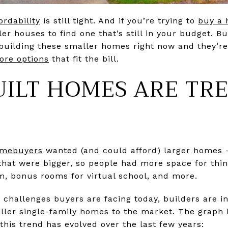
ordability
is still tight. And if you’re trying to
buy a
r houses to find one that’s still in your budget. But 
building these smaller homes right now and they’re 
ore options
that fit the bill.
ILT HOMES ARE TR
mebuyers
wanted (and could afford) larger homes –
hat were bigger, so people had more space for thin
, bonus rooms for virtual school, and more.
y challenges buyers are facing today, builders are in
aller single-family homes to the market. The grap
his trend has evolved over the last few years: