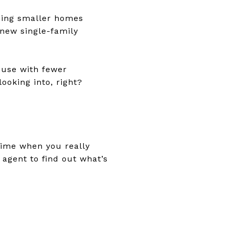
lding smaller homes
 new single-family
house with fewer
ooking into, right?
time when you really
 agent to find out what’s