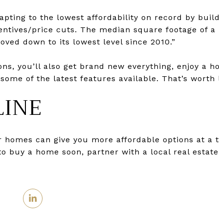
pting to the lowest affordability on record by bui
entives/price cuts. The median square footage of a
ved down to its lowest level since 2010.”
ons, you’ll also get brand new everything, enjoy a 
ome of the latest features available. That’s worth l
LINE
r homes can give you more affordable options at a 
 to buy a home soon, partner with a local real estate