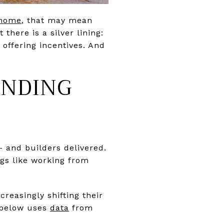
 home
, that may mean
there is a silver lining:
offering incentives. And
ENDING
 and builders delivered.
gs like working from
creasingly shifting their
h below uses
data
from