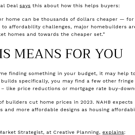
eal Deal
says
this about how this helps buyers:
ler home can be thousands of dollars cheaper — for
e to affordability challenges, major homebuilders are
ket homes and towards the cheaper set.”
IS MEANS FOR YOU
time finding something in your budget, it may help t
builds specifically, you may find a few other fringe
nt – like price reductions or mortgage rate buy-do
of builders cut home prices in 2023. NAHB expects 
s and more affordable designs as housing affordabil
 Market Strategist, at Creative Planning,
explains
: