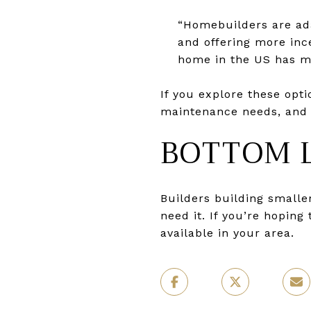
“Homebuilders are ada
and offering more inc
home in the US has mo
If you explore these opti
maintenance needs, and s
BOTTOM 
Builders building smalle
need it. If you’re hoping
available in your area.