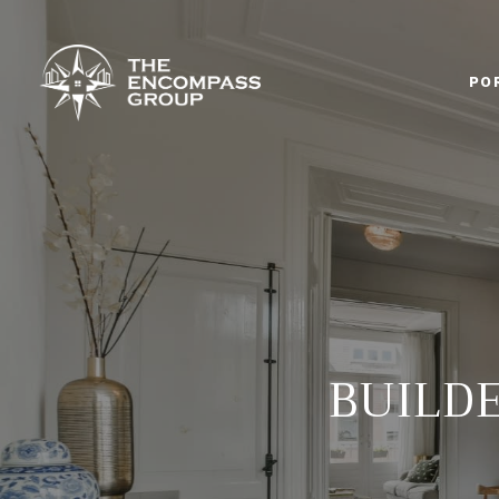
PO
BUILD