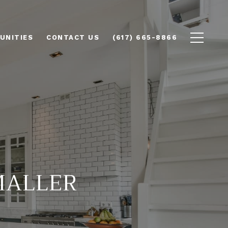
UNITIES
CONTACT US
(617) 665-8866
MALLER