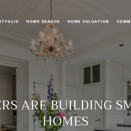
RTFOLIO
HOME SEARCH
HOME VALUATION
COMM
ERS ARE BUILDING S
HOMES