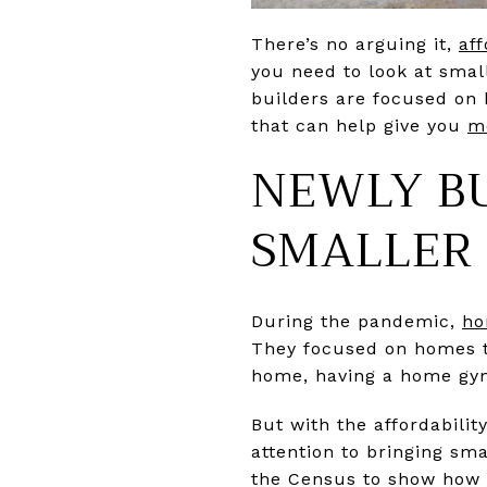
There’s no arguing it,
aff
you need to look at smalle
builders are focused on 
that can help give you
m
NEWLY BU
SMALLER
During the pandemic,
ho
They focused on homes t
home, having a home gym
But with the affordabilit
attention to bringing sm
the Census to show how t