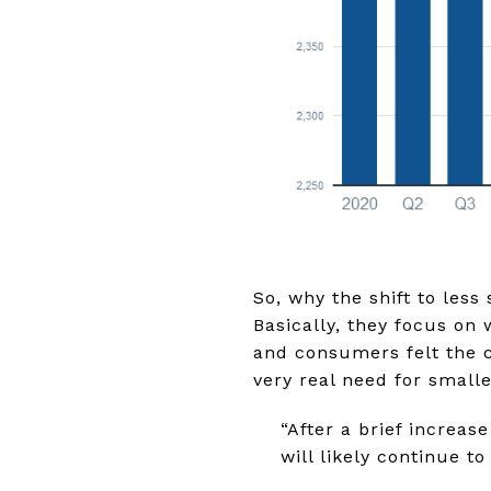
So, why the shift to less
Basically, they focus on
and consumers felt the ch
very real need for small
“After a brief increa
will likely continue t