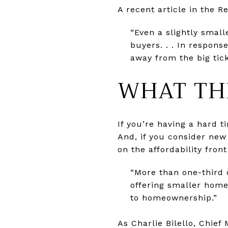
A recent article in the R
“Even a slightly smal
buyers. . . In respons
away from the big tic
WHAT TH
If you’re having a hard 
And, if you consider new 
on the affordability fro
“More than one-third 
offering smaller home
to homeownership.”
As Charlie Bilello, Chief