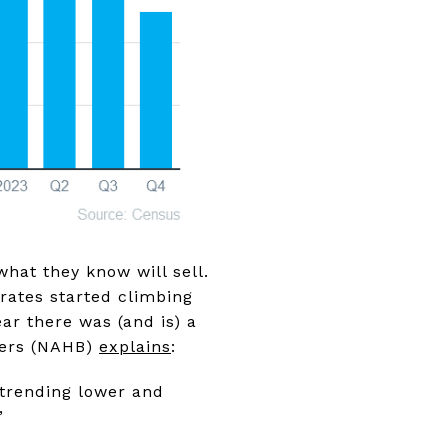
what they know will sell.
rates started climbing
ar there was (and is) a
lders (NAHB)
explains
:
 trending lower and
”