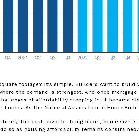
 square footage? It’s simple. Builders want to build 
 where the demand is strongest. And once mortgage 
allenges of affordability creeping in, it became cle
er homes. As the National Association of Home Bui
se during the post-covid building boom, home size is
o do so as housing affordability remains constrained.