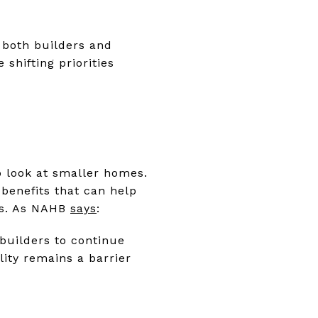
 both builders and
 shifting priorities
o look at smaller homes.
 benefits that can help
wns. As NAHB
says
:
builders to continue
ity remains a barrier