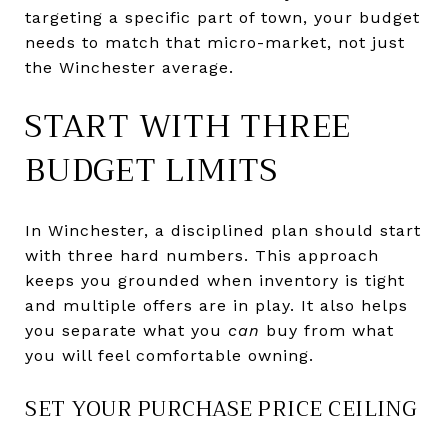
targeting a specific part of town, your budget
needs to match that micro-market, not just
the Winchester average.
START WITH THREE
BUDGET LIMITS
In Winchester, a disciplined plan should start
with three hard numbers. This approach
keeps you grounded when inventory is tight
and multiple offers are in play. It also helps
you separate what you
can
buy from what
you will feel comfortable owning.
SET YOUR PURCHASE PRICE CEILING