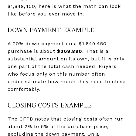
$1,849,450, here is what the math can look
like before you ever move in.
DOWN PAYMENT EXAMPLE
A 20% down payment on a $1,849,450
purchase is about
$369,890
. That is a
substantial amount on its own, but it is only
one part of the total cash needed. Buyers
who focus only on this number often
underestimate how much they need to close
comfortably.
CLOSING COSTS EXAMPLE
The CFPB notes that closing costs often run
about 2% to 5% of the purchase price,
excluding the down payment. On a