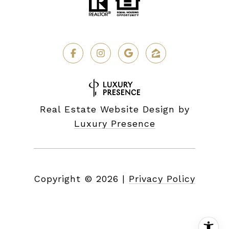
Real Estate Website Design by
Luxury Presence
Copyright ©
2026
|
Privacy Policy