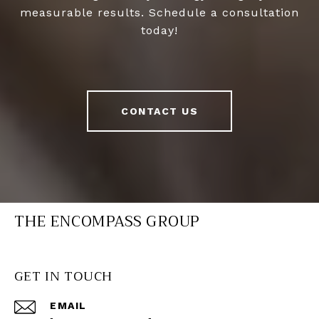
measurable results. Schedule a consultation
today!
CONTACT US
THE ENCOMPASS GROUP
GET IN TOUCH
EMAIL