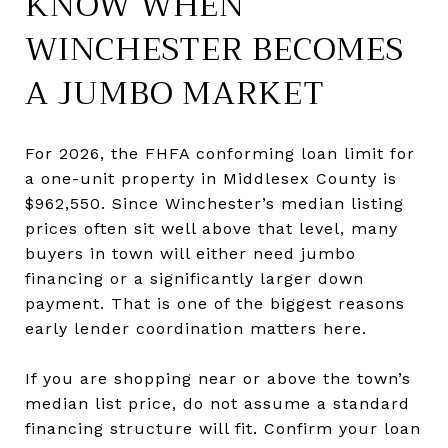
KNOW WHEN
WINCHESTER BECOMES
A JUMBO MARKET
For 2026, the FHFA conforming loan limit for
a one-unit property in Middlesex County is
$962,550. Since Winchester’s median listing
prices often sit well above that level, many
buyers in town will either need jumbo
financing or a significantly larger down
payment. That is one of the biggest reasons
early lender coordination matters here.
If you are shopping near or above the town’s
median list price, do not assume a standard
financing structure will fit. Confirm your loan