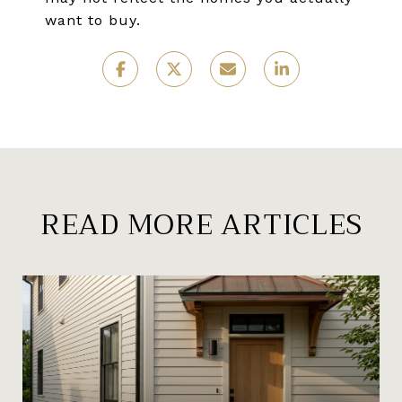
want to buy.
READ MORE ARTICLES