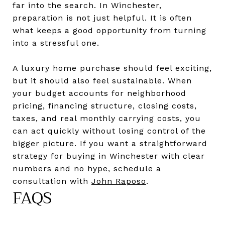
far into the search. In Winchester,
preparation is not just helpful. It is often
what keeps a good opportunity from turning
into a stressful one.
A luxury home purchase should feel exciting,
but it should also feel sustainable. When
your budget accounts for neighborhood
pricing, financing structure, closing costs,
taxes, and real monthly carrying costs, you
can act quickly without losing control of the
bigger picture. If you want a straightforward
strategy for buying in Winchester with clear
numbers and no hype, schedule a
consultation with
John Raposo
.
FAQS