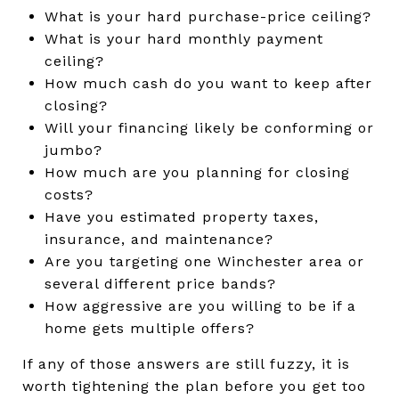
What is your hard purchase-price ceiling?
What is your hard monthly payment
ceiling?
How much cash do you want to keep after
closing?
Will your financing likely be conforming or
jumbo?
How much are you planning for closing
costs?
Have you estimated property taxes,
insurance, and maintenance?
Are you targeting one Winchester area or
several different price bands?
How aggressive are you willing to be if a
home gets multiple offers?
If any of those answers are still fuzzy, it is
worth tightening the plan before you get too