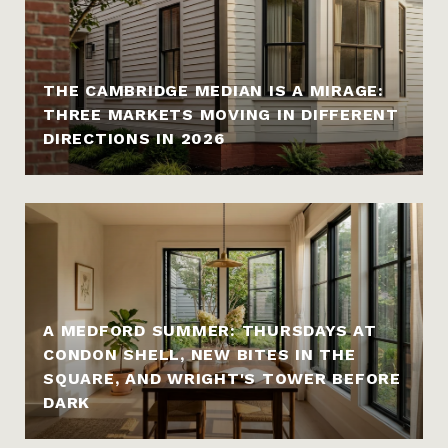
THE CAMBRIDGE MEDIAN IS A MIRAGE:
THREE MARKETS MOVING IN DIFFERENT
DIRECTIONS IN 2026
A MEDFORD SUMMER: THURSDAYS AT
CONDON SHELL, NEW BITES IN THE
SQUARE, AND WRIGHT'S TOWER BEFORE
DARK