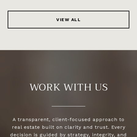
VIEW ALL
WORK WITH US
A transparent, client-focused approach to
real estate built on clarity and trust. Every
decision is guided by strategy, integrity, and