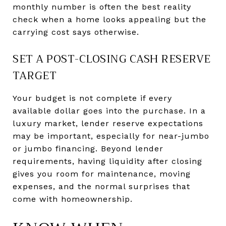
monthly number is often the best reality
check when a home looks appealing but the
carrying cost says otherwise.
SET A POST-CLOSING CASH RESERVE
TARGET
Your budget is not complete if every
available dollar goes into the purchase. In a
luxury market, lender reserve expectations
may be important, especially for near-jumbo
or jumbo financing. Beyond lender
requirements, having liquidity after closing
gives you room for maintenance, moving
expenses, and the normal surprises that
come with homeownership.