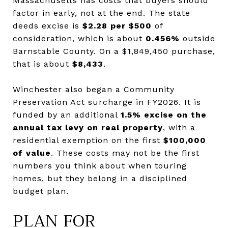
Massachusetts has costs that buyers should
factor in early, not at the end. The state
deeds excise is
$2.28 per $500
of
consideration, which is about
0.456%
outside
Barnstable County. On a $1,849,450 purchase,
that is about
$8,433
.
Winchester also began a Community
Preservation Act surcharge in FY2026. It is
funded by an additional
1.5% excise on the
annual tax levy on real property
, with a
residential exemption on the first
$100,000
of value
. These costs may not be the first
numbers you think about when touring
homes, but they belong in a disciplined
budget plan.
PLAN FOR