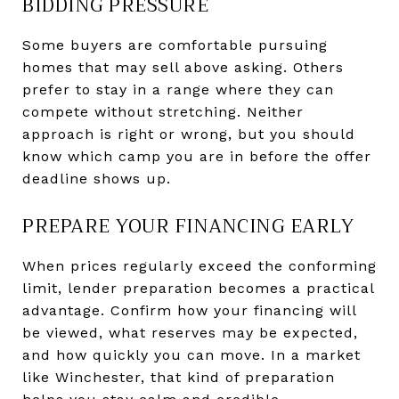
BIDDING PRESSURE
Some buyers are comfortable pursuing
homes that may sell above asking. Others
prefer to stay in a range where they can
compete without stretching. Neither
approach is right or wrong, but you should
know which camp you are in before the offer
deadline shows up.
PREPARE YOUR FINANCING EARLY
When prices regularly exceed the conforming
limit, lender preparation becomes a practical
advantage. Confirm how your financing will
be viewed, what reserves may be expected,
and how quickly you can move. In a market
like Winchester, that kind of preparation