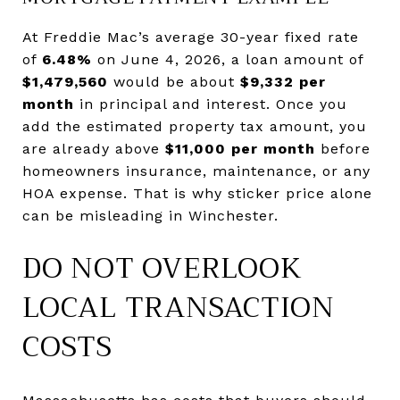
At Freddie Mac’s average 30-year fixed rate
of
6.48%
on June 4, 2026, a loan amount of
$1,479,560
would be about
$9,332 per
month
in principal and interest. Once you
add the estimated property tax amount, you
are already above
$11,000 per month
before
homeowners insurance, maintenance, or any
HOA expense. That is why sticker price alone
can be misleading in Winchester.
DO NOT OVERLOOK
LOCAL TRANSACTION
COSTS