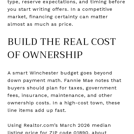
type, reserve expectations, and timing before
you start writing offers. In a competitive
market, financing certainty can matter
almost as much as price.
BUILD THE REAL COST
OF OWNERSHIP
A smart Winchester budget goes beyond
down payment math. Fannie Mae notes that
buyers should plan for taxes, government
fees, insurance, maintenance, and other
ownership costs. In a high-cost town, these
line items add up fast.
Using Realtor.com’s March 2026 median
listing price for ZIP code 01890, about