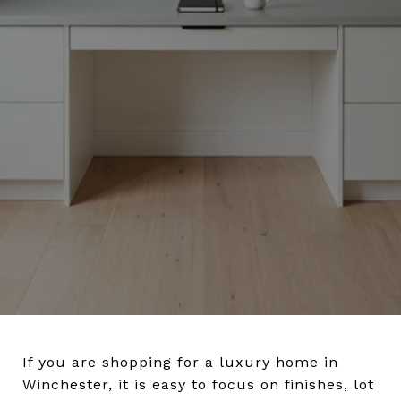
If you are shopping for a luxury home in
Winchester, it is easy to focus on finishes, lot