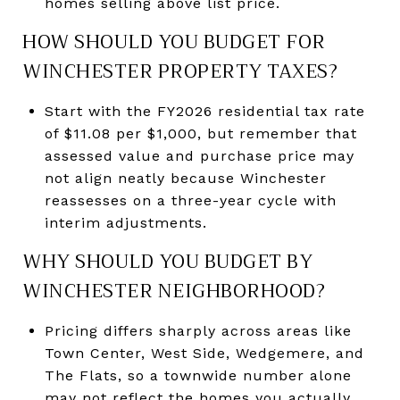
homes selling above list price.
HOW SHOULD YOU BUDGET FOR
WINCHESTER PROPERTY TAXES?
Start with the FY2026 residential tax rate
of $11.08 per $1,000, but remember that
assessed value and purchase price may
not align neatly because Winchester
reassesses on a three-year cycle with
interim adjustments.
WHY SHOULD YOU BUDGET BY
WINCHESTER NEIGHBORHOOD?
Pricing differs sharply across areas like
Town Center, West Side, Wedgemere, and
The Flats, so a townwide number alone
may not reflect the homes you actually