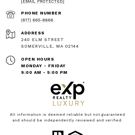
[EMAIL PROTECTED]
PHONE NUMBER
(617) 665-8866
ADDRESS
240 ELM STREET
SOMERVILLE, MA 02144
OPEN HOURS
MONDAY - FRIDAY
9:00 AM - 5:00 PM
All information is deemed reliable but not guaranteed
and should be independently reviewed and verified.