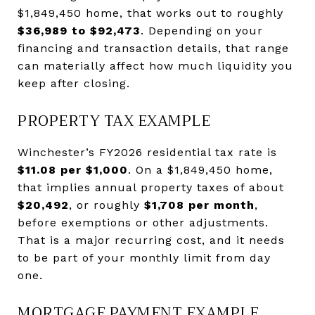
$1,849,450 home, that works out to roughly
$36,989 to $92,473
. Depending on your
financing and transaction details, that range
can materially affect how much liquidity you
keep after closing.
PROPERTY TAX EXAMPLE
Winchester’s FY2026 residential tax rate is
$11.08 per $1,000
. On a $1,849,450 home,
that implies annual property taxes of about
$20,492
, or roughly
$1,708 per month
,
before exemptions or other adjustments.
That is a major recurring cost, and it needs
to be part of your monthly limit from day
one.
MORTGAGE PAYMENT EXAMPLE