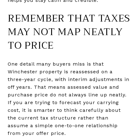
helps you stay calm and credible.
REMEMBER THAT TAXES
MAY NOT MAP NEATLY
TO PRICE
One detail many buyers miss is that
Winchester property is reassessed on a
three-year cycle, with interim adjustments in
off years. That means assessed value and
purchase price do not always line up neatly.
If you are trying to forecast your carrying
cost, it is smarter to think carefully about
the current tax structure rather than
assume a simple one-to-one relationship
from your offer price.