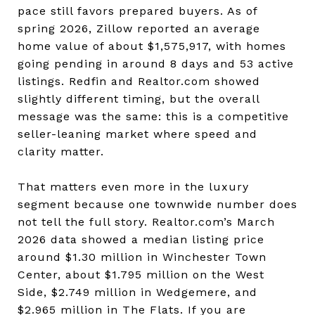
pace still favors prepared buyers. As of
spring 2026, Zillow reported an average
home value of about $1,575,917, with homes
going pending in around 8 days and 53 active
listings. Redfin and Realtor.com showed
slightly different timing, but the overall
message was the same: this is a competitive
seller-leaning market where speed and
clarity matter.
That matters even more in the luxury
segment because one townwide number does
not tell the full story. Realtor.com’s March
2026 data showed a median listing price
around $1.30 million in Winchester Town
Center, about $1.795 million on the West
Side, $2.749 million in Wedgemere, and
$2.965 million in The Flats. If you are