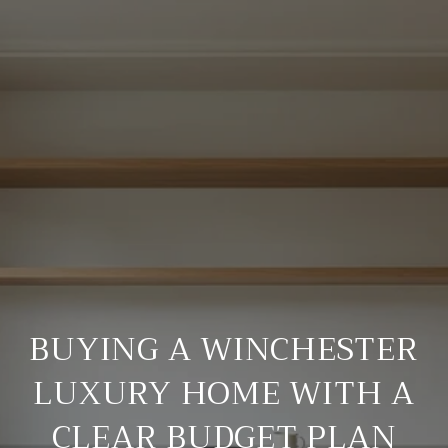
BUYING A WINCHESTER
LUXURY HOME WITH A
CLEAR BUDGET PLAN