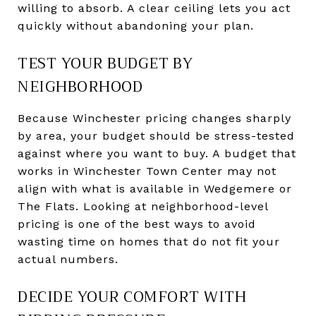
willing to absorb. A clear ceiling lets you act
quickly without abandoning your plan.
TEST YOUR BUDGET BY
NEIGHBORHOOD
Because Winchester pricing changes sharply
by area, your budget should be stress-tested
against where you want to buy. A budget that
works in Winchester Town Center may not
align with what is available in Wedgemere or
The Flats. Looking at neighborhood-level
pricing is one of the best ways to avoid
wasting time on homes that do not fit your
actual numbers.
DECIDE YOUR COMFORT WITH