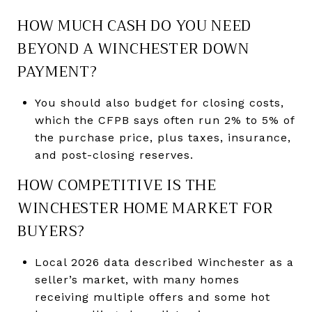
HOW MUCH CASH DO YOU NEED
BEYOND A WINCHESTER DOWN
PAYMENT?
You should also budget for closing costs,
which the CFPB says often run 2% to 5% of
the purchase price, plus taxes, insurance,
and post-closing reserves.
HOW COMPETITIVE IS THE
WINCHESTER HOME MARKET FOR
BUYERS?
Local 2026 data described Winchester as a
seller’s market, with many homes
receiving multiple offers and some hot