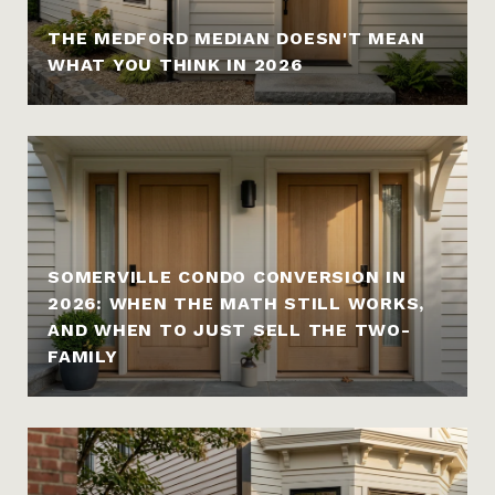
THE MEDFORD MEDIAN DOESN'T MEAN
WHAT YOU THINK IN 2026
SOMERVILLE CONDO CONVERSION IN
2026: WHEN THE MATH STILL WORKS,
AND WHEN TO JUST SELL THE TWO-
FAMILY