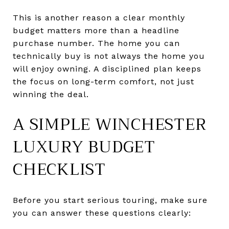
This is another reason a clear monthly
budget matters more than a headline
purchase number. The home you can
technically buy is not always the home you
will enjoy owning. A disciplined plan keeps
the focus on long-term comfort, not just
winning the deal.
A SIMPLE WINCHESTER
LUXURY BUDGET
CHECKLIST
Before you start serious touring, make sure
you can answer these questions clearly: