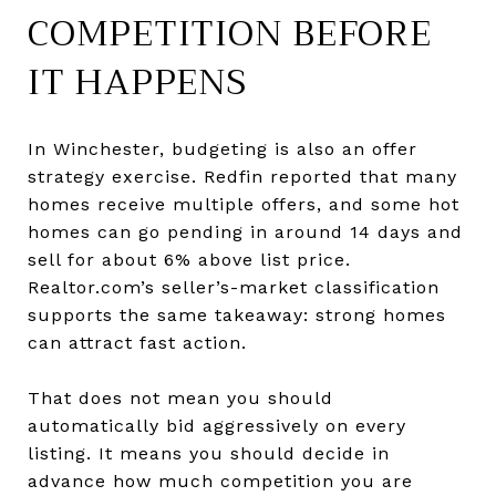
COMPETITION BEFORE
IT HAPPENS
In Winchester, budgeting is also an offer
strategy exercise. Redfin reported that many
homes receive multiple offers, and some hot
homes can go pending in around 14 days and
sell for about 6% above list price.
Realtor.com’s seller’s-market classification
supports the same takeaway: strong homes
can attract fast action.
That does not mean you should
automatically bid aggressively on every
listing. It means you should decide in
advance how much competition you are