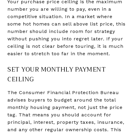
Your purchase price ceiling is the maximum
number you are willing to pay, even in a
competitive situation. In a market where
some hot homes can sell above list price, this
number should include room for strategy
without pushing you into regret later. If your
ceiling is not clear before touring, it is much
easier to stretch too far in the moment.
SET YOUR MONTHLY PAYMENT
CEILING
The Consumer Financial Protection Bureau
advises buyers to budget around the total
monthly housing payment, not just the price
tag. That means you should account for
principal, interest, property taxes, insurance,
and any other regular ownership costs. This