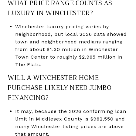
WHAT PRICE RANGE COUNTS AS
LUXURY IN WINCHESTER?
Winchester luxury pricing varies by
neighborhood, but local 2026 data showed
town and neighborhood medians ranging
from about $1.30 million in Winchester
Town Center to roughly $2.965 million in
The Flats.
WILL A WINCHESTER HOME
PURCHASE LIKELY NEED JUMBO
FINANCING?
It may, because the 2026 conforming loan
limit in Middlesex County is $962,550 and
many Winchester listing prices are above
that amount.