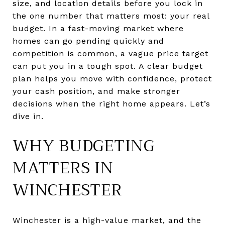
size, and location details before you lock in
the one number that matters most: your real
budget. In a fast-moving market where
homes can go pending quickly and
competition is common, a vague price target
can put you in a tough spot. A clear budget
plan helps you move with confidence, protect
your cash position, and make stronger
decisions when the right home appears. Let’s
dive in.
WHY BUDGETING
MATTERS IN
WINCHESTER
Winchester is a high-value market, and the