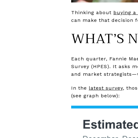
Thinking about
buying a
can make that decision f
WHAT’S N
Each quarter, Fannie Ma
Survey (HPES). It asks m
and market strategists—
In the
latest survey
, tho
(see graph below):