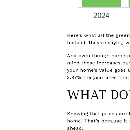
Here’s what all the green
Instead, they’re saying w
And even though home pr
mind these increases can 
your home’s value goes u
3.87% the year after that
WHAT DOE
Knowing that prices are
home
. That’s because it
ahead.