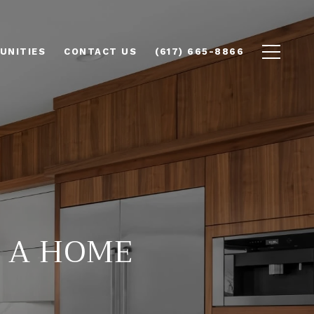
UNITIES
CONTACT US
(617) 665-8866
Y A HOME