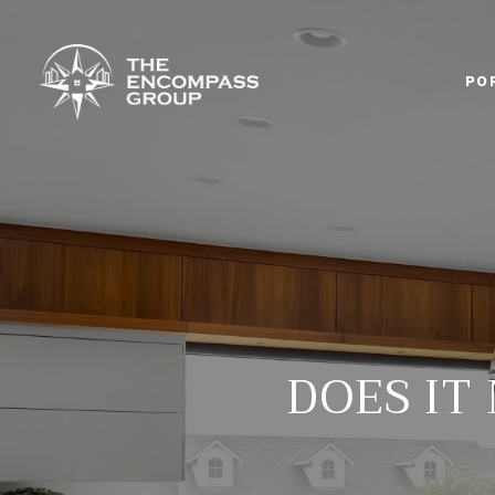
PO
DOES IT