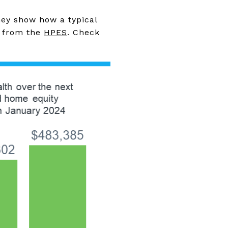
hey show how a typical
s from the
HPES
. Check