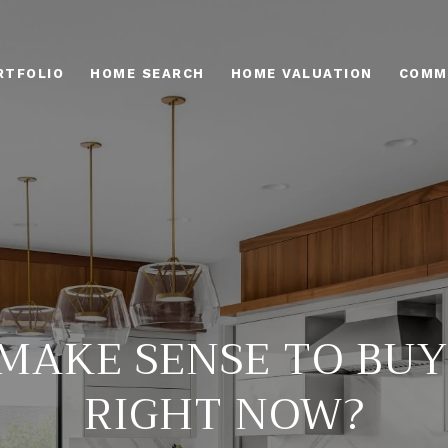
RTFOLIO
HOME SEARCH
HOME VALUATION
COMM
 MAKE SENSE TO BU
RIGHT NOW?