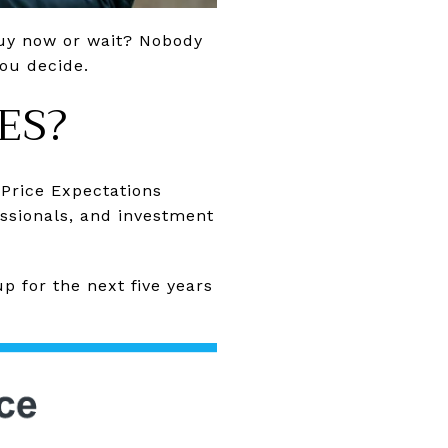
buy now or wait? Nobody
you decide.
ES?
Price Expectations
ssionals, and investment
p for the next five years