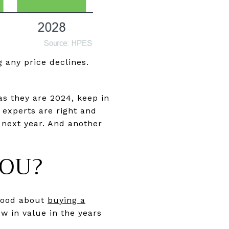
g any price declines.
s they are 2024, keep in
e experts are right and
 next year. And another
YOU?
 good about
buying a
w in value in the years