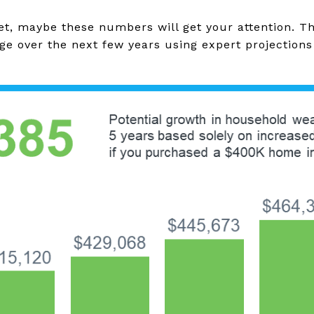
yet, maybe these numbers will get your attention. T
ge over the next few years using expert projection