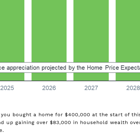
 you bought a home for $400,000 at the start of thi
nd up gaining over $83,000 in household wealth over
e.