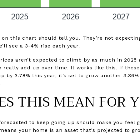
 on this chart should tell you. They’re not expectin
e’ll see a 3-4% rise each year.
ices aren’t expected to climb by as much in 2025 a
really add up over time. It works like this. If thes
p by 3.78% this year, it’s set to grow another 3.36%
.
S THIS MEAN FOR 
 forecasted to keep going up should make you feel
 means your home is an asset that’s projected to gro