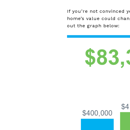
If you’re not convinced 
home’s value could chan
out the graph below: