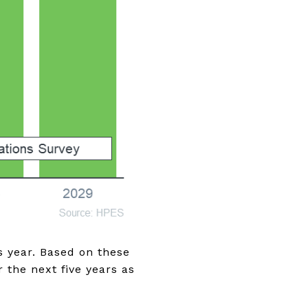
s year. Based on these
 the next five years as