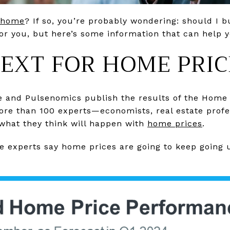
 home
? If so, you’re probably wondering: should I 
or you, but here’s some information that can help 
EXT FOR HOME PRIC
e and Pulsenomics publish the results of the Home 
ore than 100 experts—economists, real estate profe
what they think will happen with
home prices
.
se experts say home prices are going to keep going u