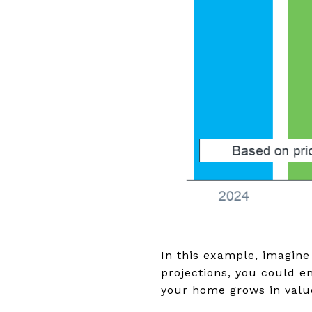
In this example, imagine
projections, you could e
your home grows in valu