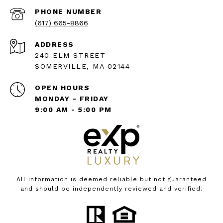
PHONE NUMBER
(617) 665-8866
ADDRESS
240 ELM STREET
SOMERVILLE, MA 02144
OPEN HOURS
MONDAY - FRIDAY
9:00 AM - 5:00 PM
All information is deemed reliable but not guaranteed
and should be independently reviewed and verified.