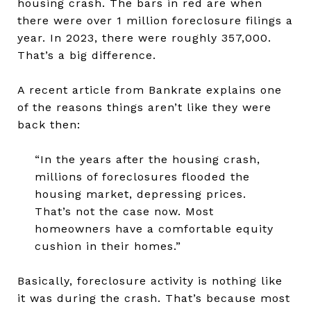
housing crash. The bars in red are when
there were over 1 million foreclosure filings a
year. In 2023, there were roughly 357,000.
That’s a big difference.
A recent article from Bankrate explains one
of the reasons things aren’t like they were
back then:
“In the years after the housing crash,
millions of foreclosures flooded the
housing market, depressing prices.
That’s not the case now. Most
homeowners have a comfortable equity
cushion in their homes.”
Basically, foreclosure activity is nothing like
it was during the crash. That’s because most