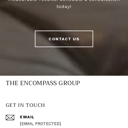
today!
CONTACT US
THE ENCOMPASS GROUP
GET IN TOUCH
EMAIL
[EMAIL PROTECTED]