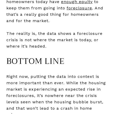
homeowners today have
enough equity
to
keep them from going into
foreclosure
. And
that’s a really good thing for homeowners
and for the market.
The reality is, the data shows a foreclosure
crisis is not where the market is today, or
where it’s headed.
BOTTOM LINE
Right now, putting the data into context is
more important than ever. While the housing
market is experiencing an expected rise in
foreclosures, it’s nowhere near the crisis
levels seen when the housing bubble burst,
and that won’t lead to a crash in home