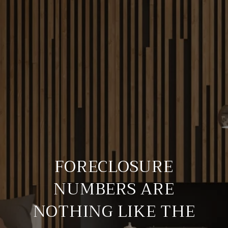
FORECLOSURE
NUMBERS ARE
NOTHING LIKE THE