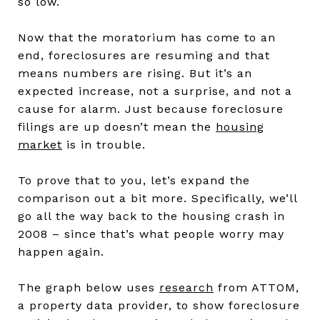
so low.
Now that the moratorium has come to an
end, foreclosures are resuming and that
means numbers are rising. But it’s an
expected increase, not a surprise, and not a
cause for alarm. Just because foreclosure
filings are up doesn’t mean the
housing
market
is in trouble.
To prove that to you, let’s expand the
comparison out a bit more. Specifically, we’ll
go all the way back to the housing crash in
2008 – since that’s what people worry may
happen again.
The graph below uses
research
from ATTOM,
a property data provider, to show foreclosure