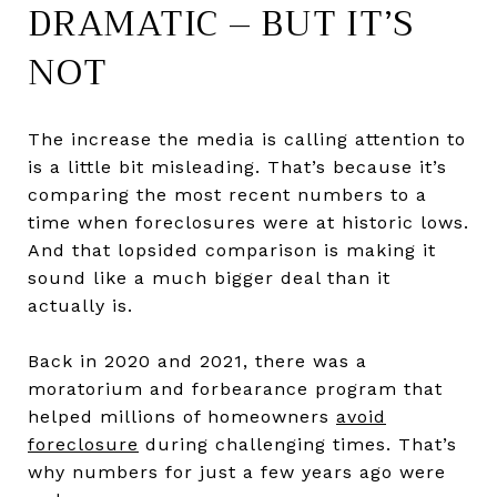
DRAMATIC – BUT IT’S
NOT
The increase the media is calling attention to
is a little bit misleading. That’s because it’s
comparing the most recent numbers to a
time when foreclosures were at historic lows.
And that lopsided comparison is making it
sound like a much bigger deal than it
actually is.
Back in 2020 and 2021, there was a
moratorium and forbearance program that
helped millions of homeowners
avoid
foreclosure
during challenging times. That’s
why numbers for just a few years ago were