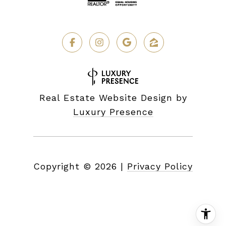
Real Estate Website Design by
Luxury Presence
Copyright ©
2026
|
Privacy Policy