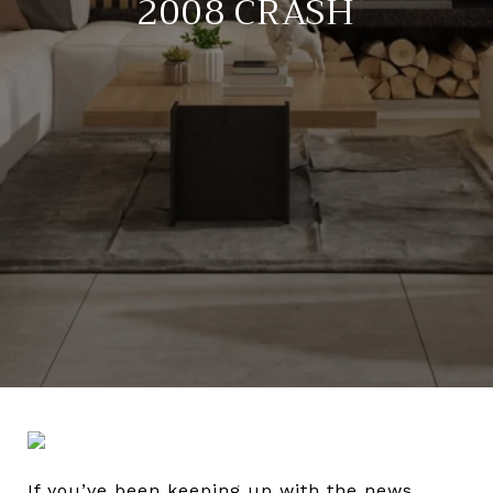
2008 CRASH
If you’ve been keeping up with the news