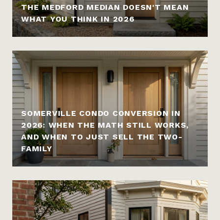
THE MEDFORD MEDIAN DOESN'T MEAN
WHAT YOU THINK IN 2026
SOMERVILLE CONDO CONVERSION IN
2026: WHEN THE MATH STILL WORKS,
AND WHEN TO JUST SELL THE TWO-
FAMILY