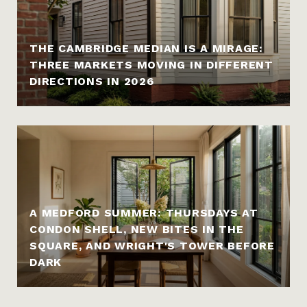
THE CAMBRIDGE MEDIAN IS A MIRAGE:
THREE MARKETS MOVING IN DIFFERENT
DIRECTIONS IN 2026
A MEDFORD SUMMER: THURSDAYS AT
CONDON SHELL, NEW BITES IN THE
SQUARE, AND WRIGHT'S TOWER BEFORE
DARK