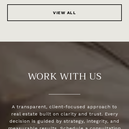
VIEW ALL
WORK WITH US
A transparent, client-focused approach to
real estate built on clarity and trust. Every
decision is guided by strategy, integrity, and
measurable results. Schedule a consultation