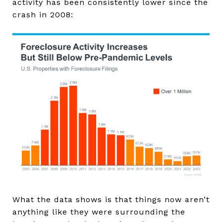
activity has been consistently lower since the
crash in 2008:
What the data shows is that things now aren’t
anything like they were surrounding the