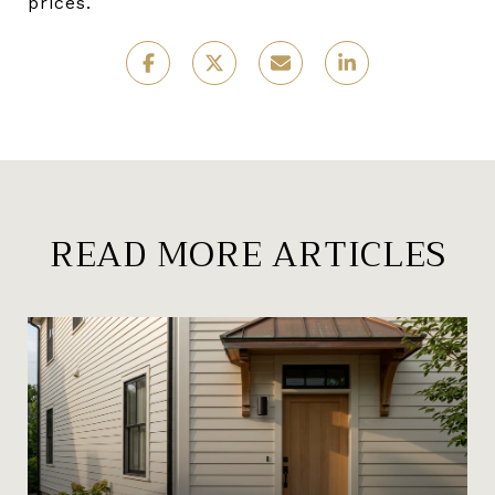
prices.
READ MORE ARTICLES