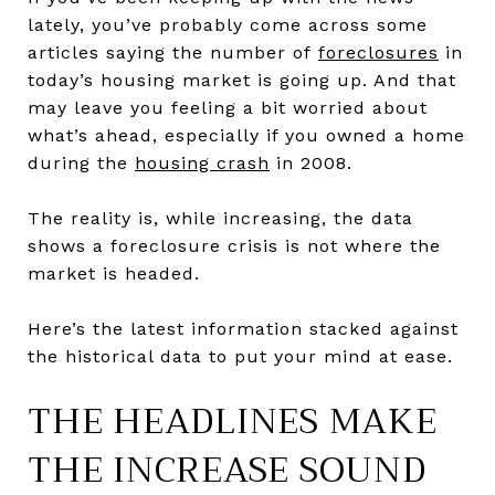
lately, you’ve probably come across some
articles saying the number of
foreclosures
in
today’s housing market is going up. And that
may leave you feeling a bit worried about
what’s ahead, especially if you owned a home
during the
housing crash
in 2008.
The reality is, while increasing, the data
shows a foreclosure crisis is not where the
market is headed.
Here’s the latest information stacked against
the historical data to put your mind at ease.
THE HEADLINES MAKE
THE INCREASE SOUND