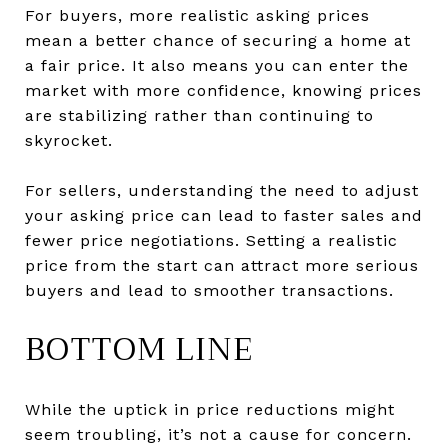
For buyers, more realistic asking prices
mean a better chance of securing a home at
a fair price. It also means you can enter the
market with more confidence, knowing prices
are stabilizing rather than continuing to
skyrocket.
For sellers, understanding the need to adjust
your asking price can lead to faster sales and
fewer price negotiations. Setting a realistic
price from the start can attract more serious
buyers and lead to smoother transactions.
BOTTOM LINE
While the uptick in price reductions might
seem troubling, it’s not a cause for concern.