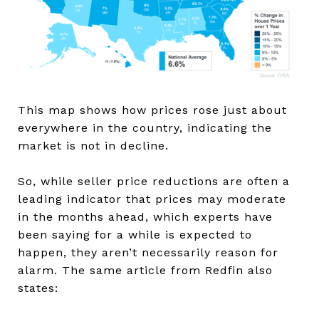
This map shows how prices rose just about
everywhere in the country, indicating the
market is not in decline.
So, while seller price reductions are often a
leading indicator that prices may moderate
in the months ahead, which experts have
been saying for a while is expected to
happen, they aren’t necessarily reason for
alarm. The same article from Redfin also
states: