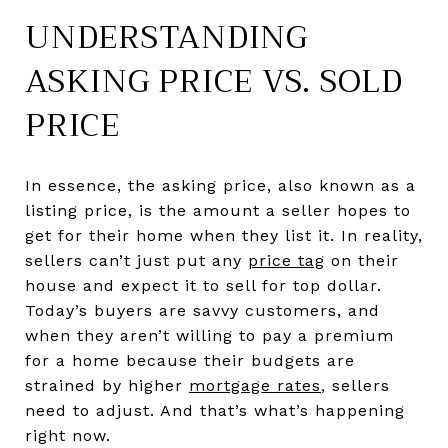
UNDERSTANDING
ASKING PRICE VS. SOLD
PRICE
In essence, the asking price, also known as a
listing price, is the amount a seller hopes to
get for their home when they list it. In reality,
sellers can’t just put any
price tag
on their
house and expect it to sell for top dollar.
Today’s buyers are savvy customers, and
when they aren’t willing to pay a premium
for a home because their budgets are
strained by higher
mortgage rates
, sellers
need to adjust. And that’s what’s happening
right now.