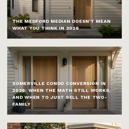
THE MEDFORD MEDIAN DOESN'T MEAN
WHAT YOU THINK IN 2026
SOMERVILLE CONDO CONVERSION IN
2026: WHEN THE MATH STILL WORKS,
AND WHEN TO JUST SELL THE TWO-
FAMILY