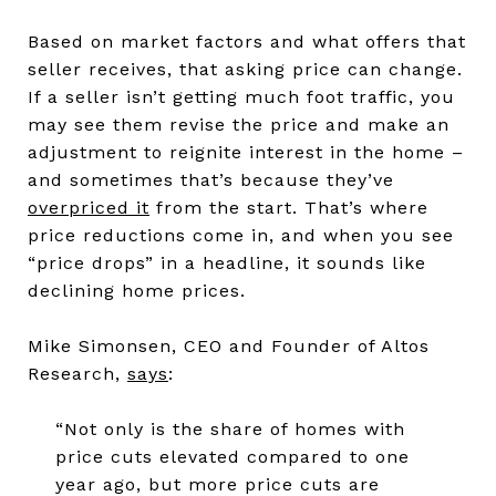
Based on market factors and what offers that
seller receives, that asking price can change.
If a seller isn’t getting much foot traffic, you
may see them revise the price and make an
adjustment to reignite interest in the home –
and sometimes that’s because they’ve
overpriced it
from the start. That’s where
price reductions come in, and when you see
“price drops” in a headline, it sounds like
declining home prices.
Mike Simonsen, CEO and Founder of Altos
Research,
says
:
“Not only is the share of homes with
price cuts elevated compared to one
year ago, but more price cuts are