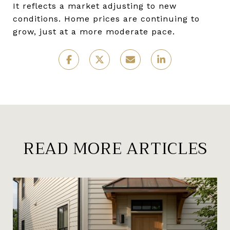
It reflects a market adjusting to new
conditions. Home prices are continuing to
grow, just at a more moderate pace.
READ MORE ARTICLES