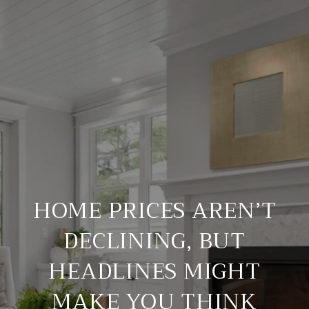
HOME PRICES AREN’T
DECLINING, BUT
HEADLINES MIGHT
MAKE YOU THINK