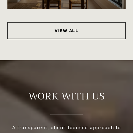
VIEW ALL
WORK WITH US
A transparent, client-focused approach to