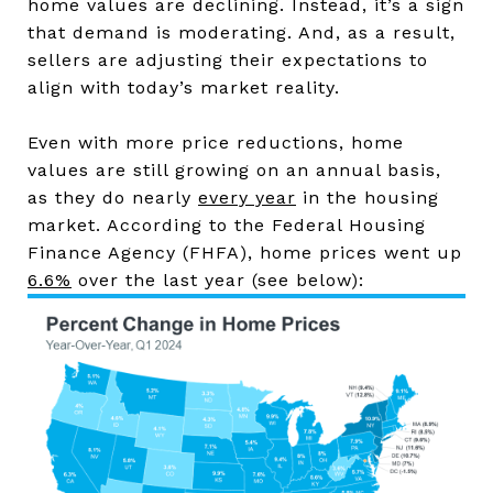
home values are declining. Instead, it’s a sign
that demand is moderating. And, as a result,
sellers are adjusting their expectations to
align with today’s market reality.
Even with more price reductions, home
values are still growing on an annual basis,
as they do nearly
every year
in the housing
market. According to the Federal Housing
Finance Agency (FHFA), home prices went up
6.6%
over the last year (see below):