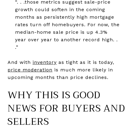
“. . .those metrics suggest sale-price
growth could soften in the coming
months as persistently high mortgage
rates turn off homebuyers. For now, the
median-home sale price is up 4.3%
year over year to another record high. .
.”
And with
inventory
as tight as it is today,
price moderation
is much more likely in
upcoming months than price declines.
WHY THIS IS GOOD
NEWS FOR BUYERS AND
SELLERS