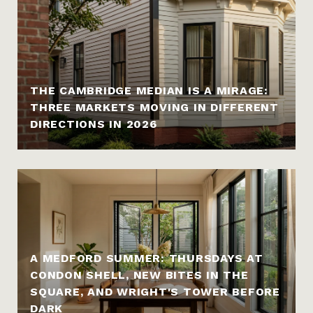
THE CAMBRIDGE MEDIAN IS A MIRAGE:
THREE MARKETS MOVING IN DIFFERENT
DIRECTIONS IN 2026
A MEDFORD SUMMER: THURSDAYS AT
CONDON SHELL, NEW BITES IN THE
SQUARE, AND WRIGHT'S TOWER BEFORE
DARK