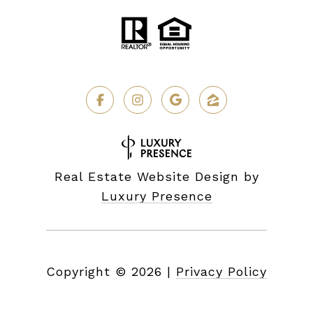
Real Estate Website Design by
Luxury Presence
Copyright ©
2026
|
Privacy Policy