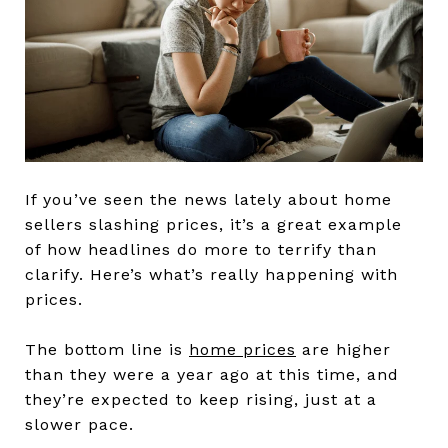
If you’ve seen the news lately about home
sellers slashing prices, it’s a great example
of how headlines do more to terrify than
clarify. Here’s what’s really happening with
prices.
The bottom line is
home prices
are higher
than they were a year ago at this time, and
they’re expected to keep rising, just at a
slower pace.