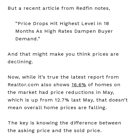
But a recent article from Redfin notes,
“Price Drops Hit Highest Level in 18
Months As High Rates Dampen Buyer
Demand.”
And that might make you think prices are
declining.
Now, while it’s true the latest report from
Realtor.com also shows
16.6%
of homes on
the market had price reductions in May,
which is up from 12.7% last May, that doesn’t
mean overall home prices are falling.
The key is knowing the difference between
the asking price and the sold price.