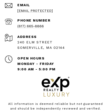
EMAIL
[EMAIL PROTECTED]
PHONE NUMBER
(617) 665-8866
ADDRESS
240 ELM STREET
SOMERVILLE, MA 02144
OPEN HOURS
MONDAY - FRIDAY
9:00 AM - 5:00 PM
All information is deemed reliable but not guaranteed
and should be independently reviewed and verified.