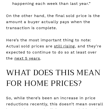
happening each week than last year.”
On the other hand, the final sold price is the
amount a buyer actually pays when the
transaction is complete.
Here’s the most important thing to note:
Actual sold prices are
still rising
, and they’re
expected to continue to do so at least over
the
next 5 years
.
WHAT DOES THIS MEAN
FOR HOME PRICES?
So, while there’s been an increase in price
reductions recently, this doesn’t mean overall