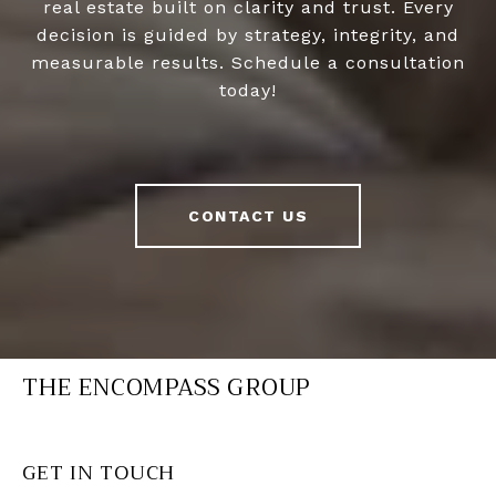
real estate built on clarity and trust. Every
decision is guided by strategy, integrity, and
measurable results. Schedule a consultation
today!
CONTACT US
THE ENCOMPASS GROUP
GET IN TOUCH