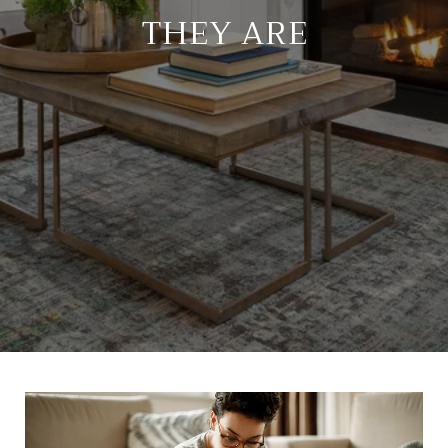
THEY ARE