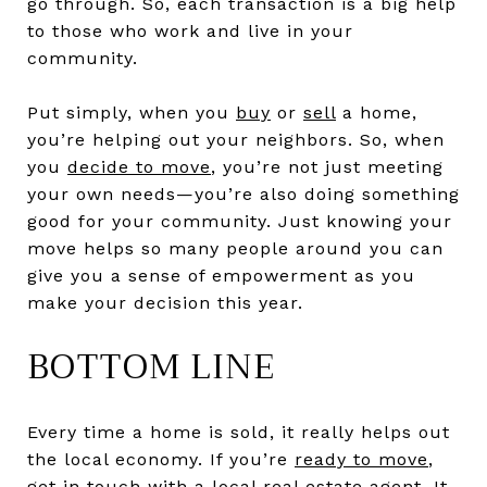
go through. So, each transaction is a big help
to those who work and live in your
community.
Put simply, when you
buy
or
sell
a home,
you’re helping out your neighbors. So, when
you
decide to move
, you’re not just meeting
your own needs—you’re also doing something
good for your community. Just knowing your
move helps so many people around you can
give you a sense of empowerment as you
make your decision this year.
BOTTOM LINE
Every time a home is sold, it really helps out
the local economy. If you’re
ready to move
,
get in touch with a local
real estate agent
. It