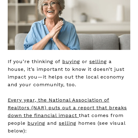
If you’re thinking of
buying
or
selling
a
house, it’s important to know it doesn’t just
impact you—it helps out the local economy
and your community, too.
Every year, the National Association of
Realtors (NAR) puts out a report that breaks
down the financial impact
that comes from
people
buying
and
selling
homes (see visual
below):