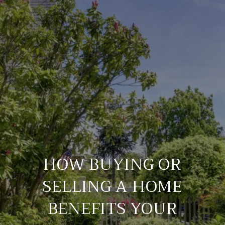
HOW BUYING OR
SELLING A HOME
BENEFITS YOUR