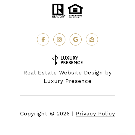
Real Estate Website Design by
Luxury Presence
Copyright ©
2026
|
Privacy Policy