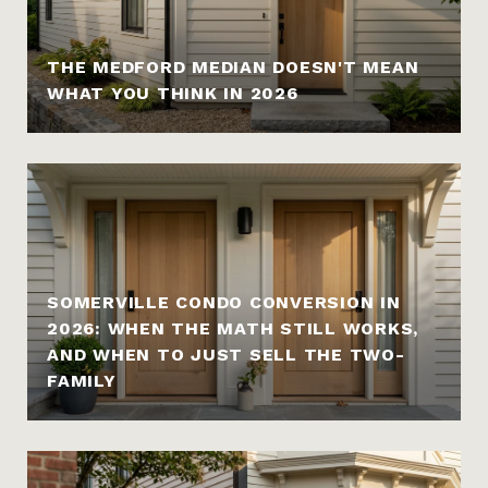
THE MEDFORD MEDIAN DOESN'T MEAN
WHAT YOU THINK IN 2026
SOMERVILLE CONDO CONVERSION IN
2026: WHEN THE MATH STILL WORKS,
AND WHEN TO JUST SELL THE TWO-
FAMILY