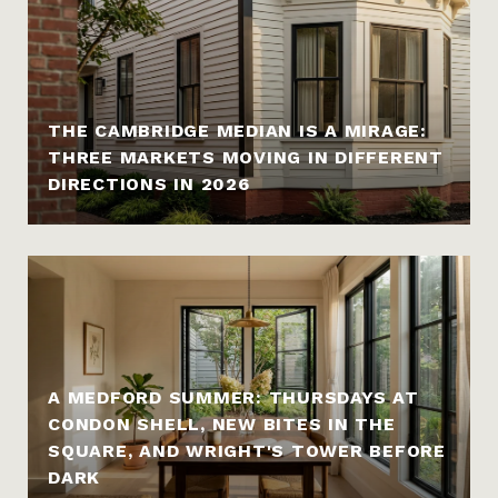
THE CAMBRIDGE MEDIAN IS A MIRAGE:
THREE MARKETS MOVING IN DIFFERENT
DIRECTIONS IN 2026
A MEDFORD SUMMER: THURSDAYS AT
CONDON SHELL, NEW BITES IN THE
SQUARE, AND WRIGHT'S TOWER BEFORE
DARK