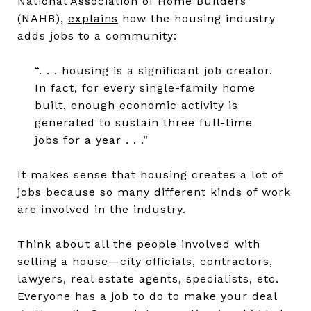
National Association of Home Builders
(NAHB),
explains
how the housing industry
adds jobs to a community:
“. . . housing is a significant job creator.
In fact, for every single-family home
built, enough economic activity is
generated to sustain three full-time
jobs for a year . . .”
It makes sense that housing creates a lot of
jobs because so many different kinds of work
are involved in the industry.
Think about all the people involved with
selling a house—city officials, contractors,
lawyers, real estate agents, specialists, etc.
Everyone has a job to do to make your deal