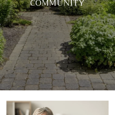
COMMUNITY