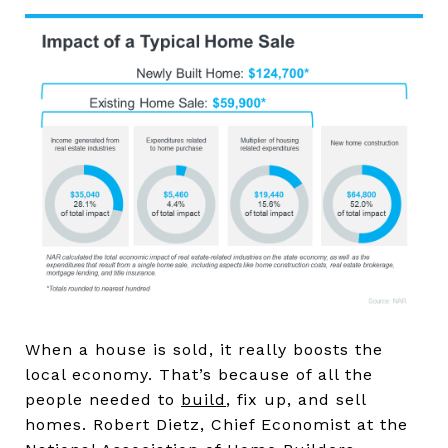
When a house is sold, it really boosts the
local economy. That’s because of all the
people needed to
build
, fix up, and sell
homes. Robert Dietz, Chief Economist at the