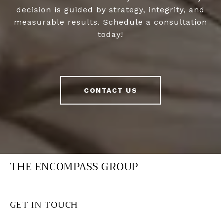
decision is guided by strategy, integrity, and
measurable results. Schedule a consultation
today!
CONTACT US
THE ENCOMPASS GROUP
GET IN TOUCH