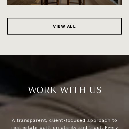
VIEW ALL
WORK WITH US
A transparent, client-focused approach to
real estate built on clarity and trust. Every