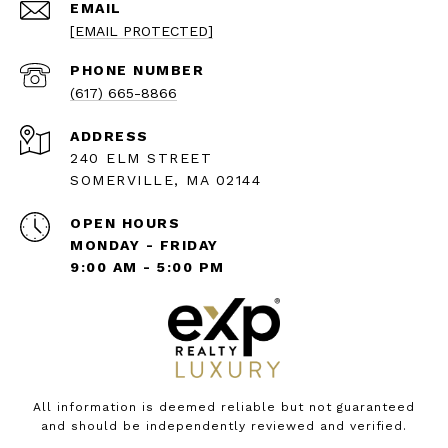
EMAIL
[EMAIL PROTECTED]
PHONE NUMBER
(617) 665-8866
ADDRESS
240 ELM STREET
SOMERVILLE, MA 02144
OPEN HOURS
MONDAY - FRIDAY
9:00 AM - 5:00 PM
All information is deemed reliable but not guaranteed
and should be independently reviewed and verified.