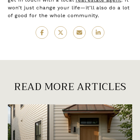
won’t just change your life—it’ll also do a lot
of good for the whole community.
READ MORE ARTICLES