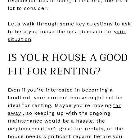
responsibilities of being a landlord, there’s a
lot to consider.
Let’s walk through some key questions to ask
to help you make the best decision for
your
situation
.
IS YOUR HOUSE A GOOD
FIT FOR RENTING?
Even if you’re interested in becoming a
landlord, your current house might not be
ideal for renting. Maybe you’re moving
far
away
, so keeping up with the ongoing
maintenance would be a hassle, the
neighborhood isn’t great for rentals, or the
house needs significant repairs before you