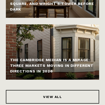
SQUARE, AND WRIGHT'S TOWER BEFORE
DARK
THE CAMBRIDGE MEDIAN IS A MIRAGE:
THREE MARKETS MOVING IN DIFFERENT
DIRECTIONS IN 2026
VIEW ALL