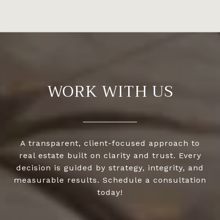
WORK WITH US
A transparent, client-focused approach to
real estate built on clarity and trust. Every
decision is guided by strategy, integrity, and
measurable results. Schedule a consultation
today!