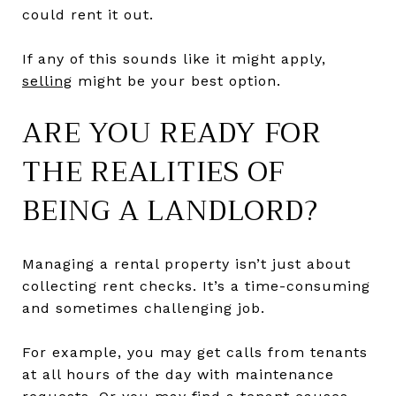
could rent it out.
If any of this sounds like it might apply,
selling
might be your best option.
ARE YOU READY FOR
THE REALITIES OF
BEING A LANDLORD?
Managing a rental property isn’t just about
collecting rent checks. It’s a time-consuming
and sometimes challenging job.
For example, you may get calls from tenants
at all hours of the day with maintenance