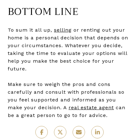
BOTTOM LINE
To sum it all up,
selling
or renting out your
home is a personal decision that depends on
your circumstances. Whatever you decide,
taking the time to evaluate your options will
help you make the best choice for your
future.
Make sure to weigh the pros and cons
carefully and consult with professionals so
you feel supported and informed as you
make your decision. A
real estate agent
can
be a great person to go to for advice.