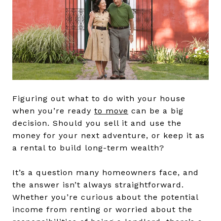
Figuring out what to do with your house
when you’re ready
to move
can be a big
decision. Should you sell it and use the
money for your next adventure, or keep it as
a rental to build long-term wealth?
It’s a question many homeowners face, and
the answer isn’t always straightforward.
Whether you’re curious about the potential
income from renting or worried about the