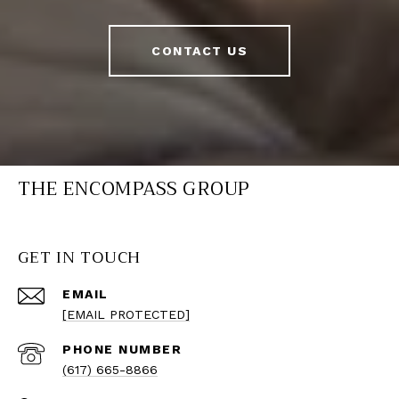
CONTACT US
THE ENCOMPASS GROUP
GET IN TOUCH
EMAIL
[EMAIL PROTECTED]
PHONE NUMBER
(617) 665-8866