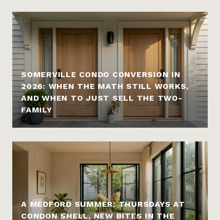
SOMERVILLE CONDO CONVERSION IN
2026: WHEN THE MATH STILL WORKS,
AND WHEN TO JUST SELL THE TWO-
FAMILY
A MEDFORD SUMMER: THURSDAYS AT
CONDON SHELL, NEW BITES IN THE