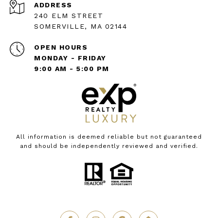
ADDRESS
240 ELM STREET
SOMERVILLE, MA 02144
OPEN HOURS
MONDAY - FRIDAY
9:00 AM - 5:00 PM
All information is deemed reliable but not guaranteed
and should be independently reviewed and verified.