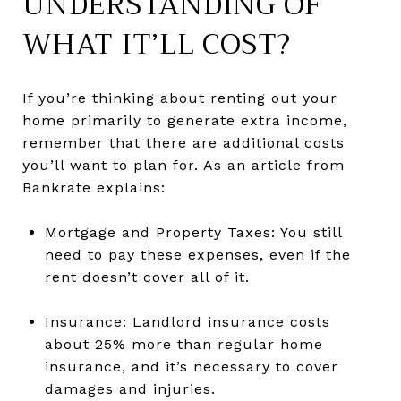
UNDERSTANDING OF
WHAT IT’LL COST?
If you’re thinking about renting out your
home primarily to generate extra income,
remember that there are additional costs
you’ll want to plan for. As an article from
Bankrate explains:
Mortgage and Property Taxes: You still
need to pay these expenses, even if the
rent doesn’t cover all of it.
Insurance: Landlord insurance costs
about 25% more than regular home
insurance, and it’s necessary to cover
damages and injuries.