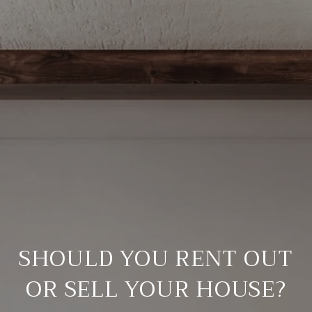
SHOULD YOU RENT OUT
OR SELL YOUR HOUSE?