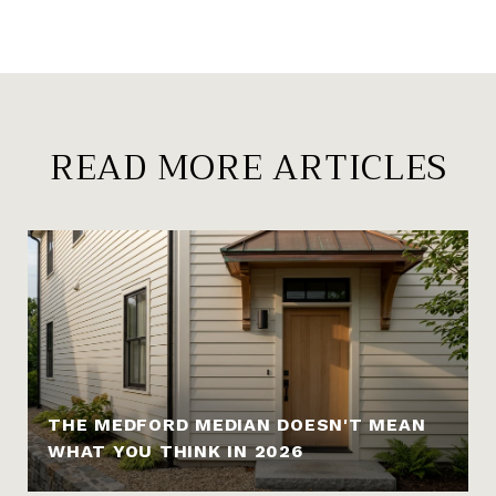
READ MORE ARTICLES
THE MEDFORD MEDIAN DOESN'T MEAN
WHAT YOU THINK IN 2026