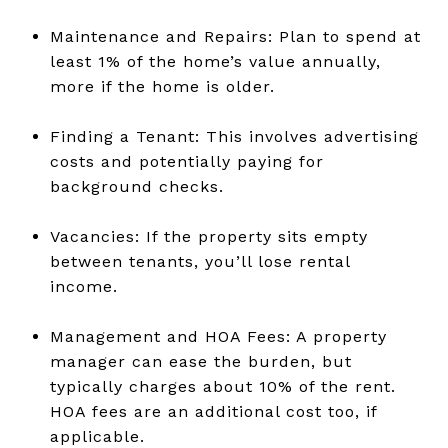
Maintenance and Repairs: Plan to spend at
least 1% of the home’s value annually,
more if the home is older.
Finding a Tenant: This involves advertising
costs and potentially paying for
background checks.
Vacancies: If the property sits empty
between tenants, you’ll lose rental
income.
Management and HOA Fees: A property
manager can ease the burden, but
typically charges about 10% of the rent.
HOA fees are an additional cost too, if
applicable.