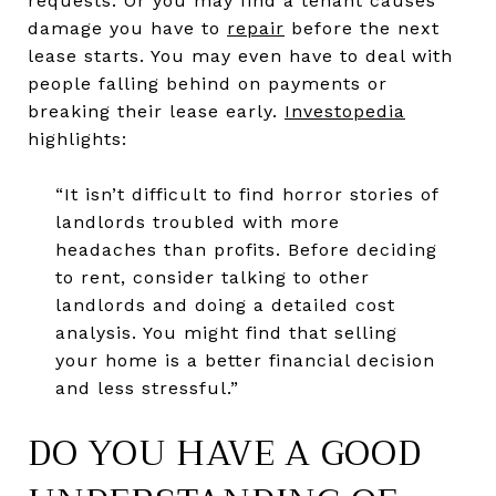
requests. Or you may find a tenant causes
damage you have to
repair
before the next
lease starts. You may even have to deal with
people falling behind on payments or
breaking their lease early.
Investopedia
highlights:
“It isn’t difficult to find horror stories of
landlords troubled with more
headaches than profits. Before deciding
to rent, consider talking to other
landlords and doing a detailed cost
analysis. You might find that selling
your home is a better financial decision
and less stressful.”
DO YOU HAVE A GOOD