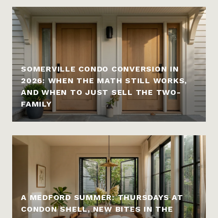
SOMERVILLE CONDO CONVERSION IN
2026: WHEN THE MATH STILL WORKS,
AND WHEN TO JUST SELL THE TWO-
FAMILY
A MEDFORD SUMMER: THURSDAYS AT
CONDON SHELL, NEW BITES IN THE