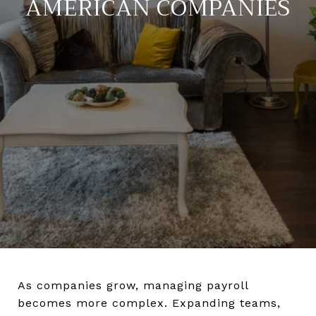
AMERICAN COMPANIES
As companies grow, managing payroll
becomes more complex. Expanding teams,