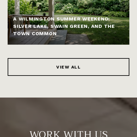
A WILMINGTON SUMMER WEEKEND:
SILVER LAKE, SWAIN GREEN, AND THE
TOWN COMMON
VIEW ALL
WORK WITH US