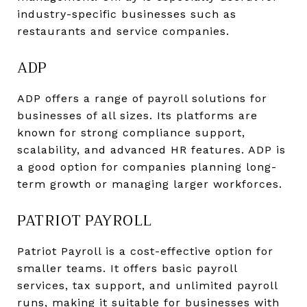
industry-specific businesses such as
restaurants and service companies.
ADP
ADP offers a range of payroll solutions for
businesses of all sizes. Its platforms are
known for strong compliance support,
scalability, and advanced HR features. ADP is
a good option for companies planning long-
term growth or managing larger workforces.
PATRIOT PAYROLL
Patriot Payroll is a cost-effective option for
smaller teams. It offers basic payroll
services, tax support, and unlimited payroll
runs, making it suitable for businesses with