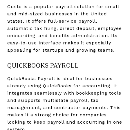
Gusto is a popular payroll solution for small
and mid-sized businesses in the United
States. It offers full-service payroll,
automatic tax filing, direct deposit, employee
onboarding, and benefits administration. Its
easy-to-use interface makes it especially
appealing for startups and growing teams.
QUICKBOOKS PAYROLL
QuickBooks Payroll is ideal for businesses
already using QuickBooks for accounting. It
integrates seamlessly with bookkeeping tools
and supports multistate payroll, tax
management, and contractor payments. This
makes it a strong choice for companies
looking to keep payroll and accounting in one
system.