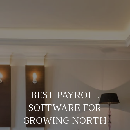
BEST PAYROLL
SOFTWARE FOR
GROWING NORTH