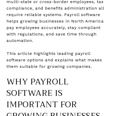
multi-state or cross-border employees, tax
compliance, and benefits administration all
require reliable systems. Payroll software
helps growing businesses in North America
pay employees accurately, stay compliant
with regulations, and save time through
automation.
This article highlights leading payroll
software options and explains what makes
them suitable for growing companies.
WHY PAYROLL
SOFTWARE IS
IMPORTANT FOR
GROWING BUSINESSES