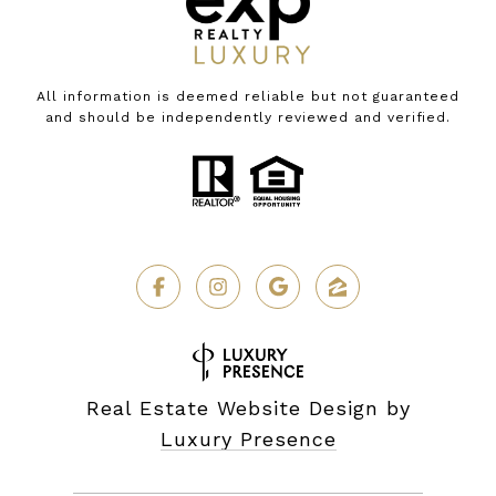
All information is deemed reliable but not guaranteed
and should be independently reviewed and verified.
Real Estate Website Design by
Luxury Presence