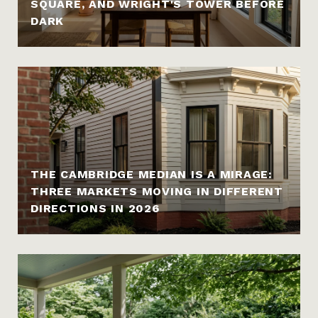
SQUARE, AND WRIGHT'S TOWER BEFORE
DARK
THE CAMBRIDGE MEDIAN IS A MIRAGE:
THREE MARKETS MOVING IN DIFFERENT
DIRECTIONS IN 2026