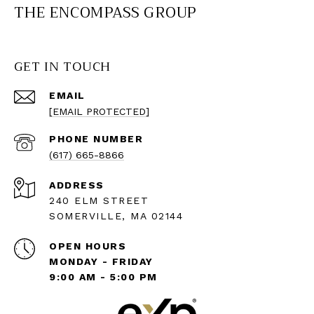
THE ENCOMPASS GROUP
GET IN TOUCH
EMAIL
[EMAIL PROTECTED]
PHONE NUMBER
(617) 665-8866
ADDRESS
240 ELM STREET
SOMERVILLE, MA 02144
OPEN HOURS
MONDAY - FRIDAY
9:00 AM - 5:00 PM