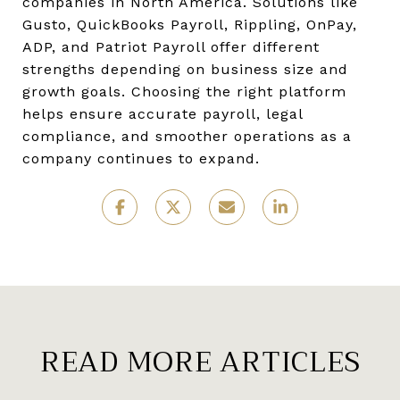
companies in North America. Solutions like
Gusto, QuickBooks Payroll, Rippling, OnPay,
ADP, and Patriot Payroll offer different
strengths depending on business size and
growth goals. Choosing the right platform
helps ensure accurate payroll, legal
compliance, and smoother operations as a
company continues to expand.
READ MORE ARTICLES