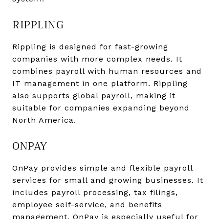
RIPPLING
Rippling is designed for fast-growing
companies with more complex needs. It
combines payroll with human resources and
IT management in one platform. Rippling
also supports global payroll, making it
suitable for companies expanding beyond
North America.
ONPAY
OnPay provides simple and flexible payroll
services for small and growing businesses. It
includes payroll processing, tax filings,
employee self-service, and benefits
management. OnPay is especially useful for