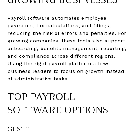
Payroll software automates employee
payments, tax calculations, and filings,
reducing the risk of errors and penalties. For
growing companies, these tools also support
onboarding, benefits management, reporting,
and compliance across different regions.
Using the right payroll platform allows
business leaders to focus on growth instead
of administrative tasks.
TOP PAYROLL
SOFTWARE OPTIONS
GUSTO