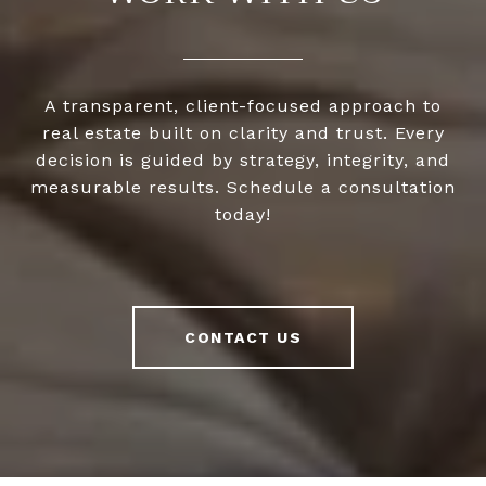
A transparent, client-focused approach to
real estate built on clarity and trust. Every
decision is guided by strategy, integrity, and
measurable results. Schedule a consultation
today!
CONTACT US