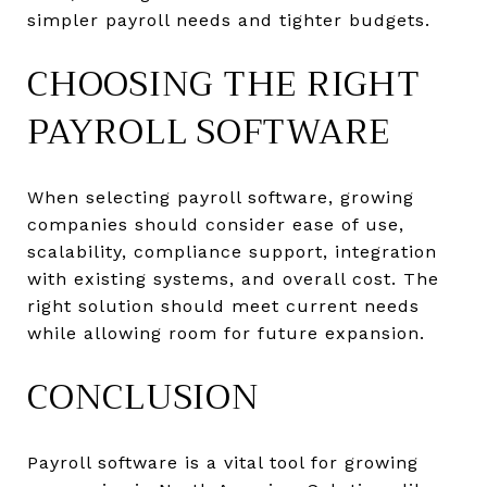
simpler payroll needs and tighter budgets.
CHOOSING THE RIGHT
PAYROLL SOFTWARE
When selecting payroll software, growing
companies should consider ease of use,
scalability, compliance support, integration
with existing systems, and overall cost. The
right solution should meet current needs
while allowing room for future expansion.
CONCLUSION
Payroll software is a vital tool for growing