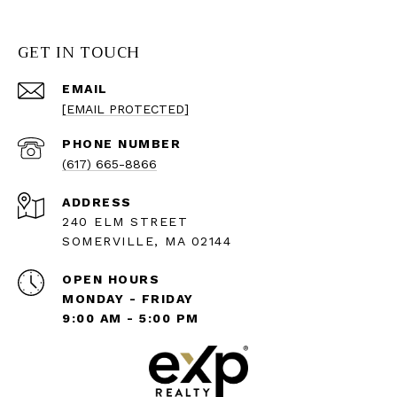
GET IN TOUCH
EMAIL
[EMAIL PROTECTED]
PHONE NUMBER
(617) 665-8866
ADDRESS
240 ELM STREET
SOMERVILLE, MA 02144
OPEN HOURS
MONDAY - FRIDAY
9:00 AM - 5:00 PM