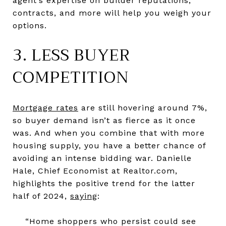
agent’s expertise on builder reputations,
contracts, and more will help you weigh your
options.
3. LESS BUYER
COMPETITION
Mortgage rates
are still hovering around 7%,
so buyer demand isn’t as fierce as it once
was. And when you combine that with more
housing supply, you have a better chance of
avoiding an intense bidding war. Danielle
Hale, Chief Economist at Realtor.com,
highlights the positive trend for the latter
half of 2024,
saying
:
“Home shoppers who persist could see