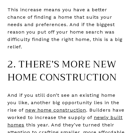
This increase means you have a better
chance of finding a home that suits your
needs and preferences. And if the biggest
reason you put off your home search was
difficulty finding the right home, this is a big
relief.
2. THERE’S MORE NEW
HOME CONSTRUCTION
And if you still don’t see an existing home
you like, another big opportunity lies in the
rise of
new home construction
. Builders have
worked to increase the supply of
newly built
homes
this year. And they’ve turned their
attention to crafting
smaller
, more affordable