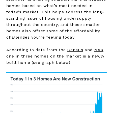
homes based on what’s most needed in
today’s market. This helps address the long-
standing issue of housing undersupply
throughout the country, and those smaller
homes also offset some of the affordability
challenges you’re feeling today.
According to data from the
Census
and
NAR
,
one in three homes on the market is a newly
built home (see graph below):