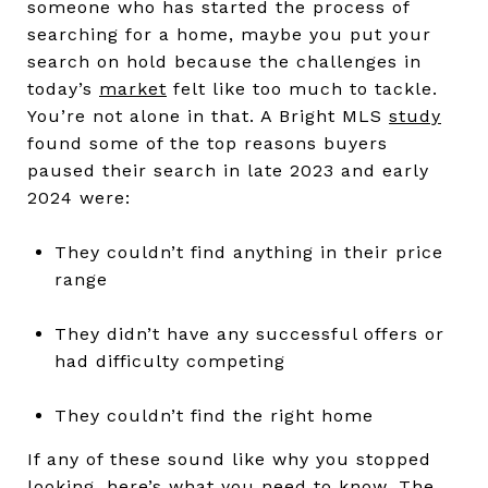
someone who has started the process of
searching for a home, maybe you put your
search on hold because the challenges in
today’s
market
felt like too much to tackle.
You’re not alone in that. A Bright MLS
study
found some of the top reasons buyers
paused their search in late 2023 and early
2024 were:
They couldn’t find anything in their price
range
They didn’t have any successful offers or
had difficulty competing
They couldn’t find the right home
If any of these sound like why you stopped
looking, here’s what you need to know. The