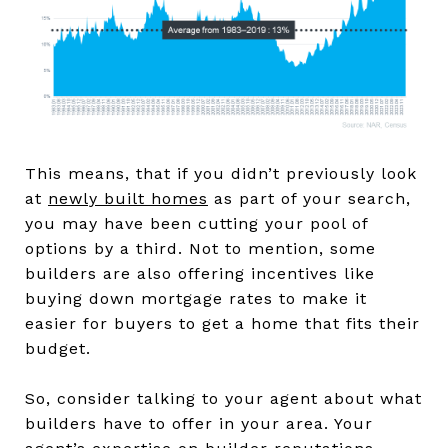
This means, that if you didn’t previously look
at
newly built homes
as part of your search,
you may have been cutting your pool of
options by a third. Not to mention, some
builders are also offering incentives like
buying down mortgage rates to make it
easier for buyers to get a home that fits their
budget.
So, consider talking to your agent about what
builders have to offer in your area. Your