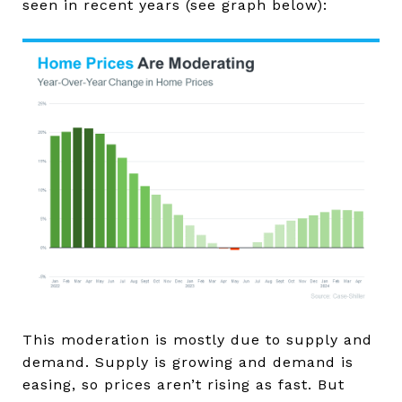
seen in recent years (see graph below):
This moderation is mostly due to supply and
demand. Supply is growing and demand is
easing, so prices aren’t rising as fast. But