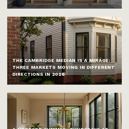
THE CAMBRIDGE MEDIAN IS A MIRAGE:
THREE MARKETS MOVING IN DIFFERENT
DIRECTIONS IN 2026