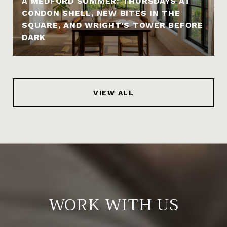
A MEDFORD SUMMER: THURSDAYS AT
CONDON SHELL, NEW BITES IN THE
SQUARE, AND WRIGHT'S TOWER BEFORE
DARK
VIEW ALL
WORK WITH US