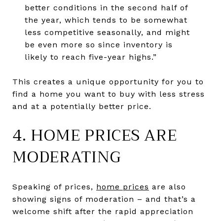
better conditions in the second half of
the year, which tends to be somewhat
less competitive seasonally, and might
be even more so since inventory is
likely to reach five-year highs.”
This creates a unique opportunity for you to
find a home you want to buy with less stress
and at a potentially better price.
4. HOME PRICES ARE
MODERATING
Speaking of prices,
home prices
are also
showing signs of moderation – and that’s a
welcome shift after the rapid appreciation