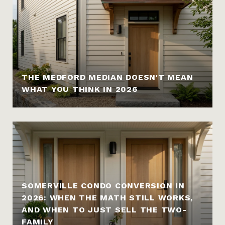
THE MEDFORD MEDIAN DOESN'T MEAN
WHAT YOU THINK IN 2026
SOMERVILLE CONDO CONVERSION IN
2026: WHEN THE MATH STILL WORKS,
AND WHEN TO JUST SELL THE TWO-
FAMILY