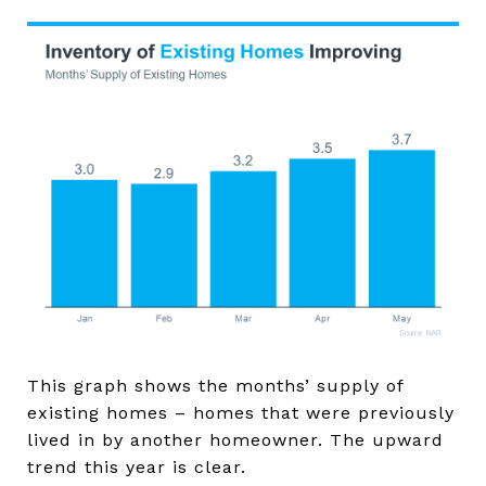
This graph shows the months’ supply of
existing homes – homes that were previously
lived in by another homeowner. The upward
trend this year is clear.