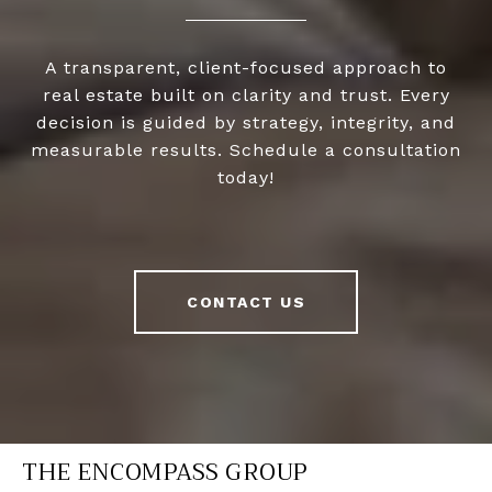
A transparent, client-focused approach to
real estate built on clarity and trust. Every
decision is guided by strategy, integrity, and
measurable results. Schedule a consultation
today!
CONTACT US
THE ENCOMPASS GROUP