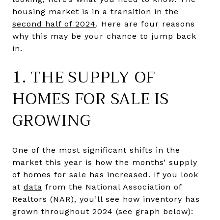
housing market is in a transition in the
second half of 2024
. Here are four reasons
why this may be your chance to jump back
in.
1. THE SUPPLY OF
HOMES FOR SALE IS
GROWING
One of the most significant shifts in the
market this year is how the months’ supply
of
homes for sale
has increased. If you look
at
data
from the National Association of
Realtors (NAR), you’ll see how inventory has
grown throughout 2024 (see graph below):