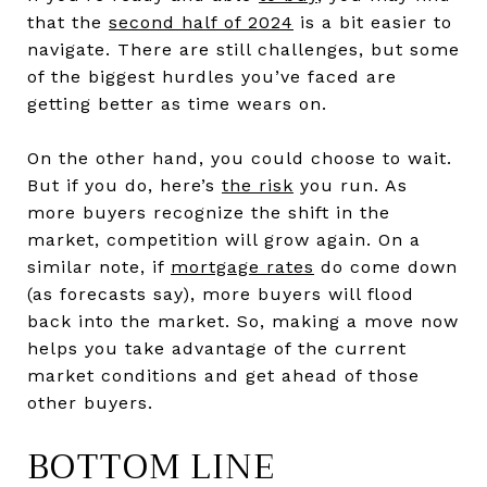
that the
second half of 2024
is a bit easier to
navigate. There are still challenges, but some
of the biggest hurdles you’ve faced are
getting better as time wears on.
On the other hand, you could choose to wait.
But if you do, here’s
the risk
you run. As
more buyers recognize the shift in the
market, competition will grow again. On a
similar note, if
mortgage rates
do come down
(as forecasts say), more buyers will flood
back into the market. So, making a move now
helps you take advantage of the current
market conditions and get ahead of those
other buyers.
BOTTOM LINE