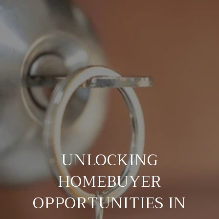
UNLOCKING
HOMEBUYER
OPPORTUNITIES IN