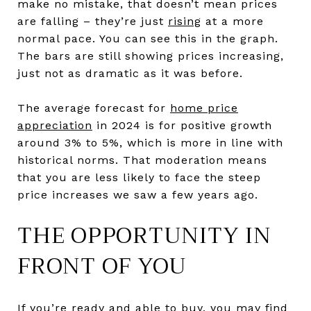
make no mistake, that doesn’t mean prices
are falling – they’re just
rising
at a more
normal pace. You can see this in the graph.
The bars are still showing prices increasing,
just not as dramatic as it was before.
The average forecast for
home price
appreciation
in 2024 is for positive growth
around 3% to 5%, which is more in line with
historical norms. That moderation means
that you are less likely to face the steep
price increases we saw a few years ago.
THE OPPORTUNITY IN
FRONT OF YOU
If you’re ready and able
to buy
, you may find