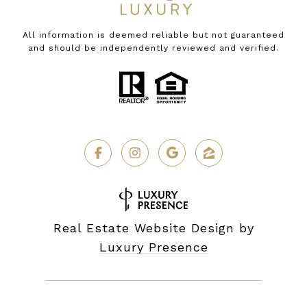
All information is deemed reliable but not guaranteed
and should be independently reviewed and verified.
Real Estate Website Design by
Luxury Presence