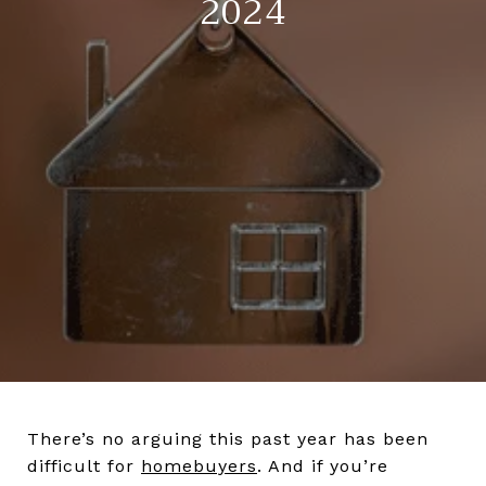
2024
There’s no arguing this past year has been
difficult for
homebuyers
. And if you’re