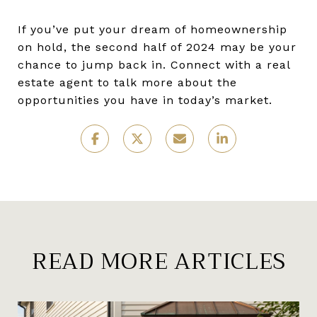
If you’ve put your dream of homeownership
on hold, the second half of 2024 may be your
chance to jump back in. Connect with a real
estate agent to talk more about the
opportunities you have in today’s market.
READ MORE ARTICLES