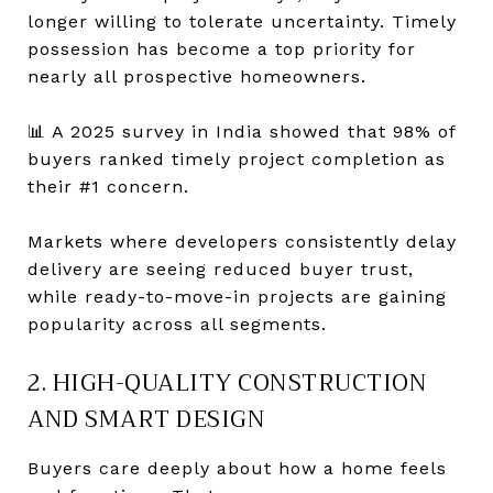
longer willing to tolerate uncertainty. Timely
possession has become a top priority for
nearly all prospective homeowners.
📊 A 2025 survey in India showed that 98% of
buyers ranked timely project completion as
their #1 concern.
Markets where developers consistently delay
delivery are seeing reduced buyer trust,
while ready-to-move-in projects are gaining
popularity across all segments.
2. HIGH-QUALITY CONSTRUCTION
AND SMART DESIGN
Buyers care deeply about how a home feels