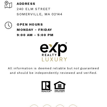
ADDRESS
240 ELM STREET
SOMERVILLE, MA 02144
OPEN HOURS
MONDAY - FRIDAY
9:00 AM - 5:00 PM
All information is deemed reliable but not guaranteed
and should be independently reviewed and verified.