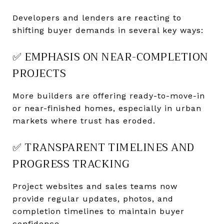
Developers and lenders are reacting to
shifting buyer demands in several key ways:
✅ EMPHASIS ON NEAR-COMPLETION
PROJECTS
More builders are offering ready-to-move-in
or near-finished homes, especially in urban
markets where trust has eroded.
✅ TRANSPARENT TIMELINES AND
PROGRESS TRACKING
Project websites and sales teams now
provide regular updates, photos, and
completion timelines to maintain buyer
confidence.