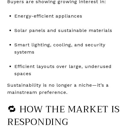
Buyers are showing growing interest in:
Energy-efficient appliances
Solar panels and sustainable materials
Smart lighting, cooling, and security
systems
Efficient layouts over large, underused
spaces
Sustainability is no longer a niche—it’s a
mainstream preference.
🔁 HOW THE MARKET IS
RESPONDING