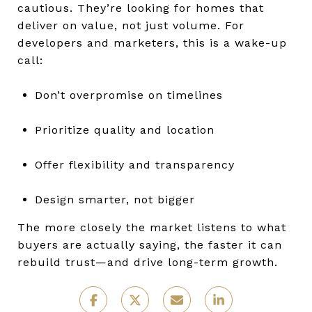
cautious. They’re looking for homes that
deliver on value, not just volume. For
developers and marketers, this is a wake-up
call:
Don’t overpromise on timelines
Prioritize quality and location
Offer flexibility and transparency
Design smarter, not bigger
The more closely the market listens to what
buyers are actually saying, the faster it can
rebuild trust—and drive long-term growth.