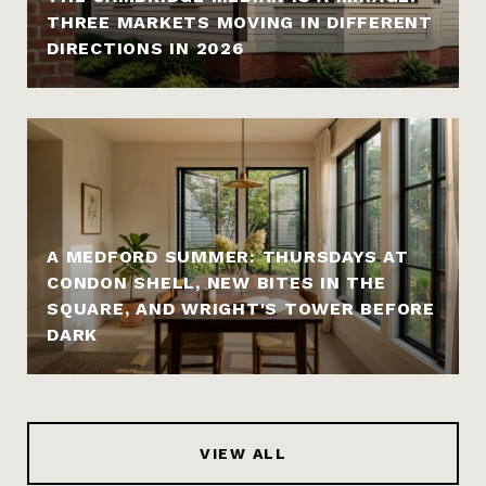
THREE MARKETS MOVING IN DIFFERENT
DIRECTIONS IN 2026
A MEDFORD SUMMER: THURSDAYS AT
CONDON SHELL, NEW BITES IN THE
SQUARE, AND WRIGHT'S TOWER BEFORE
DARK
VIEW ALL