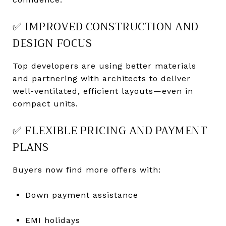
✅ IMPROVED CONSTRUCTION AND
DESIGN FOCUS
Top developers are using better materials
and partnering with architects to deliver
well-ventilated, efficient layouts—even in
compact units.
✅ FLEXIBLE PRICING AND PAYMENT
PLANS
Buyers now find more offers with:
Down payment assistance
EMI holidays