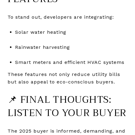
To stand out, developers are integrating:
Solar water heating
Rainwater harvesting
Smart meters and efficient HVAC systems
These features not only reduce utility bills
but also appeal to eco-conscious buyers.
📌 FINAL THOUGHTS:
LISTEN TO YOUR BUYER
The 2025 buyer is informed, demanding, and