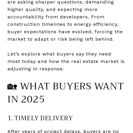
are asking sharper questions, demanding
higher quality, and expecting more
accountability from developers. From
construction timelines to energy efficiency,
buyer expectations have evolved, forcing the
market to adapt or risk being left behind.
Let’s explore what buyers say they need
most today and how the real estate market is
adjusting in response.
🏡 WHAT BUYERS WANT
IN 2025
1. TIMELY DELIVERY
After years of project delays, buyers are no