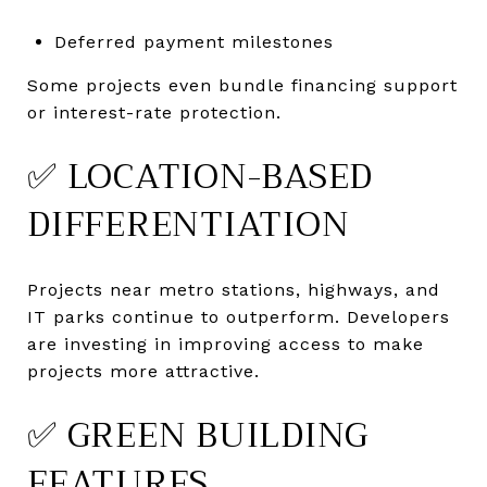
Deferred payment milestones
Some projects even bundle financing support
or interest-rate protection.
✅ LOCATION-BASED
DIFFERENTIATION
Projects near metro stations, highways, and
IT parks continue to outperform. Developers
are investing in improving access to make
projects more attractive.
✅ GREEN BUILDING
FEATURES