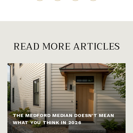
READ MORE ARTICLES
THE MEDFORD MEDIAN DOESN'T MEAN
WHAT YOU THINK IN 2026