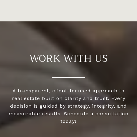
WORK WITH US
A transparent, client-focused approach to
real estate built on clarity and trust. Every
decision is guided by strategy, integrity, and
measurable results. Schedule a consultation
today!