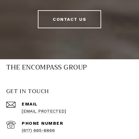
CONTACT US
THE ENCOMPASS GROUP
GET IN TOUCH
EMAIL
[EMAIL PROTECTED]
PHONE NUMBER
(617) 665-8866