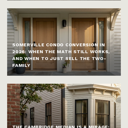
SOMERVILLE CONDO CONVERSION IN
2026: WHEN THE MATH STILL WORKS,
AND WHEN TO JUST SELL THE TWO-
FAMILY
THE CAMBRIDGE MEDIAN IS A MIRAGE: