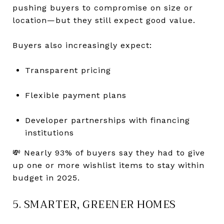
pushing buyers to compromise on size or
location—but they still expect good value.
Buyers also increasingly expect:
Transparent pricing
Flexible payment plans
Developer partnerships with financing
institutions
💸 Nearly 93% of buyers say they had to give
up one or more wishlist items to stay within
budget in 2025.
5. SMARTER, GREENER HOMES