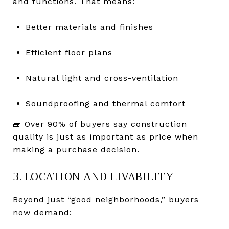
and functions. That means:
Better materials and finishes
Efficient floor plans
Natural light and cross-ventilation
Soundproofing and thermal comfort
🧱 Over 90% of buyers say construction
quality is just as important as price when
making a purchase decision.
3. LOCATION AND LIVABILITY
Beyond just “good neighborhoods,” buyers
now demand: