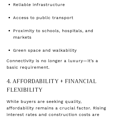
Reliable infrastructure
Access to public transport
Proximity to schools, hospitals, and
markets
Green space and walkability
Connectivity is no longer a luxury—it’s a
basic requirement.
4. AFFORDABILITY + FINANCIAL
FLEXIBILITY
While buyers are seeking quality,
affordability remains a crucial factor. Rising
interest rates and construction costs are