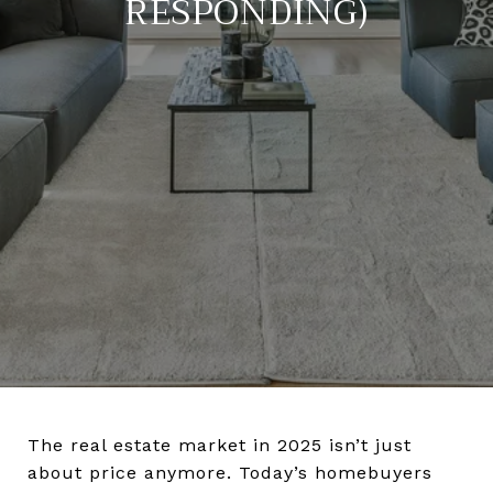
RESPONDING)
The real estate market in 2025 isn’t just
about price anymore. Today’s homebuyers