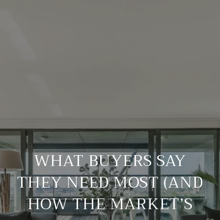
WHAT BUYERS SAY
THEY NEED MOST (AND
HOW THE MARKET’S