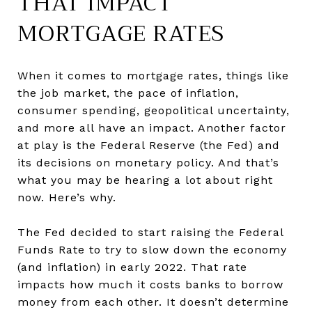
THAT IMPACT
MORTGAGE RATES
When it comes to mortgage rates, things like
the job market, the pace of inflation,
consumer spending, geopolitical uncertainty,
and more all have an impact. Another factor
at play is the Federal Reserve (the Fed) and
its decisions on monetary policy. And that’s
what you may be hearing a lot about right
now. Here’s why.
The Fed decided to start raising the Federal
Funds Rate to try to slow down the economy
(and inflation) in early 2022. That rate
impacts how much it costs banks to borrow
money from each other. It doesn’t determine