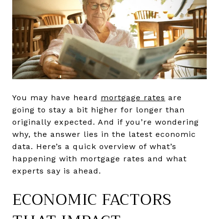
You may have heard
mortgage rates
are
going to stay a bit higher for longer than
originally expected. And if you’re wondering
why, the answer lies in the latest economic
data. Here’s a quick overview of what’s
happening with mortgage rates and what
experts say is ahead.
ECONOMIC FACTORS