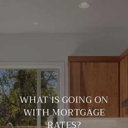
WHAT IS GOING ON
WITH MORTGAGE
RATES?