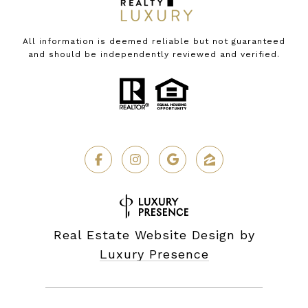
All information is deemed reliable but not guaranteed
and should be independently reviewed and verified.
Real Estate Website Design by
Luxury Presence