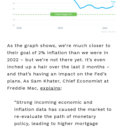
As the graph shows, we’re much closer to
their goal of 2% inflation than we were in
2022 – but we’re not there yet. It’s even
inched up a hair over the last 3 months –
and that’s having an impact on the Fed’s
plans. As Sam Khater, Chief Economist at
Freddie Mac,
explains
:
“Strong incoming economic and
inflation data has caused the market to
re-evaluate the path of monetary
policy, leading to higher mortgage