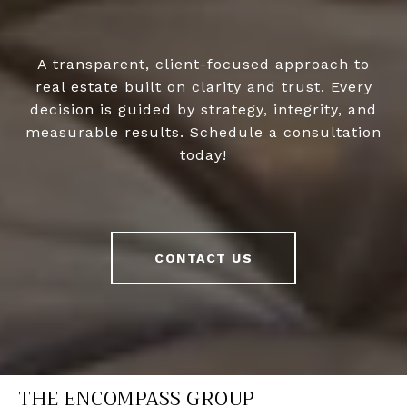
A transparent, client-focused approach to
real estate built on clarity and trust. Every
decision is guided by strategy, integrity, and
measurable results. Schedule a consultation
today!
CONTACT US
THE ENCOMPASS GROUP