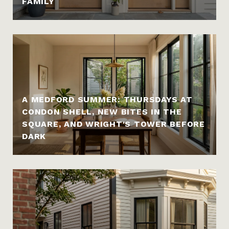
FAMILY
A MEDFORD SUMMER: THURSDAYS AT
CONDON SHELL, NEW BITES IN THE
SQUARE, AND WRIGHT'S TOWER BEFORE
DARK