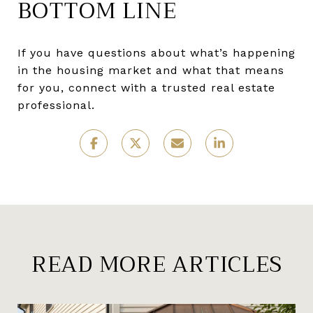
BOTTOM LINE
If you have questions about what’s happening
in the housing market and what that means
for you, connect with a trusted real estate
professional.
READ MORE ARTICLES