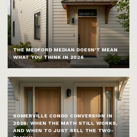
THE MEDFORD MEDIAN DOESN'T MEAN
WHAT YOU THINK IN 2026
SOMERVILLE CONDO CONVERSION IN
2026: WHEN THE MATH STILL WORKS,
AND WHEN TO JUST SELL THE TWO-