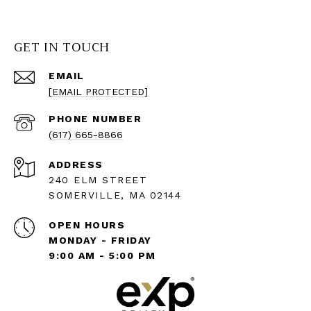
GET IN TOUCH
EMAIL
[EMAIL PROTECTED]
PHONE NUMBER
(617) 665-8866
ADDRESS
240 ELM STREET
SOMERVILLE, MA 02144
OPEN HOURS
MONDAY - FRIDAY
9:00 AM - 5:00 PM