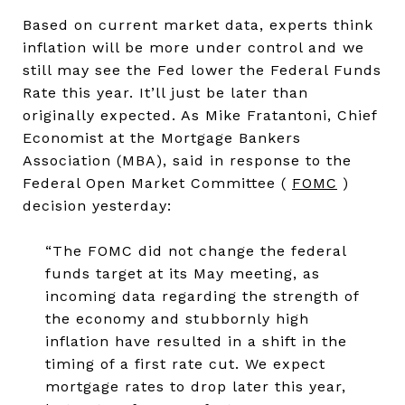
Based on current market data, experts think
inflation will be more under control and we
still may see the Fed lower the Federal Funds
Rate this year. It’ll just be later than
originally expected. As Mike Fratantoni, Chief
Economist at the Mortgage Bankers
Association (MBA), said in response to the
Federal Open Market Committee (
FOMC
)
decision yesterday:
“The FOMC did not change the federal
funds target at its May meeting, as
incoming data regarding the strength of
the economy and stubbornly high
inflation have resulted in a shift in the
timing of a first rate cut. We expect
mortgage rates to drop later this year,