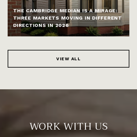
THE CAMBRIDGE MEDIAN IS A MIRAGE:
THREE MARKETS MOVING IN DIFFERENT
DIRECTIONS IN 2026
VIEW ALL
WORK WITH US