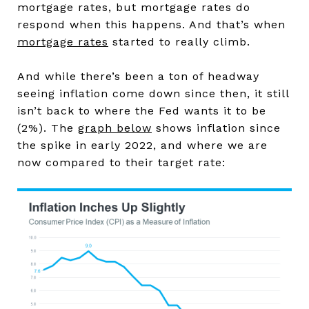
mortgage rates, but mortgage rates do
respond when this happens. And that’s when
mortgage rates
started to really climb.
And while there’s been a ton of headway
seeing inflation come down since then, it still
isn’t back to where the Fed wants it to be
(2%). The
graph below
shows inflation since
the spike in early 2022, and where we are
now compared to their target rate: