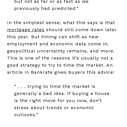
but not as far or as fast as we
previously had predicted.”
In the simplest sense, what this says is that
mortgage rates
should still come down later
this year. But timing can shift as new
employment and economic data come in,
geopolitical uncertainty remains, and more.
This is one of the reasons it’s usually not a
good strategy to try to time the market. An
article in Bankrate gives buyers this advice:
“ . . . trying to time the market is
generally a bad idea. If buying a house
is the right move for you now, don’t
stress about trends or economic
outlooks.”