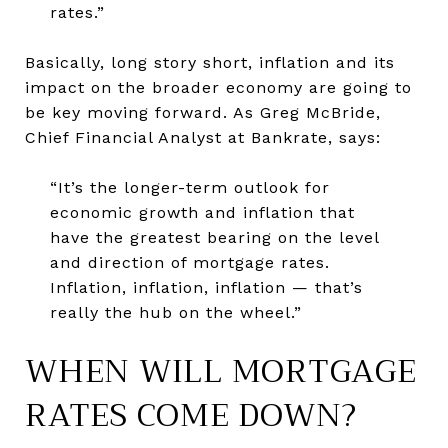
rates.”
Basically, long story short, inflation and its
impact on the broader economy are going to
be key moving forward. As Greg McBride,
Chief Financial Analyst at Bankrate, says:
“It’s the longer-term outlook for
economic growth and inflation that
have the greatest bearing on the level
and direction of mortgage rates.
Inflation, inflation, inflation — that’s
really the hub on the wheel.”
WHEN WILL MORTGAGE
RATES COME DOWN?