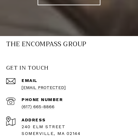
THE ENCOMPASS GROUP
GET IN TOUCH
EMAIL
[EMAIL PROTECTED]
PHONE NUMBER
(617) 665-8866
ADDRESS
240 ELM STREET
SOMERVILLE, MA 02144