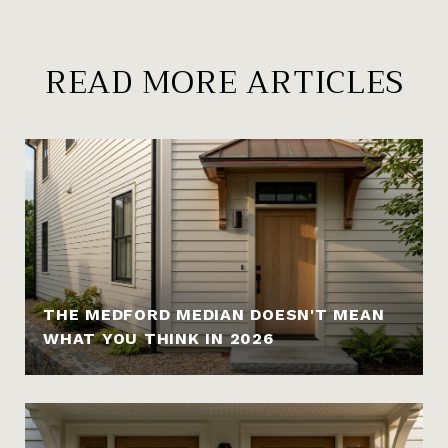
READ MORE ARTICLES
THE MEDFORD MEDIAN DOESN'T MEAN
WHAT YOU THINK IN 2026