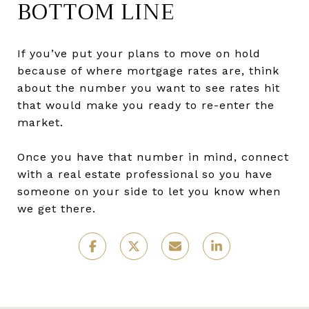
BOTTOM LINE
If you’ve put your plans to move on hold
because of where mortgage rates are, think
about the number you want to see rates hit
that would make you ready to re-enter the
market.
Once you have that number in mind, connect
with a real estate professional so you have
someone on your side to let you know when
we get there.