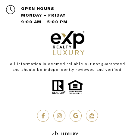
OPEN HOURS
MONDAY - FRIDAY
9:00 AM - 5:00 PM
All information is deemed reliable but not guaranteed
and should be independently reviewed and verified.