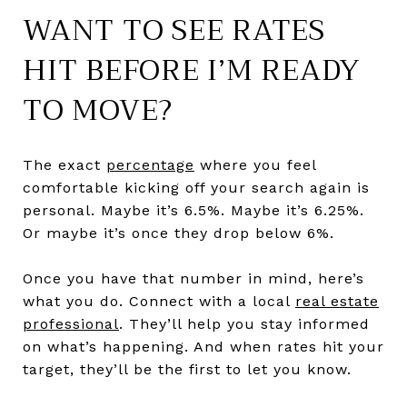
WANT TO SEE RATES
HIT BEFORE I’M READY
TO MOVE?
The exact
percentage
where you feel
comfortable kicking off your search again is
personal. Maybe it’s 6.5%. Maybe it’s 6.25%.
Or maybe it’s once they drop below 6%.
Once you have that number in mind, here’s
what you do. Connect with a local
real estate
professional
. They’ll help you stay informed
on what’s happening. And when rates hit your
target, they’ll be the first to let you know.