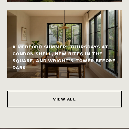
A MEDFORD SUMMER: THURSDAYS AT
CONDON SHELL, NEW BITES IN THE
SQUARE, AND WRIGHT'S TOWER BEFORE
DARK
VIEW ALL