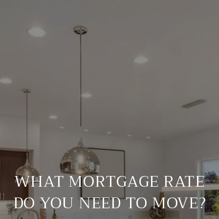
WHAT MORTGAGE RATE
DO YOU NEED TO MOVE?