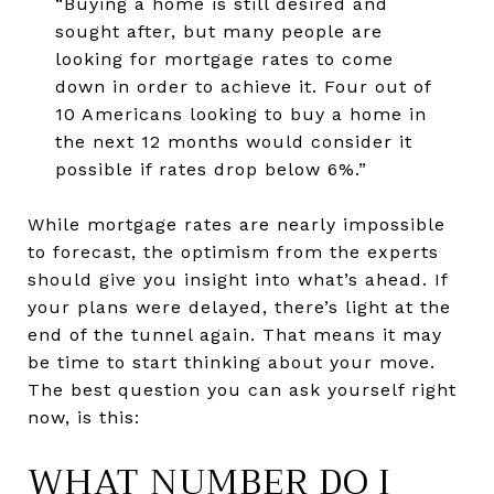
“Buying a home is still desired and
sought after, but many people are
looking for mortgage rates to come
down in order to achieve it. Four out of
10 Americans looking to buy a home in
the next 12 months would consider it
possible if rates drop below 6%.”
While mortgage rates are nearly impossible
to forecast, the optimism from the experts
should give you insight into what’s ahead. If
your plans were delayed, there’s light at the
end of the tunnel again. That means it may
be time to start thinking about your move.
The best question you can ask yourself right
now, is this:
WHAT NUMBER DO I