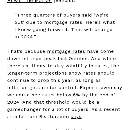
How’s The Market
podcast:
“Three quarters of buyers said ‘we’re
out’ due to mortgage rates. Here’s what
I know going forward. That will change
in 2024.”
That’s because
mortgage rates
have come
down off their peak last October. And while
there’s still day-to-day volatility in rates, the
longer-term projections show rates should
continue to drop this year, as long as
inflation gets under control. Experts even say
we could see rates
below 6%
by the end of
2024. And that threshold would be a
gamechanger for a lot of buyers. As a recent
article from Realtor.com
says
: