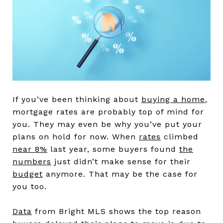
If you’ve been thinking about
buying a home
,
mortgage rates are probably top of mind for
you. They may even be why you’ve put your
plans on hold for now. When
rates
climbed
near 8%
last year, some buyers found
the
numbers
just didn’t make sense for their
budget
anymore. That may be the case for
you too.
Data
from Bright MLS shows the top reason