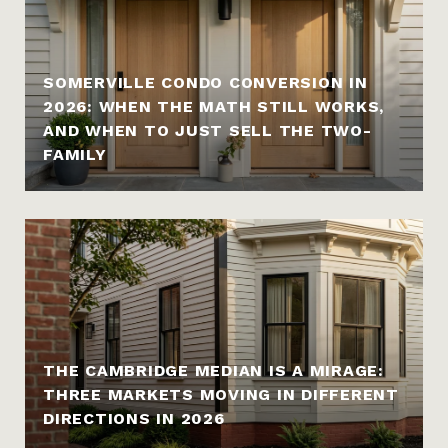
SOMERVILLE CONDO CONVERSION IN
2026: WHEN THE MATH STILL WORKS,
AND WHEN TO JUST SELL THE TWO-
FAMILY
THE CAMBRIDGE MEDIAN IS A MIRAGE:
THREE MARKETS MOVING IN DIFFERENT
DIRECTIONS IN 2026