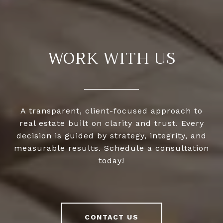
WORK WITH US
A transparent, client-focused approach to
real estate built on clarity and trust. Every
decision is guided by strategy, integrity, and
measurable results. Schedule a consultation
today!
CONTACT US