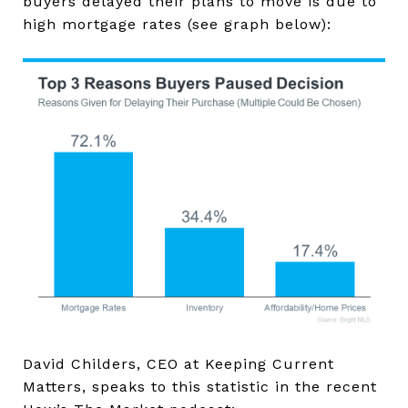
buyers delayed their plans to move is due to
high mortgage rates (see graph below):
David Childers, CEO at Keeping Current
Matters, speaks to this statistic in the recent