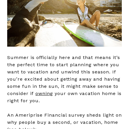
Summer is officially here and that means it’s
the perfect time to start planning where you
want to vacation and unwind this season. If
you’re excited about getting away and having
some fun in the sun, it might make sense to
consider if
owning
your own vacation home is
right for you.
An Ameriprise Financial survey sheds light on
why people buy a second, or vacation, home