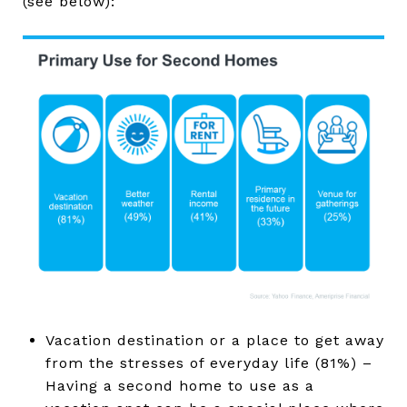
(see below):
Vacation destination or a place to get away
from the stresses of everyday life (81%) –
Having a second home to use as a