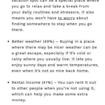
vacation spot can be a special place where
you go to relax and take a break from
your daily routines and stressors. It also
means you won’t have
to worry
about
finding somewhere to stay when you go
there.
Better weather (49%) – Buying in a place
where there may be nicer weather can be
a great escape, especially if it’s cold or
rainy where you usually live. It lets you
enjoy sunny days and warm temperatures,
even when it’s not so nice back home.
Rental income (41%) – You can rent it out
to other people when you’re not using it,
which can help you make some extra
money.