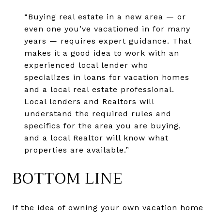
“Buying real estate in a new area — or
even one you’ve vacationed in for many
years — requires expert guidance. That
makes it a good idea to work with an
experienced local lender who
specializes in loans for vacation homes
and a local real estate professional.
Local lenders and Realtors will
understand the required rules and
specifics for the area you are buying,
and a local Realtor will know what
properties are available.”
BOTTOM LINE
If the idea of owning your own vacation home