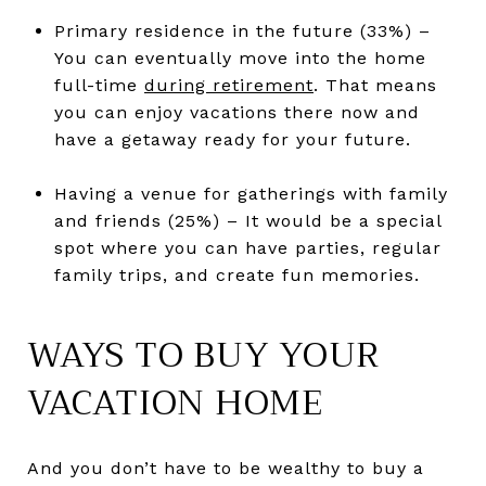
Primary residence in the future (33%) –
You can eventually move into the home
full-time
during retirement
. That means
you can enjoy vacations there now and
have a getaway ready for your future.
Having a venue for gatherings with family
and friends (25%) – It would be a special
spot where you can have parties, regular
family trips, and create fun memories.
WAYS TO BUY YOUR
VACATION HOME
And you don’t have to be wealthy to buy a