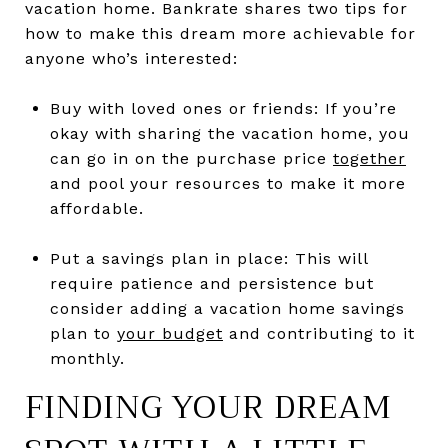
vacation home. Bankrate shares two tips for
how to make this dream more achievable for
anyone who’s interested:
Buy with loved ones or friends: If you’re
okay with sharing the vacation home, you
can go in on the purchase price
together
and pool your resources to make it more
affordable.
Put a savings plan in place: This will
require patience and persistence but
consider adding a vacation home savings
plan to
your budget
and contributing to it
monthly.
FINDING YOUR DREAM