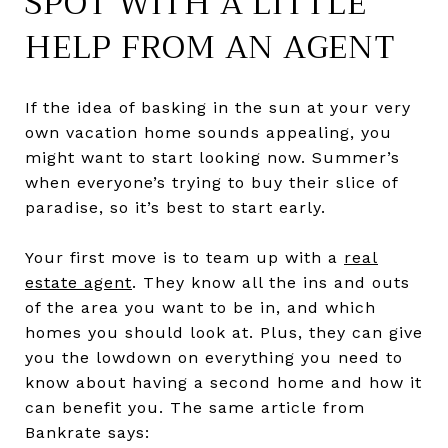
SPOT WITH A LITTLE
HELP FROM AN AGENT
If the idea of basking in the sun at your very
own vacation home sounds appealing, you
might want to start looking now. Summer’s
when everyone’s trying to buy their slice of
paradise, so it’s best to start early.
Your first move is to team up with a
real
estate agent
. They know all the ins and outs
of the area you want to be in, and which
homes you should look at. Plus, they can give
you the lowdown on everything you need to
know about having a second home and how it
can benefit you. The same article from
Bankrate says: