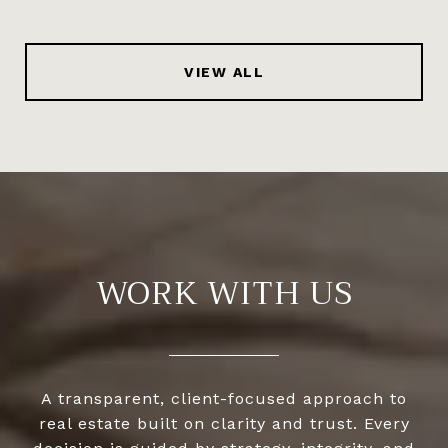
VIEW ALL
WORK WITH US
A transparent, client-focused approach to
real estate built on clarity and trust. Every