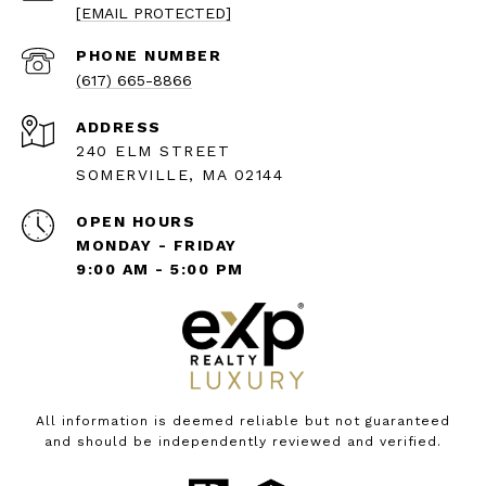
[EMAIL PROTECTED]
PHONE NUMBER
(617) 665-8866
ADDRESS
240 ELM STREET
SOMERVILLE, MA 02144
OPEN HOURS
MONDAY - FRIDAY
9:00 AM - 5:00 PM
All information is deemed reliable but not guaranteed
and should be independently reviewed and verified.