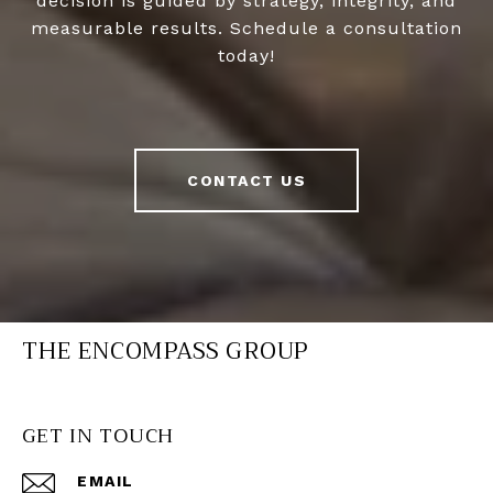
decision is guided by strategy, integrity, and
measurable results. Schedule a consultation
today!
CONTACT US
THE ENCOMPASS GROUP
GET IN TOUCH
EMAIL