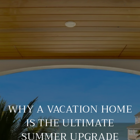
WHY A VACATION HOME
IS THE ULTIMATE
SUMMER UPGRADE