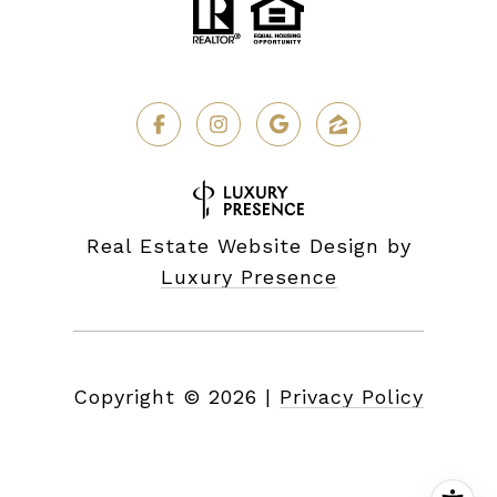
Real Estate Website Design by
Luxury Presence
Copyright ©
2026
|
Privacy Policy