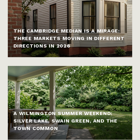
THE CAMBRIDGE MEDIAN IS A MIRAGE:
THREE MARKETS MOVING IN DIFFERENT
DIRECTIONS IN 2026
A WILMINGTON SUMMER WEEKEND:
SILVER LAKE, SWAIN GREEN, AND THE
TOWN COMMON