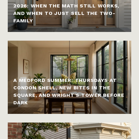
2026: WHEN THE MATH STILL WORKS,
AND WHEN TO JUST SELL THE TWO-
FAMILY
A MEDFORD SUMMER: THURSDAYS AT
CONDON SHELL, NEW BITES IN THE
SQUARE, AND WRIGHT'S TOWER BEFORE
DARK