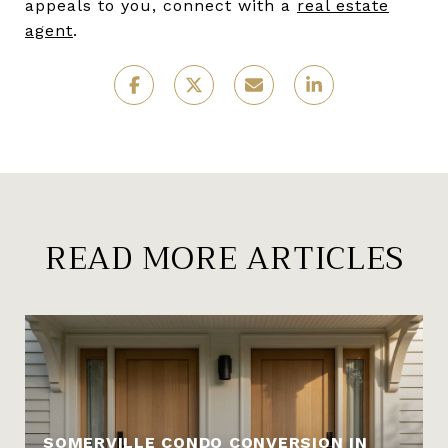
appeals to you, connect with a
real estate
agent
.
READ MORE ARTICLES
SOMERVILLE CONDO CONVERSION IN