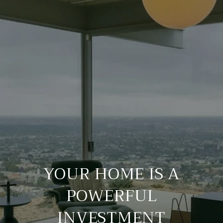
YOUR HOME IS A
POWERFUL
INVESTMENT