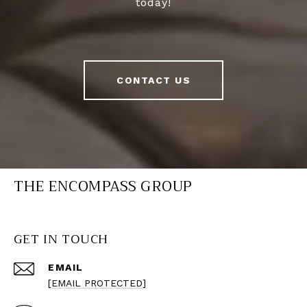
today!
CONTACT US
THE ENCOMPASS GROUP
GET IN TOUCH
EMAIL
[EMAIL PROTECTED]