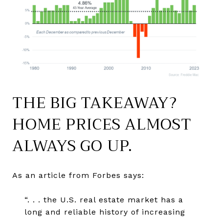
THE BIG TAKEAWAY?
HOME PRICES ALMOST
ALWAYS GO UP.
As an article from Forbes says:
“. . . the U.S. real estate market has a
long and reliable history of increasing