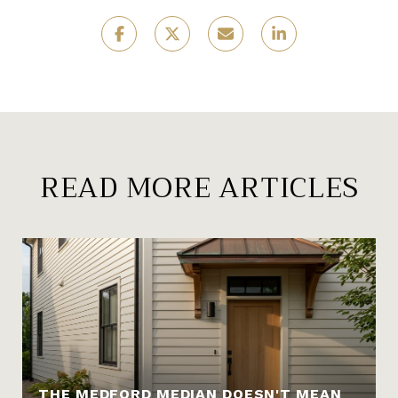
READ MORE ARTICLES
THE MEDFORD MEDIAN DOESN'T MEAN