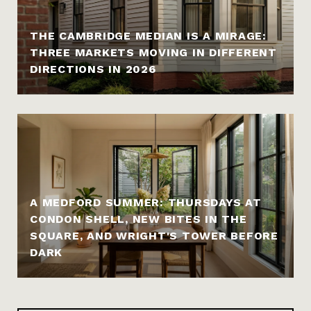
THE CAMBRIDGE MEDIAN IS A MIRAGE:
THREE MARKETS MOVING IN DIFFERENT
DIRECTIONS IN 2026
A MEDFORD SUMMER: THURSDAYS AT
CONDON SHELL, NEW BITES IN THE
SQUARE, AND WRIGHT'S TOWER BEFORE
DARK