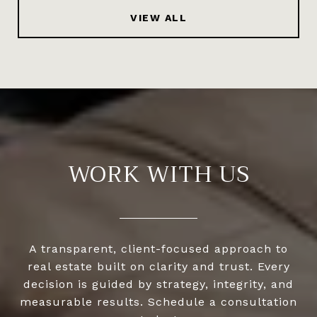
VIEW ALL
WORK WITH US
A transparent, client-focused approach to
real estate built on clarity and trust. Every
decision is guided by strategy, integrity, and
measurable results. Schedule a consultation