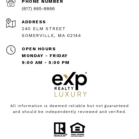
PHONE NUMBER
(617) 665-8866
ADDRESS
240 ELM STREET
SOMERVILLE, MA 02144
OPEN HOURS
MONDAY - FRIDAY
9:00 AM - 5:00 PM
All information is deemed reliable but not guaranteed
and should be independently reviewed and verified.