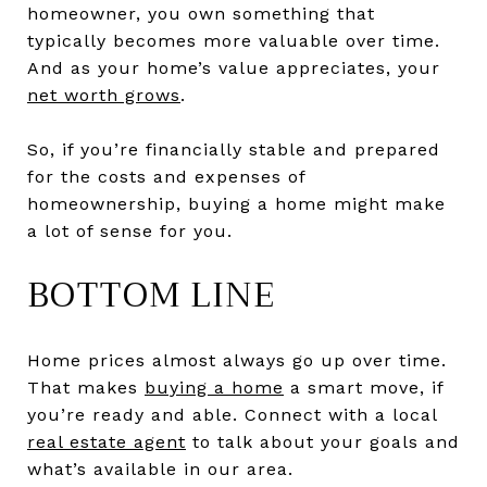
homeowner, you own something that
typically becomes more valuable over time.
And as your home’s value appreciates, your
net worth grows
.
So, if you’re financially stable and prepared
for the costs and expenses of
homeownership, buying a home might make
a lot of sense for you.
BOTTOM LINE
Home prices almost always go up over time.
That makes
buying a home
a smart move, if
you’re ready and able. Connect with a local
real estate agent
to talk about your goals and
what’s available in our area.