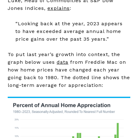
Luke, Head of Commodities at S&P Dow
Jones Indices,
explains
:
“Looking back at the year, 2023 appears
to have exceeded average annual home
price gains over the past 35 years.”
To put last year’s growth into context, the
graph below uses
data
from Freddie Mac on
how home prices have changed each year
going back to 1980. The dotted line shows the
long-term average for appreciation: