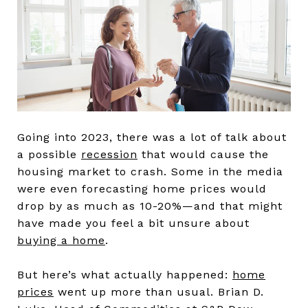
Going into 2023, there was a lot of talk about
a possible
recession
that would cause the
housing market to crash. Some in the media
were even forecasting home prices would
drop by as much as 10-20%—and that might
have made you feel a bit unsure about
buying a home
.
But here’s what actually happened:
home
prices
went up more than usual. Brian D.