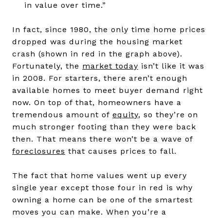
in value over time.”
In fact, since 1980, the only time home prices
dropped was during the housing market
crash (shown in red in the graph above).
Fortunately, the
market today
isn’t like it was
in 2008. For starters, there aren’t enough
available homes to meet buyer demand right
now. On top of that, homeowners have a
tremendous amount of
equity
, so they’re on
much stronger footing than they were back
then. That means there won’t be a wave of
foreclosures
that causes prices to fall.
The fact that home values went up every
single year except those four in red is why
owning a home can be one of the smartest
moves you can make. When you’re a