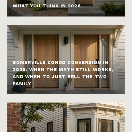
WHAT YOU THINK IN 2026
SOMERVILLE CONDO CONVERSION IN
2026: WHEN THE MATH STILL WORKS,
AND WHEN TO JUST SELL THE TWO-
FAMILY