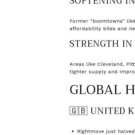
SOFTENING I
Former “boomtowns” like 
affordability bites and 
STRENGTH IN
Areas like Cleveland, Pi
tighter supply and impro
GLOBAL 
🇬🇧 UNITED 
Rightmove just halved