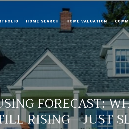
RTFOLIO
HOME SEARCH
HOME VALUATION
COMM
USING FORECAST: WH
TILL RISING—JUST 