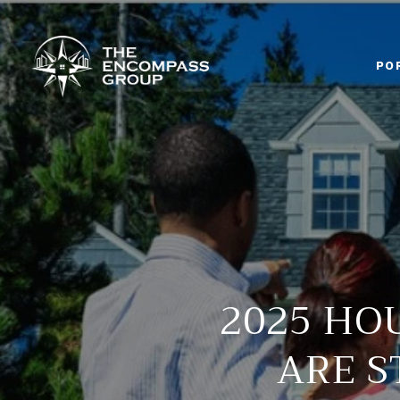
PO
2025 HO
ARE S