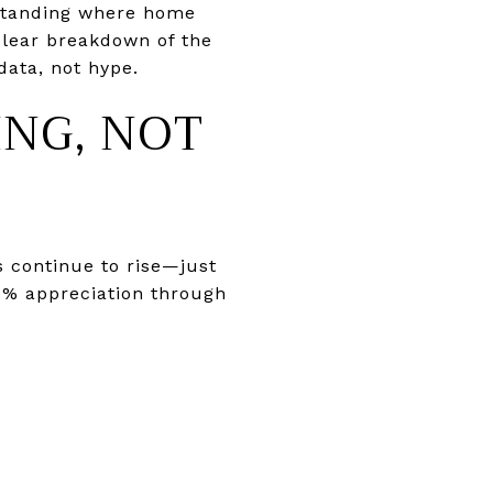
rstanding where home
 clear breakdown of the
data, not hype.
ING, NOT
s continue to rise—just
–4% appreciation through