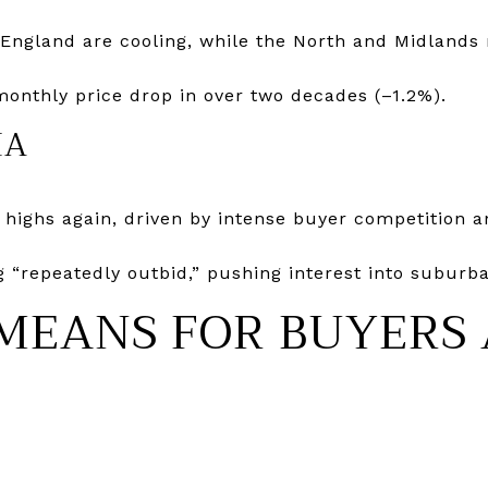
England are cooling, while the North and Midlands
monthly price drop in over two decades (–1.2%).
IA
d highs again, driven by intense buyer competition a
 “repeatedly outbid,” pushing interest into suburba
MEANS FOR BUYERS