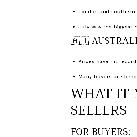
London and southern 
July saw the biggest 
🇦🇺 AUSTRAL
Prices have hit recor
Many buyers are being
WHAT IT 
SELLERS
FOR BUYERS: