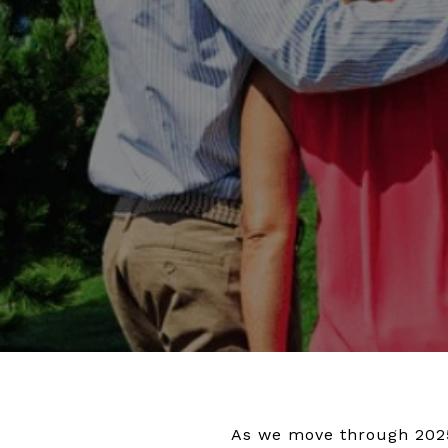
As we move through 2025