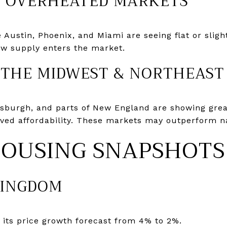
N OVERHEATED MARKETS
Austin, Phoenix, and Miami are seeing flat or slight
new supply enters the market.
 THE MIDWEST & NORTHEAST
ttsburgh, and parts of New England are showing grea
ved affordability. These markets may outperform na
HOUSING SNAPSHOTS
KINGDOM
 its price growth forecast from 4% to 2%.