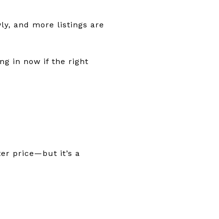
ly, and more listings are
ng in now if the right
er price—but it’s a