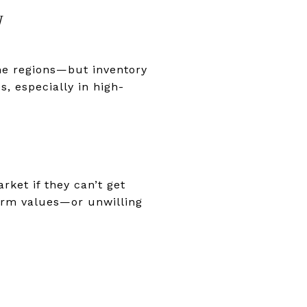
W
me regions—but inventory
s, especially in high-
rket if they can’t get
term values—or unwilling