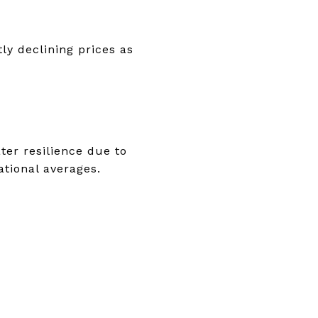
ly declining prices as
ter resilience due to
tional averages.