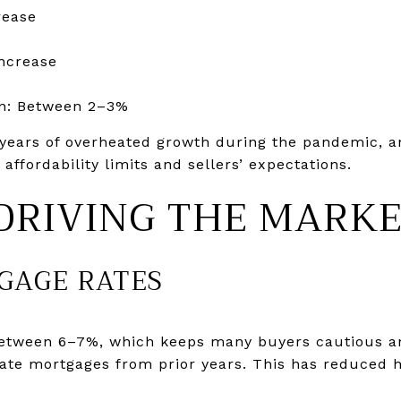
rease
ncrease
n: Between 2–3%
years of overheated growth during the pandemic, an
ffordability limits and sellers’ expectations.
DRIVING THE MARK
TGAGE RATES
between 6–7%, which keeps many buyers cautious
-rate mortgages from prior years. This has reduced