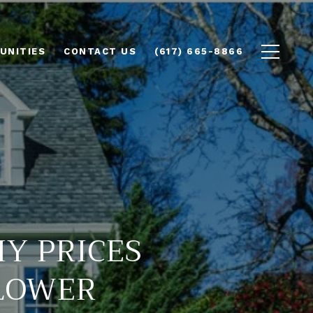
UNITIES
CONTACT US
(617) 665-8866
Y PRICES
SLOWER