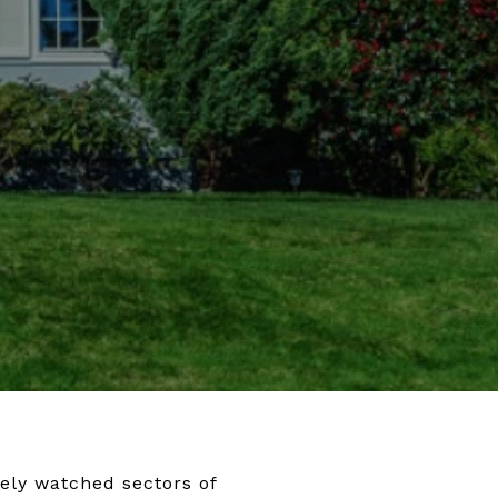
ely watched sectors of