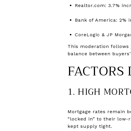
Realtor.com: 3.7% inc
Bank of America: 2% i
CoreLogic & JP Morga
This moderation follows 
balance between buyers' a
FACTORS 
1. HIGH MOR
Mortgage rates remain 
“locked in” to their low
kept supply tight.