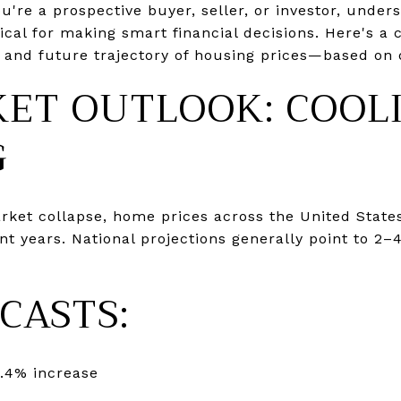
're a prospective buyer, seller, or investor, unde
tical for making smart financial decisions. Here's a
 and future trajectory of housing prices—based on 
KET OUTLOOK: COOL
G
arket collapse, home prices across the United State
nt years. National projections generally point to 2
CASTS:
.4% increase