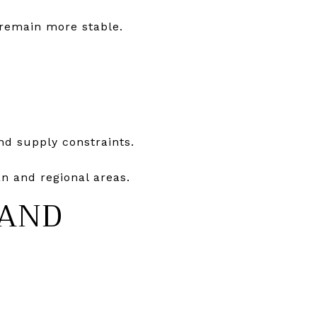
 remain more stable.
nd supply constraints.
n and regional areas.
 AND