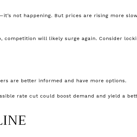
—it’s not happening. But prices are rising more slow
, competition will likely surge again. Consider locki
uyers are better informed and have more options.
ossible rate cut could boost demand and yield a bett
LINE