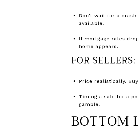
Don’t wait for a crash
available.
If mortgage rates drop
home appears.
FOR SELLERS:
Price realistically. B
Timing a sale for a p
gamble.
BOTTOM 