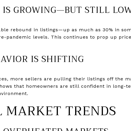
Y IS GROWING—BUT STILL LO
able rebound in listings—up as much as 30% in so
pre-pandemic levels. This continues to prop up price
HAVIOR IS SHIFTING
es, more sellers are pulling their listings off the ma
 shows that homeowners are still confident in long-
environment.
L MARKET TRENDS