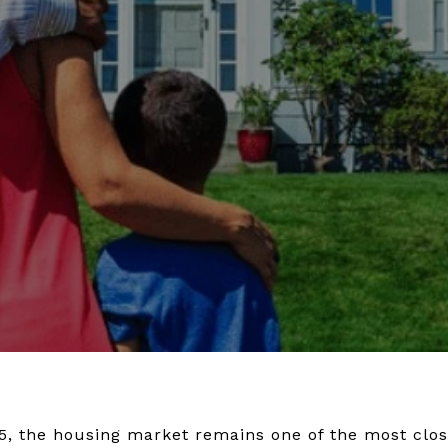
, the housing market remains one of the most clos