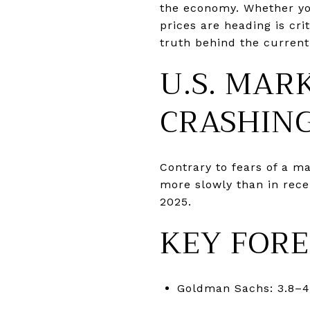
the economy. Whether you
prices are heading is cri
truth behind the current
U.S. MAR
CRASHIN
Contrary to fears of a m
more slowly than in rece
2025.
KEY FORE
Goldman Sachs: 3.8–4