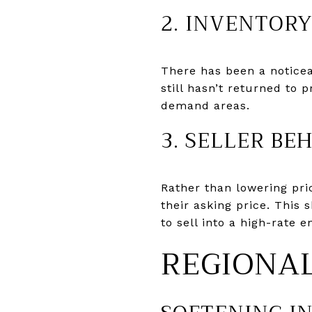
2. INVENTOR
There has been a notice
still hasn’t returned to 
demand areas.
3. SELLER BE
Rather than lowering pric
their asking price. This
to sell into a high-rate 
REGIONA