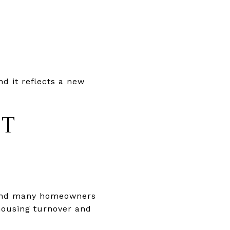
d it reflects a new
ET
 and many homeowners
 housing turnover and