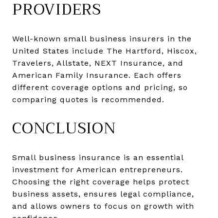
PROVIDERS
Well-known small business insurers in the
United States include The Hartford, Hiscox,
Travelers, Allstate, NEXT Insurance, and
American Family Insurance. Each offers
different coverage options and pricing, so
comparing quotes is recommended.
CONCLUSION
Small business insurance is an essential
investment for American entrepreneurs.
Choosing the right coverage helps protect
business assets, ensures legal compliance,
and allows owners to focus on growth with