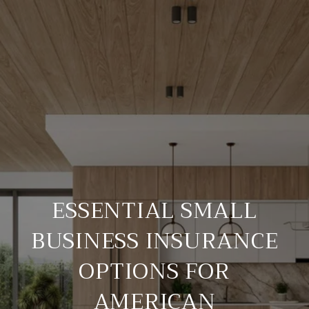
ESSENTIAL SMALL
BUSINESS INSURANCE
OPTIONS FOR
AMERICAN