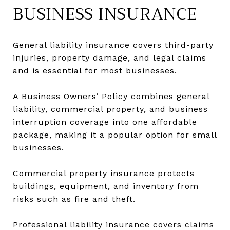
BUSINESS INSURANCE
General liability insurance covers third-party
injuries, property damage, and legal claims
and is essential for most businesses.
A Business Owners’ Policy combines general
liability, commercial property, and business
interruption coverage into one affordable
package, making it a popular option for small
businesses.
Commercial property insurance protects
buildings, equipment, and inventory from
risks such as fire and theft.
Professional liability insurance covers claims