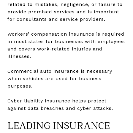
related to mistakes, negligence, or failure to
provide promised services and is important
for consultants and service providers.
Workers’ compensation insurance is required
in most states for businesses with employees
and covers work-related injuries and
illnesses.
Commercial auto insurance is necessary
when vehicles are used for business
purposes.
Cyber liability insurance helps protect
against data breaches and cyber attacks.
LEADING INSURANCE