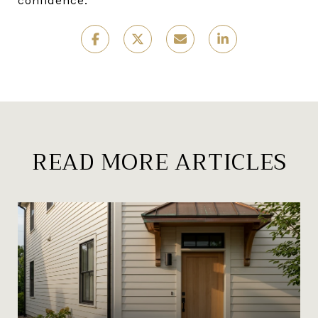
confidence.
READ MORE ARTICLES