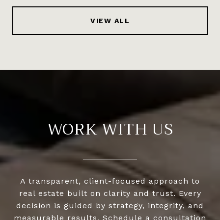
VIEW ALL
WORK WITH US
A transparent, client-focused approach to
real estate built on clarity and trust. Every
decision is guided by strategy, integrity, and
measurable results. Schedule a consultation