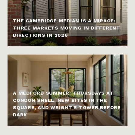
THE CAMBRIDGE MEDIAN IS A MIRAGE:
THREE MARKETS MOVING IN DIFFERENT
DIRECTIONS IN 2026
A MEDFORD SUMMER: THURSDAYS AT
CONDON SHELL, NEW BITES IN THE
SQUARE, AND WRIGHT'S TOWER BEFORE
DARK