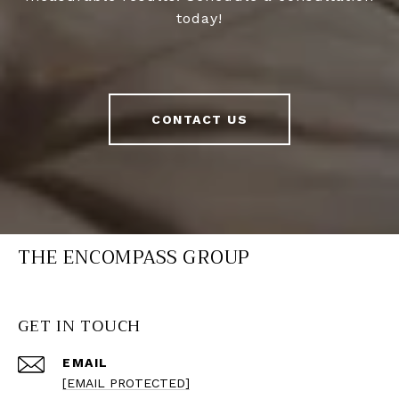
today!
CONTACT US
THE ENCOMPASS GROUP
GET IN TOUCH
EMAIL
[EMAIL PROTECTED]