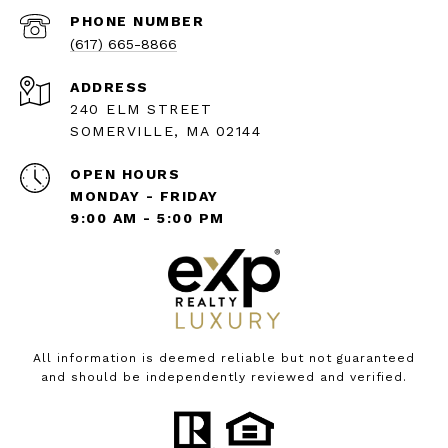
PHONE NUMBER
(617) 665-8866
ADDRESS
240 ELM STREET
SOMERVILLE, MA 02144
OPEN HOURS
MONDAY - FRIDAY
9:00 AM - 5:00 PM
All information is deemed reliable but not guaranteed
and should be independently reviewed and verified.