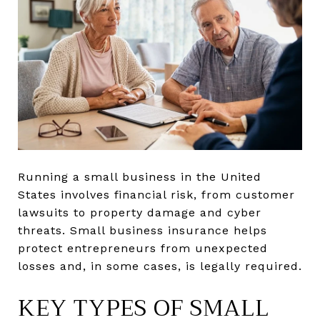
Running a small business in the United
States involves financial risk, from customer
lawsuits to property damage and cyber
threats. Small business insurance helps
protect entrepreneurs from unexpected
losses and, in some cases, is legally required.
KEY TYPES OF SMALL