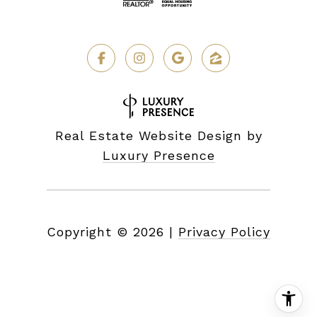
Real Estate Website Design by
Luxury Presence
Copyright ©
2026
|
Privacy Policy