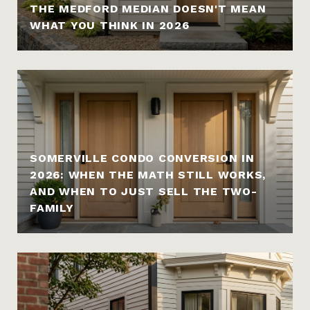
THE MEDFORD MEDIAN DOESN'T MEAN
WHAT YOU THINK IN 2026
SOMERVILLE CONDO CONVERSION IN
2026: WHEN THE MATH STILL WORKS,
AND WHEN TO JUST SELL THE TWO-
FAMILY