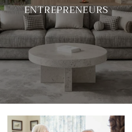
ENTREPRENEURS