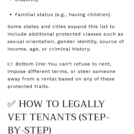
Familial status (e.g., having children)
Some states and cities expand this list to
include additional protected classes such as
sexual orientation, gender identity, source of
income, age, or criminal history.
👉 Bottom line: You can’t refuse to rent,
impose different terms, or steer someone
away from a rental based on any of these
protected traits.
✅ HOW TO LEGALLY
VET TENANTS (STEP-
BY-STEP)