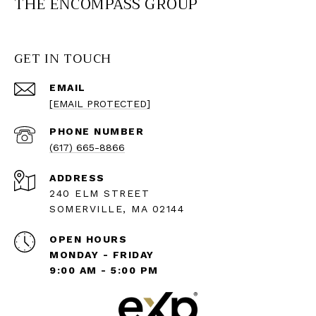
THE ENCOMPASS GROUP
GET IN TOUCH
EMAIL
[EMAIL PROTECTED]
PHONE NUMBER
(617) 665-8866
ADDRESS
240 ELM STREET
SOMERVILLE, MA 02144
OPEN HOURS
MONDAY - FRIDAY
9:00 AM - 5:00 PM