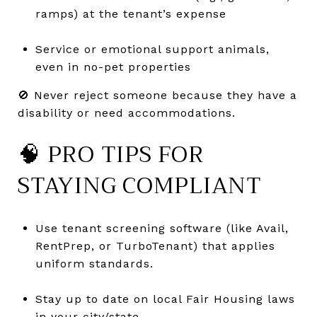
ramps) at the tenant’s expense
Service or emotional support animals,
even in no-pet properties
🚫 Never reject someone because they have a
disability or need accommodations.
🧠 PRO TIPS FOR
STAYING COMPLIANT
Use tenant screening software (like Avail,
RentPrep, or TurboTenant) that applies
uniform standards.
Stay up to date on local Fair Housing laws
in your city/state.