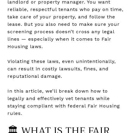
landlord or property manager. You want
reliable, respectful tenants who pay on time,
take care of your property, and follow the
lease. But you also need to make sure your
screening process doesn’t cross any legal
lines — especially when it comes to Fair
Housing laws.
Violating these laws, even unintentionally,
can result in costly lawsuits, fines, and
reputational damage.
In this article, we’ll break down how to
legally and effectively vet tenants while
staying compliant with federal Fair Housing
rules.
🏛️ WHAT IS THE FAIR