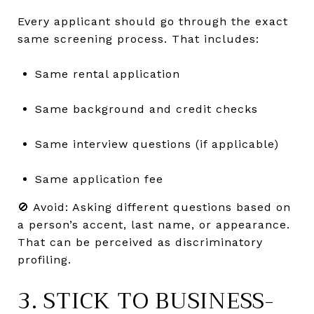
Every applicant should go through the exact
same screening process. That includes:
Same rental application
Same background and credit checks
Same interview questions (if applicable)
Same application fee
🚫 Avoid: Asking different questions based on
a person’s accent, last name, or appearance.
That can be perceived as discriminatory
profiling.
3. STICK TO BUSINESS-