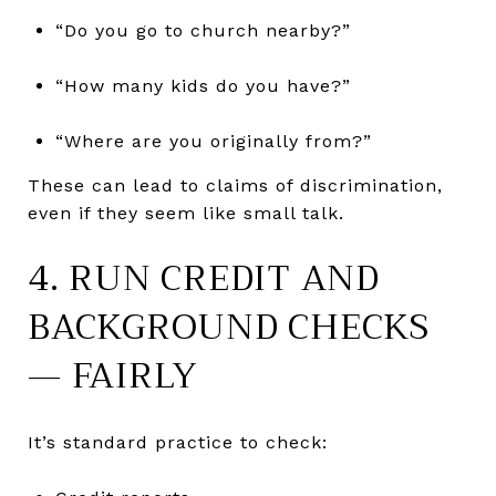
“Do you go to church nearby?”
“How many kids do you have?”
“Where are you originally from?”
These can lead to claims of discrimination,
even if they seem like small talk.
4. RUN CREDIT AND
BACKGROUND CHECKS
— FAIRLY
It’s standard practice to check: