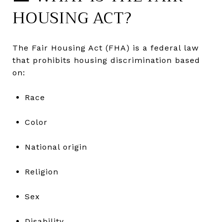
HOUSING ACT?
The Fair Housing Act (FHA) is a federal law
that prohibits housing discrimination based
on:
Race
Color
National origin
Religion
Sex
Disability