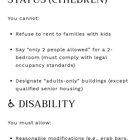
You cannot:
Refuse to rent to families with kids
Say “only 2 people allowed” for a 2-
bedroom (must comply with legal
occupancy standards)
Designate “adults-only” buildings (except
qualified senior housing)
♿ DISABILITY
You must allow:
Reasonable modifications (e.g., grab bars,