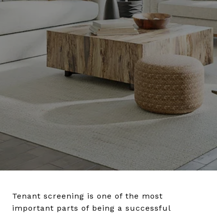
Tenant screening is one of the most
important parts of being a successful