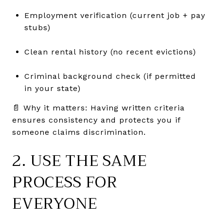
Employment verification (current job + pay
stubs)
Clean rental history (no recent evictions)
Criminal background check (if permitted
in your state)
📄 Why it matters: Having written criteria
ensures consistency and protects you if
someone claims discrimination.
2. USE THE SAME
PROCESS FOR
EVERYONE