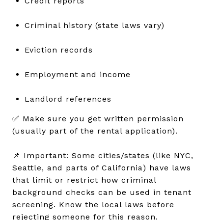
Credit reports
Criminal history (state laws vary)
Eviction records
Employment and income
Landlord references
✅ Make sure you get written permission
(usually part of the rental application).
📌 Important: Some cities/states (like NYC,
Seattle, and parts of California) have laws
that limit or restrict how criminal
background checks can be used in tenant
screening. Know the local laws before
rejecting someone for this reason.