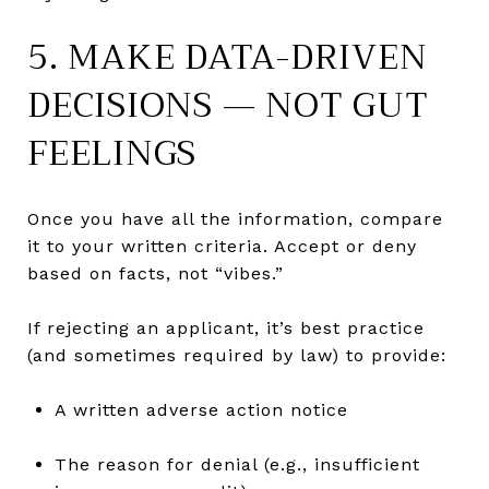
5. MAKE DATA-DRIVEN
DECISIONS — NOT GUT
FEELINGS
Once you have all the information, compare
it to your written criteria. Accept or deny
based on facts, not “vibes.”
If rejecting an applicant, it’s best practice
(and sometimes required by law) to provide:
A written adverse action notice
The reason for denial (e.g., insufficient