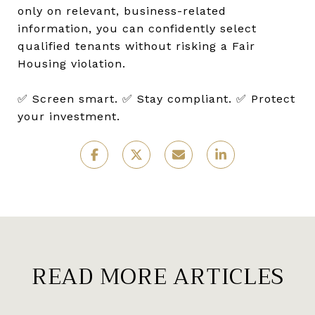
only on relevant, business-related
information, you can confidently select
qualified tenants without risking a Fair
Housing violation.
✅ Screen smart. ✅ Stay compliant. ✅ Protect
your investment.
READ MORE ARTICLES