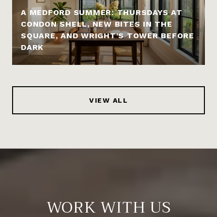
A MEDFORD SUMMER: THURSDAYS AT
CONDON SHELL, NEW BITES IN THE
SQUARE, AND WRIGHT'S TOWER BEFORE
DARK
VIEW ALL
WORK WITH US