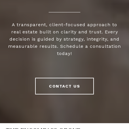
A transparent, client-focused approach to
real estate built on clarity and trust. Every
decision is guided by strategy, integrity, and
measurable results. Schedule a consultation
today!
CONTACT US