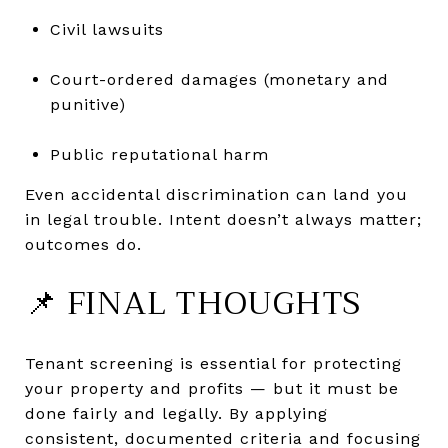
Civil lawsuits
Court-ordered damages (monetary and
punitive)
Public reputational harm
Even accidental discrimination can land you
in legal trouble. Intent doesn’t always matter;
outcomes do.
📌 FINAL THOUGHTS
Tenant screening is essential for protecting
your property and profits — but it must be
done fairly and legally. By applying
consistent, documented criteria and focusing