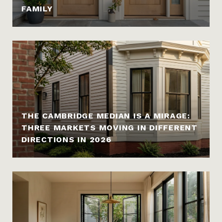
FAMILY
THE CAMBRIDGE MEDIAN IS A MIRAGE:
THREE MARKETS MOVING IN DIFFERENT
DIRECTIONS IN 2026