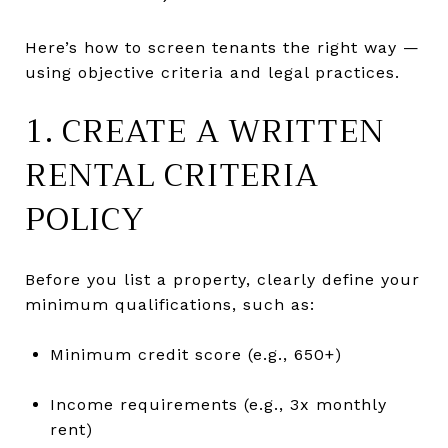
Here’s how to screen tenants the right way —
using objective criteria and legal practices.
1. CREATE A WRITTEN
RENTAL CRITERIA
POLICY
Before you list a property, clearly define your
minimum qualifications, such as:
Minimum credit score (e.g., 650+)
Income requirements (e.g., 3x monthly
rent)