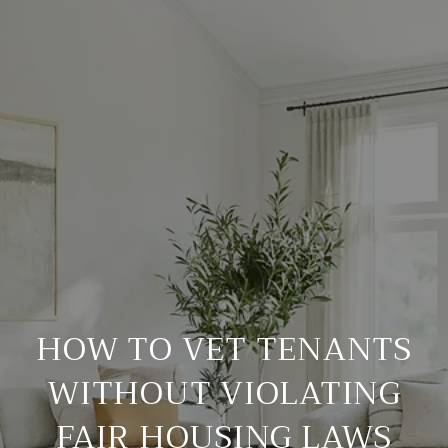
HOW TO VET TENANTS
WITHOUT VIOLATING
FAIR HOUSING LAWS