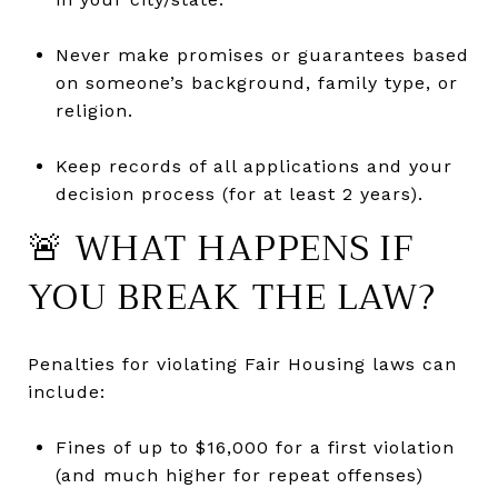
Never make promises or guarantees based
on someone’s background, family type, or
religion.
Keep records of all applications and your
decision process (for at least 2 years).
🚨 WHAT HAPPENS IF
YOU BREAK THE LAW?
Penalties for violating Fair Housing laws can
include:
Fines of up to $16,000 for a first violation
(and much higher for repeat offenses)