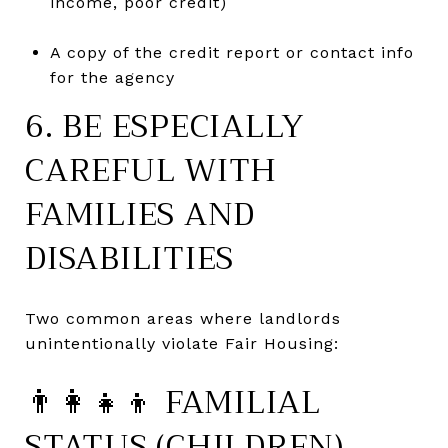
income, poor credit)
A copy of the credit report or contact info
for the agency
6. BE ESPECIALLY
CAREFUL WITH
FAMILIES AND
DISABILITIES
Two common areas where landlords
unintentionally violate Fair Housing:
👨👩👧👦 FAMILIAL
STATUS (CHILDREN)