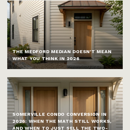
THE MEDFORD MEDIAN DOESN'T MEAN
WHAT YOU THINK IN 2026
SOMERVILLE CONDO CONVERSION IN
2026: WHEN THE MATH STILL WORKS,
AND WHEN TO JUST SELL THE TWO-