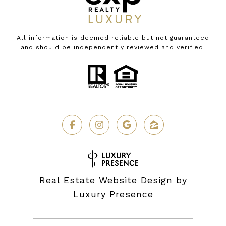
All information is deemed reliable but not guaranteed
and should be independently reviewed and verified.
Real Estate Website Design by
Luxury Presence