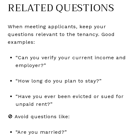
RELATED QUESTIONS
When meeting applicants, keep your
questions relevant to the tenancy. Good
examples:
“Can you verify your current income and
employer?”
“How long do you plan to stay?”
“Have you ever been evicted or sued for
unpaid rent?”
🚫 Avoid questions like:
“Are you married?”