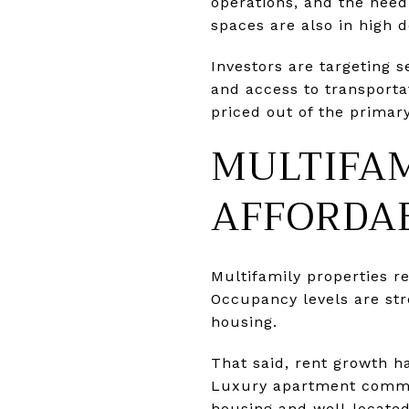
operations, and the need 
spaces are also in high 
Investors are targeting 
and access to transporta
priced out of the primary
MULTIFAM
AFFORDAB
Multifamily properties re
Occupancy levels are str
housing.
That said, rent growth h
Luxury apartment commun
housing and well-located