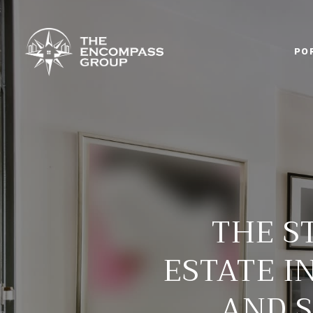
PO
THE S
ESTATE IN
AND S