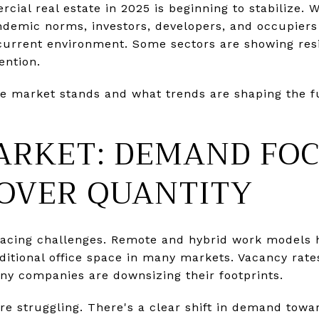
cial real estate in 2025 is beginning to stabilize. 
ndemic norms, investors, developers, and occupiers 
e current environment. Some sectors are showing resi
ention.
he market stands and what trends are shaping the f
ARKET: DEMAND FO
 OVER QUANTITY
ll facing challenges. Remote and hybrid work model
ditional office space in many markets. Vacancy rate
y companies are downsizing their footprints.
are struggling. There's a clear shift in demand towar