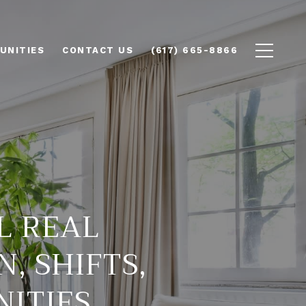
UNITIES
CONTACT US
(617) 665-8866
L REAL
N, SHIFTS,
NITIES