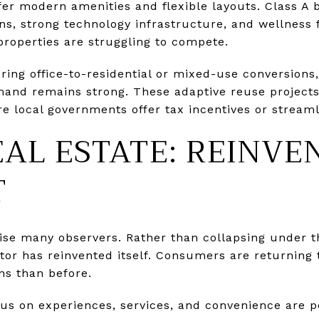
fer modern amenities and flexible layouts. Class A 
ions, strong technology infrastructure, and wellness 
properties are struggling to compete.
ring office-to-residential or mixed-use conversions,
and remains strong. These adaptive reuse project
 local governments offer tax incentives or streaml
EAL ESTATE: REINV
T
rise many observers. Rather than collapsing under t
tor has reinvented itself. Consumers are returning t
ns than before.
ocus on experiences, services, and convenience are p