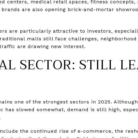
d centers, medical retail spaces, fitness concepts,
e brands are also opening brick-and-mortar showro
 are particularly attractive to investors, especial
traditional malls still face challenges, neighborhoo
traffic are drawing new interest.
AL SECTOR: STILL L
emains one of the strongest sectors in 2025. Althoug
 has slowed somewhat, demand is still high, especia
.
include the continued rise of e-commerce, the resh