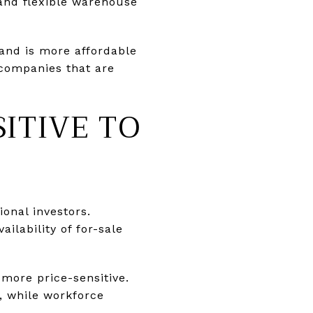
 and flexible warehouse
and is more affordable
 companies that are
SITIVE TO
ional investors.
ilability of for-sale
more price-sensitive.
, while workforce