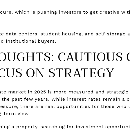
ecure, which is pushing investors to get creative wi
ike data centers, student housing, and self-storage 
d institutional buyers.
OUGHTS: CAUTIOUS 
CUS ON STRATEGY
ate market in 2025 is more measured and strategic 
the past few years. While interest rates remain a 
pressure, there are real opportunities for those who
g-term view.
ning a property, searching for investment opportuni