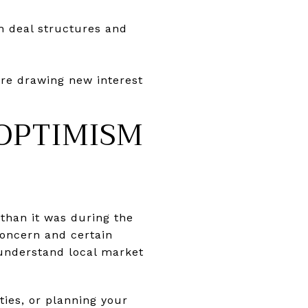
th deal structures and
are drawing new interest
OPTIMISM
than it was during the
concern and certain
 understand local market
ties, or planning your