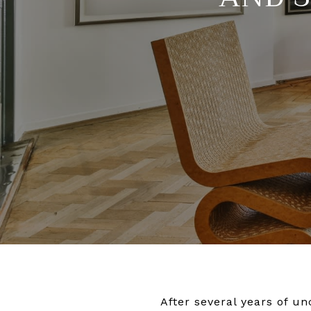
After several years of un