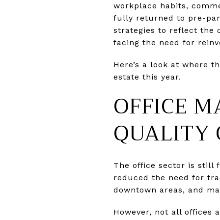
workplace habits, commer
fully returned to pre-pa
strategies to reflect th
facing the need for reinv
Here’s a look at where t
estate this year.
OFFICE M
QUALITY
The office sector is sti
reduced the need for tra
downtown areas, and man
However, not all offices 