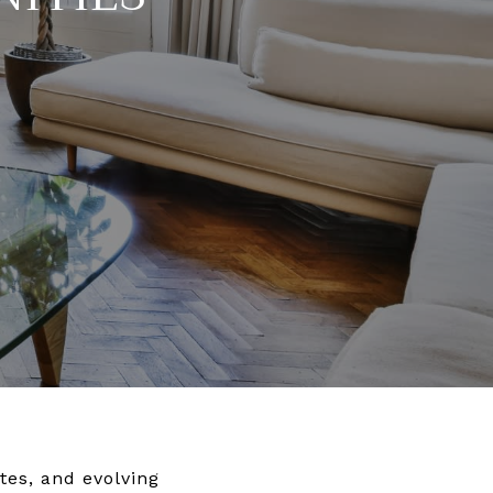
tes, and evolving