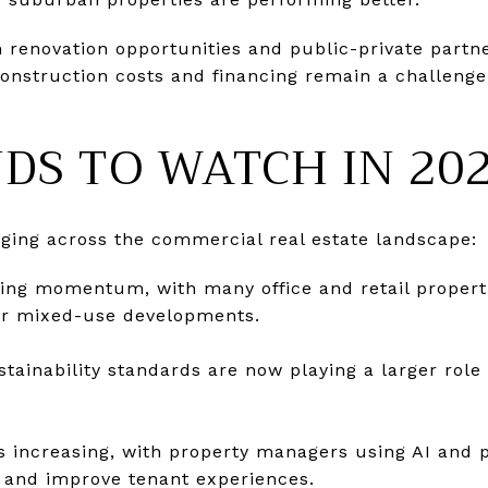
n renovation opportunities and public-private part
Construction costs and financing remain a challenge
DS TO WATCH IN 20
ging across the commercial real estate landscape:
ning momentum, with many office and retail propert
 or mixed-use developments.
tainability standards are now playing a larger role 
s increasing, with property managers using AI and p
 and improve tenant experiences.