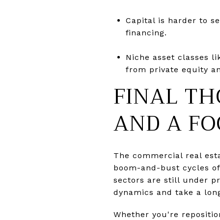
Capital is harder to s
financing.
Niche asset classes l
from private equity an
FINAL TH
AND A FO
The commercial real est
boom-and-bust cycles of 
sectors are still under 
dynamics and take a lon
Whether you're repositio