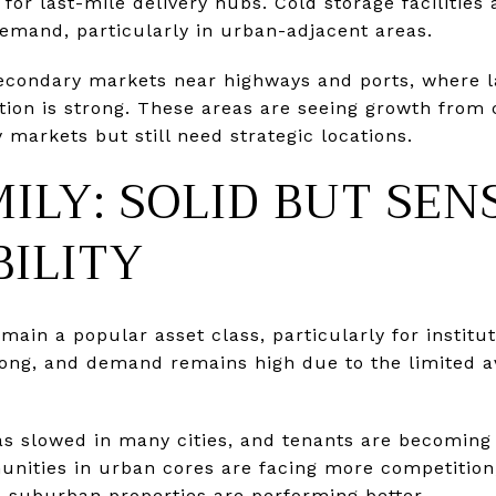
for last-mile delivery hubs. Cold storage facilities
demand, particularly in urban-adjacent areas.
secondary markets near highways and ports, where l
tion is strong. These areas are seeing growth from
 markets but still need strategic locations.
ILY: SOLID BUT SEN
ILITY
main a popular asset class, particularly for institut
ong, and demand remains high due to the limited ava
as slowed in many cities, and tenants are becoming 
ities in urban cores are facing more competition
 suburban properties are performing better.