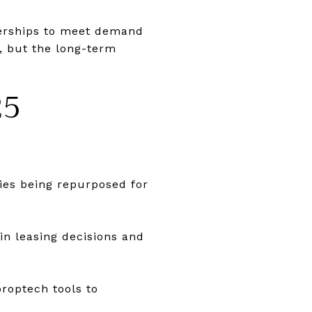
nerships to meet demand
, but the long-term
25
ies being repurposed for
in leasing decisions and
roptech tools to