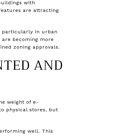
buildings with
features are attracting
 particularly in urban
s are becoming more
ined zoning approvals.
ENTED AND
he weight of e-
o physical stores, but
erforming well. This