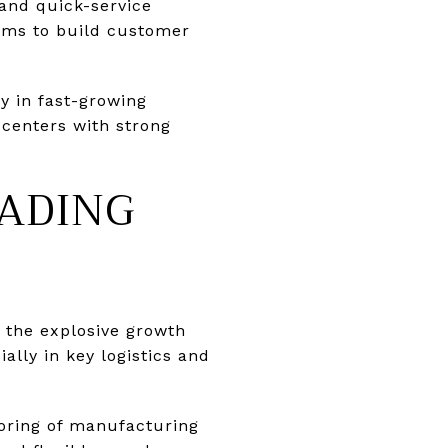
 and quick-service
oms to build customer
ly in fast-growing
d centers with strong
EADING
h the explosive growth
lly in key logistics and
oring of manufacturing