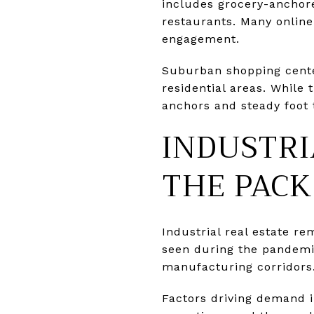
includes grocery-anchore
restaurants. Many onlin
engagement.
Suburban shopping centers
residential areas. While 
anchors and steady foot 
INDUSTRI
THE PACK
Industrial real estate r
seen during the pandemic
manufacturing corridors
Factors driving demand 