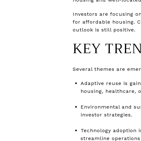
Investors are focusing o
for affordable housing. 
outlook is still positive.
KEY TREN
Several themes are emer
Adaptive reuse is gai
housing, healthcare,
Environmental and sus
investor strategies.
Technology adoption i
streamline operations