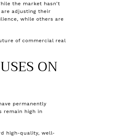
While the market hasn't
are adjusting their
lience, while others are
uture of commercial real
CUSES ON
s have permanently
s remain high in
d high-quality, well-