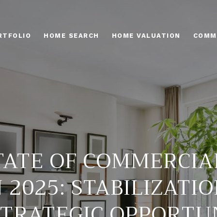
RTFOLIO
HOME SEARCH
HOME VALUATION
COMM
TATE OF COMMERCIA
 2025: STABILIZATIO
TRATEGIC OPPORTU