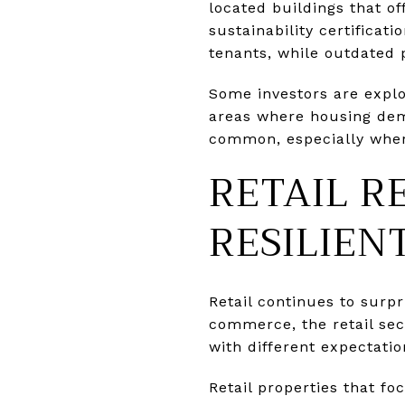
located buildings that of
sustainability certificat
tenants, while outdated 
Some investors are explo
areas where housing dem
common, especially where
RETAIL R
RESILIEN
Retail continues to surp
commerce, the retail sec
with different expectatio
Retail properties that f