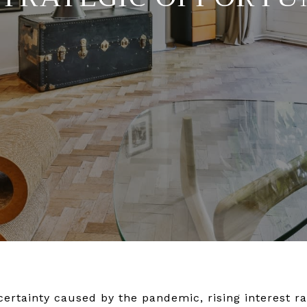
certainty caused by the pandemic, rising interest ra