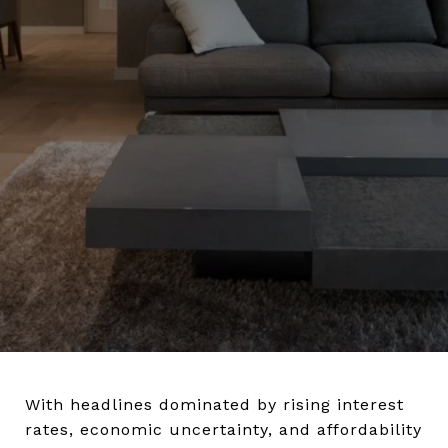
With headlines dominated by rising interest
rates, economic uncertainty, and affordability