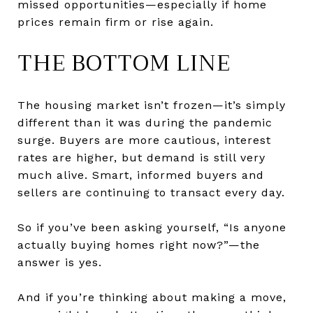
missed opportunities—especially if home
prices remain firm or rise again.
THE BOTTOM LINE
The housing market isn’t frozen—it’s simply
different than it was during the pandemic
surge. Buyers are more cautious, interest
rates are higher, but demand is still very
much alive. Smart, informed buyers and
sellers are continuing to transact every day.
So if you’ve been asking yourself, “Is anyone
actually buying homes right now?”—the
answer is yes.
And if you’re thinking about making a move,