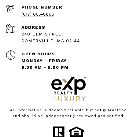
PHONE NUMBER
(617) 665-8866
ADDRESS
240 ELM STREET
SOMERVILLE, MA 02144
OPEN HOURS
MONDAY - FRIDAY
9:00 AM - 5:00 PM
All information is deemed reliable but not guaranteed
and should be independently reviewed and verified.