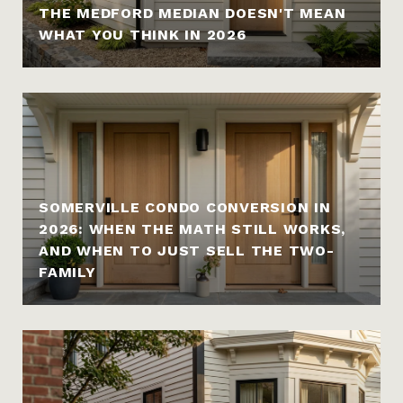
THE MEDFORD MEDIAN DOESN'T MEAN
WHAT YOU THINK IN 2026
SOMERVILLE CONDO CONVERSION IN
2026: WHEN THE MATH STILL WORKS,
AND WHEN TO JUST SELL THE TWO-
FAMILY