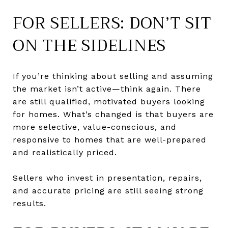
FOR SELLERS: DON’T SIT
ON THE SIDELINES
If you’re thinking about selling and assuming
the market isn’t active—think again. There
are still qualified, motivated buyers looking
for homes. What’s changed is that buyers are
more selective, value-conscious, and
responsive to homes that are well-prepared
and realistically priced.
Sellers who invest in presentation, repairs,
and accurate pricing are still seeing strong
results.