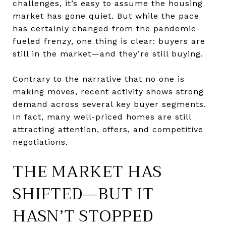
challenges, it’s easy to assume the housing
market has gone quiet. But while the pace
has certainly changed from the pandemic-
fueled frenzy, one thing is clear: buyers are
still in the market—and they’re still buying.
Contrary to the narrative that no one is
making moves, recent activity shows strong
demand across several key buyer segments.
In fact, many well-priced homes are still
attracting attention, offers, and competitive
negotiations.
THE MARKET HAS
SHIFTED—BUT IT
HASN’T STOPPED