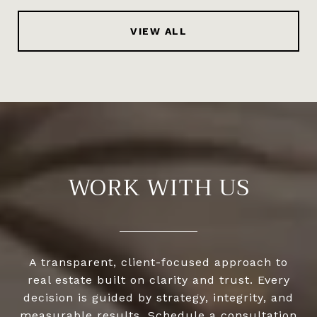
VIEW ALL
WORK WITH US
A transparent, client-focused approach to
real estate built on clarity and trust. Every
decision is guided by strategy, integrity, and
measurable results. Schedule a consultation