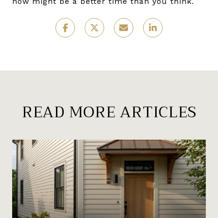
now might be a better time than you think.
READ MORE ARTICLES