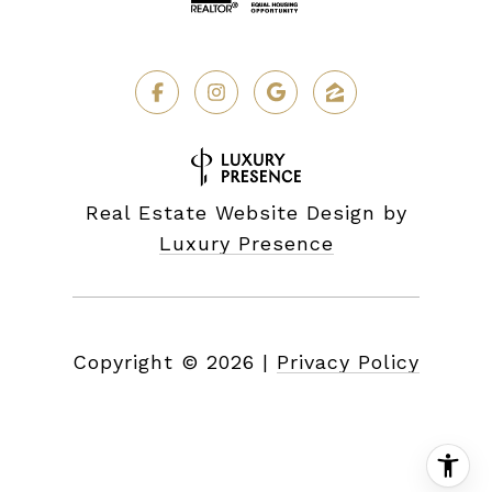
Real Estate Website Design by
Luxury Presence
Copyright ©
2026
|
Privacy Policy