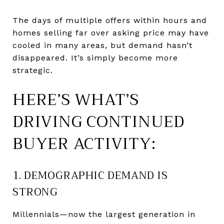
The days of multiple offers within hours and
homes selling far over asking price may have
cooled in many areas, but demand hasn’t
disappeared. It’s simply become more
strategic.
HERE’S WHAT’S
DRIVING CONTINUED
BUYER ACTIVITY:
1. DEMOGRAPHIC DEMAND IS
STRONG
Millennials—now the largest generation in