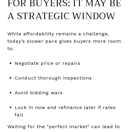
FOR BUYERS: IT MAY BE
A STRATEGIC WINDOW
While affordability remains a challenge,
today’s slower pace gives buyers more room
to:
Negotiate price or repairs
Conduct thorough inspections
Avoid bidding wars
Lock in now and refinance later if rates
fall
Waiting for the "perfect market" can lead to