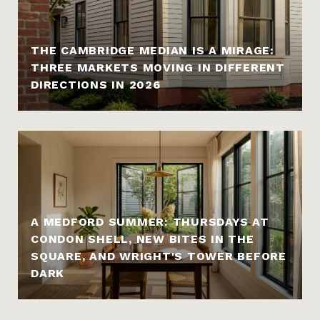
THE CAMBRIDGE MEDIAN IS A MIRAGE:
THREE MARKETS MOVING IN DIFFERENT
DIRECTIONS IN 2026
A MEDFORD SUMMER: THURSDAYS AT
CONDON SHELL, NEW BITES IN THE
SQUARE, AND WRIGHT'S TOWER BEFORE
DARK