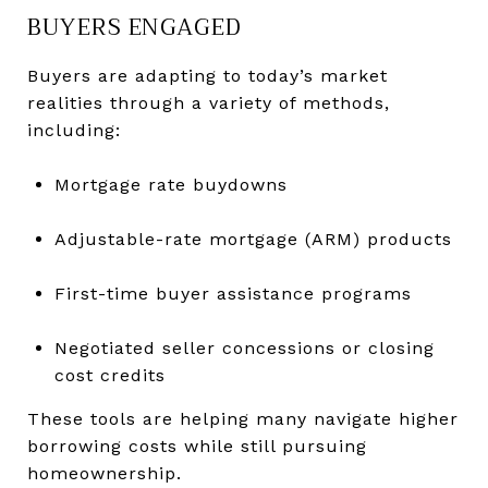
BUYERS ENGAGED
Buyers are adapting to today’s market
realities through a variety of methods,
including:
Mortgage rate buydowns
Adjustable-rate mortgage (ARM) products
First-time buyer assistance programs
Negotiated seller concessions or closing
cost credits
These tools are helping many navigate higher
borrowing costs while still pursuing
homeownership.