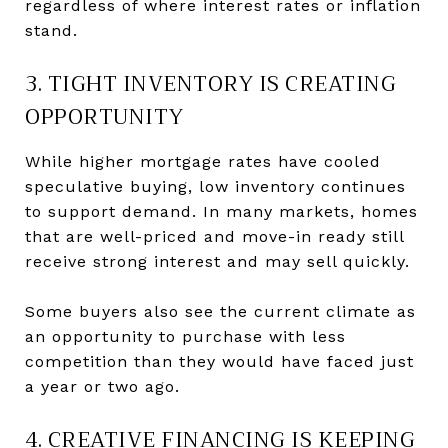
regardless of where interest rates or inflation
stand.
3. TIGHT INVENTORY IS CREATING
OPPORTUNITY
While higher mortgage rates have cooled
speculative buying, low inventory continues
to support demand. In many markets, homes
that are well-priced and move-in ready still
receive strong interest and may sell quickly.
Some buyers also see the current climate as
an opportunity to purchase with less
competition than they would have faced just
a year or two ago.
4. CREATIVE FINANCING IS KEEPING