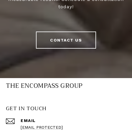
today!
CONTACT US
THE ENCOMPASS GROUP
GET IN TOUCH
EMAIL
[EMAIL PROTECTED]