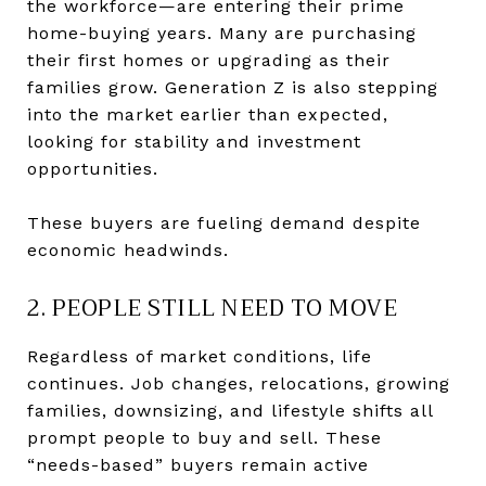
the workforce—are entering their prime
home-buying years. Many are purchasing
their first homes or upgrading as their
families grow. Generation Z is also stepping
into the market earlier than expected,
looking for stability and investment
opportunities.
These buyers are fueling demand despite
economic headwinds.
2. PEOPLE STILL NEED TO MOVE
Regardless of market conditions, life
continues. Job changes, relocations, growing
families, downsizing, and lifestyle shifts all
prompt people to buy and sell. These
“needs-based” buyers remain active