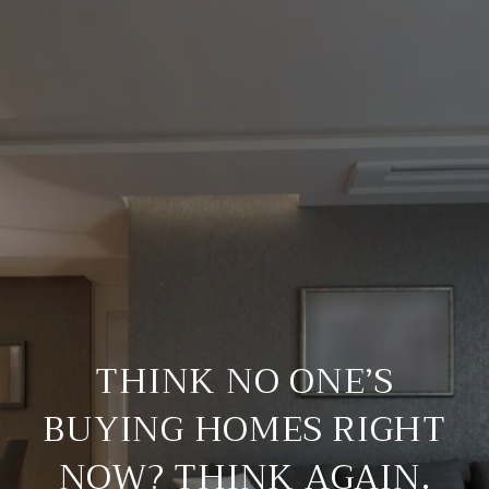
THINK NO ONE’S
BUYING HOMES RIGHT
NOW? THINK AGAIN.